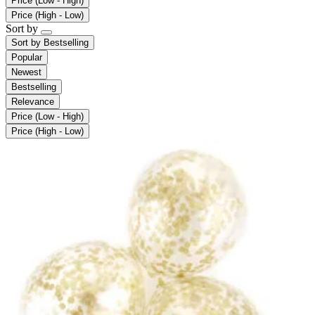
Price (Low - High)
Price (High - Low)
Sort by
Sort by
Bestselling
Popular
Newest
Bestselling
Relevance
Price (Low - High)
Price (High - Low)