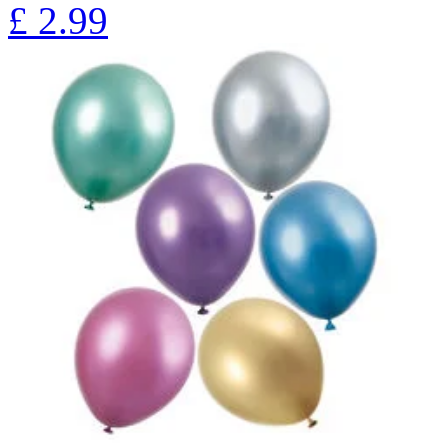
£
2.99