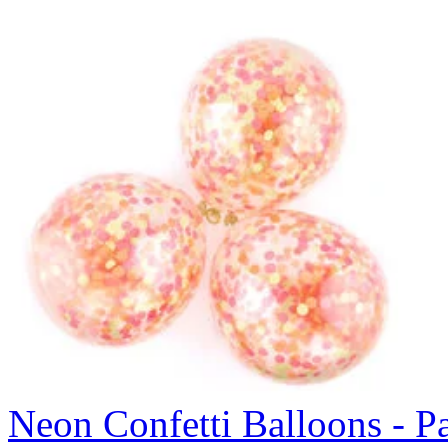
Neon Confetti Balloons - P