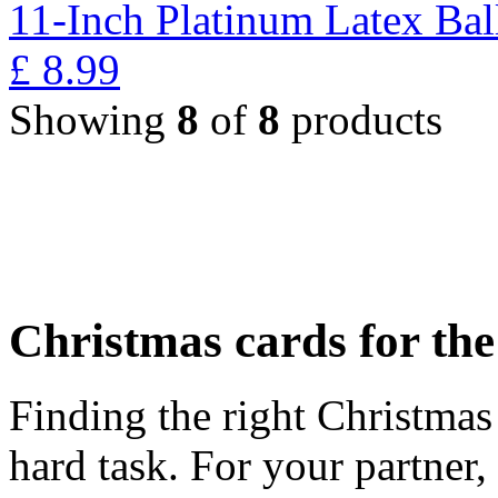
11-Inch Platinum Latex Bal
£
8.99
Showing
8
of
8
products
Christmas cards for th
Finding the right Christmas 
hard task. For your partner