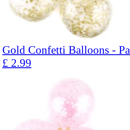
Gold Confetti Balloons - P
£
2.99