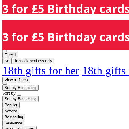
3 for £5 Birthday cards
3 for £5 Birthday cards
Filter
1
No
In-stock products only
18th gifts for her
18th gifts
View all filters
Sort by
Bestselling
Sort by
Sort by
Bestselling
Popular
Newest
Bestselling
Relevance