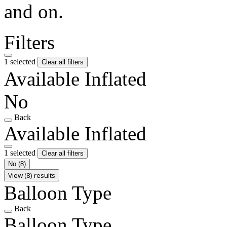
and on.
Filters
1 selected
Clear all filters
Available Inflated
No
Back
Available Inflated
1 selected
Clear all filters
No
(8)
View (8) results
Balloon Type
Back
Balloon Type