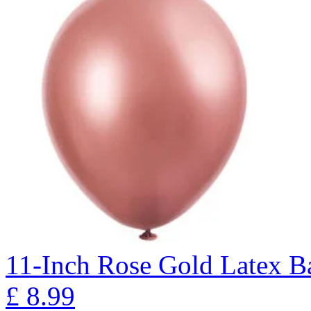
11-Inch Rose Gold Latex Ba
£
8.99