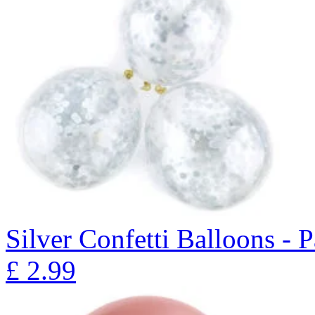
Silver Confetti Balloons - 
£
2.99