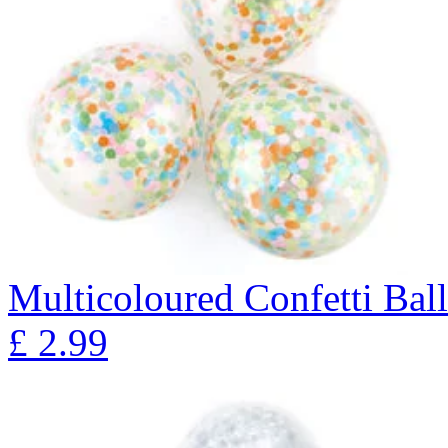
Multicoloured Confetti Bal
£
2.99