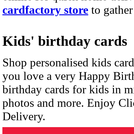
cardfactory store
to gather
Kids' birthday cards
Shop personalised kids cards
you love a very Happy Birt
birthday cards for kids in 
photos and more. Enjoy Cli
Delivery.