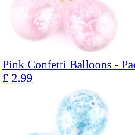
Pink Confetti Balloons - Pa
£
2.99