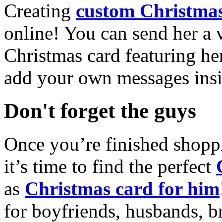
Creating
custom Christmas
online! You can send her a 
Christmas card featuring he
add your own messages insi
Don't forget the guys
Once you’re finished shopp
it’s time to find the perfect
as
Christmas card for him
for boyfriends, husbands, b