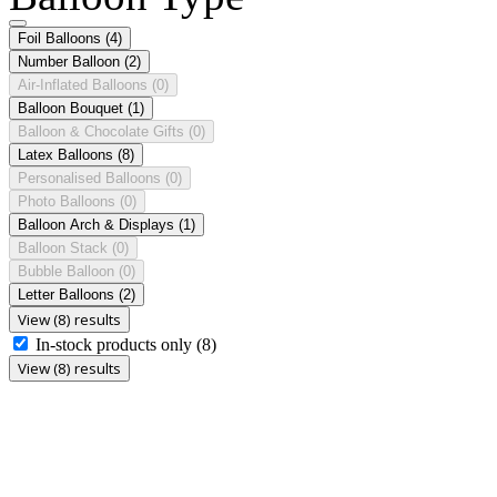
Foil Balloons
(4)
Number Balloon
(2)
Air-Inflated Balloons
(0)
Balloon Bouquet
(1)
Balloon & Chocolate Gifts
(0)
Latex Balloons
(8)
Personalised Balloons
(0)
Photo Balloons
(0)
Balloon Arch & Displays
(1)
Balloon Stack
(0)
Bubble Balloon
(0)
Letter Balloons
(2)
View (8) results
In-stock products only
(8)
View (8) results