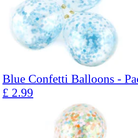
Blue Confetti Balloons - Pa
£
2.99