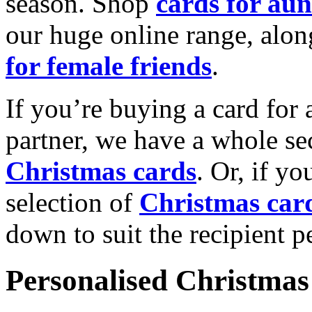
season. Shop
cards for aun
our huge online range, alon
for female friends
.
If you’re buying a card for 
partner, we have a whole se
Christmas cards
. Or, if yo
selection of
Christmas car
down to suit the recipient pe
Personalised Christmas 