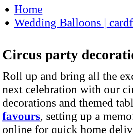
Home
Wedding Balloons | cardf
Circus party decorati
Roll up and bring all the ex
next celebration with our ci
decorations and themed tab
favours
, setting up a memo
online for quick home deliv