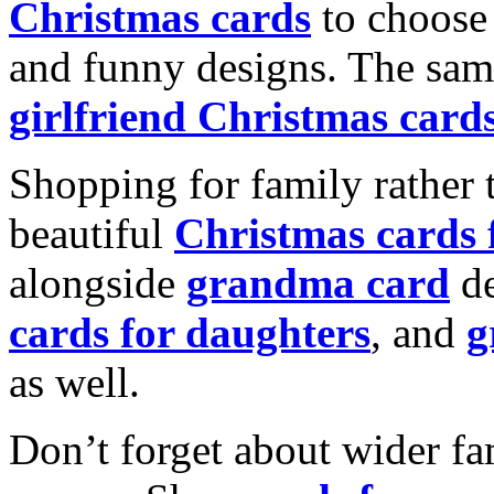
Christmas cards
to choose 
and funny designs. The same
girlfriend Christmas card
Shopping for family rather 
beautiful
Christmas cards
alongside
grandma card
de
cards for daughters
, and
g
as well.
Don’t forget about wider fam