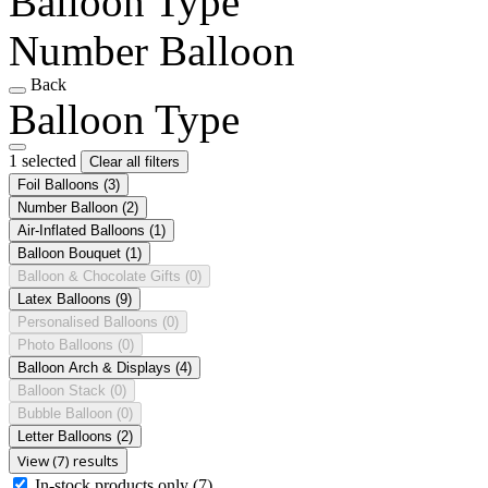
Balloon Type
Number Balloon
Back
Balloon Type
1 selected
Clear all filters
Foil Balloons
(3)
Number Balloon
(2)
Air-Inflated Balloons
(1)
Balloon Bouquet
(1)
Balloon & Chocolate Gifts
(0)
Latex Balloons
(9)
Personalised Balloons
(0)
Photo Balloons
(0)
Balloon Arch & Displays
(4)
Balloon Stack
(0)
Bubble Balloon
(0)
Letter Balloons
(2)
View (7) results
In-stock products only
(7)