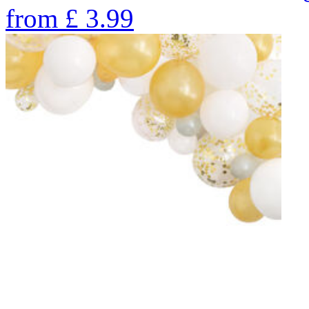
from
£
3.99