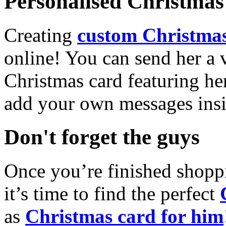
Personalised Christmas 
Creating
custom Christmas
online! You can send her a 
Christmas card featuring he
add your own messages insi
Don't forget the guys
Once you’re finished shopp
it’s time to find the perfect
as
Christmas card for him