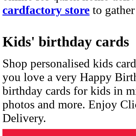
cardfactory store
to gather
Kids' birthday cards
Shop personalised kids cards
you love a very Happy Birt
birthday cards for kids in 
photos and more. Enjoy Cli
Delivery.