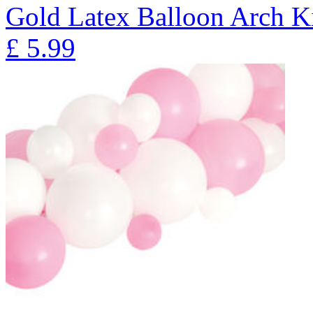
Gold Latex Balloon Arch K
£
5.99