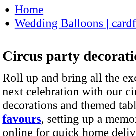
Home
Wedding Balloons | cardf
Circus party decorati
Roll up and bring all the ex
next celebration with our ci
decorations and themed tab
favours
, setting up a memo
online for quick home deliv