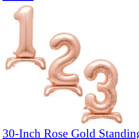
30-Inch Rose Gold Standin