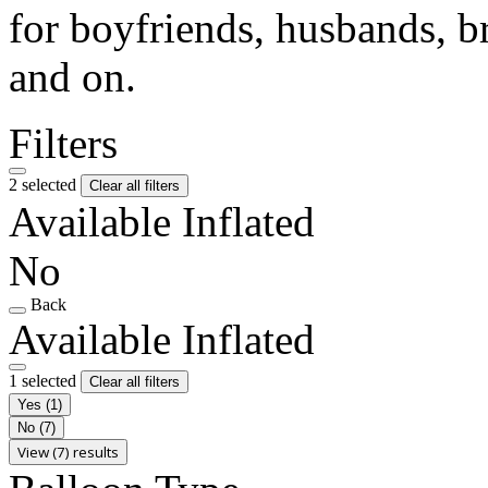
for boyfriends, husbands, b
and on.
Filters
2 selected
Clear all filters
Available Inflated
No
Back
Available Inflated
1 selected
Clear all filters
Yes
(1)
No
(7)
View (7) results