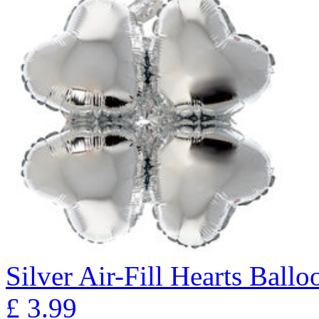
Silver Air-Fill Hearts Ball
£
3.99