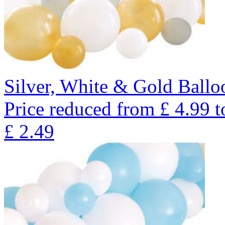
Silver, White & Gold Ballo
Price reduced from
£
4.99
t
£
2.49