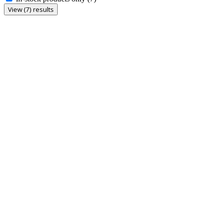
View (7) results