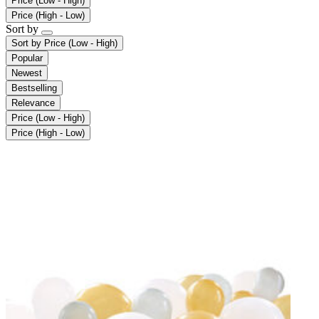
Price (Low - High)
Price (High - Low)
Sort by
Sort by
Price (Low - High)
Popular
Newest
Bestselling
Relevance
Price (Low - High)
Price (High - Low)