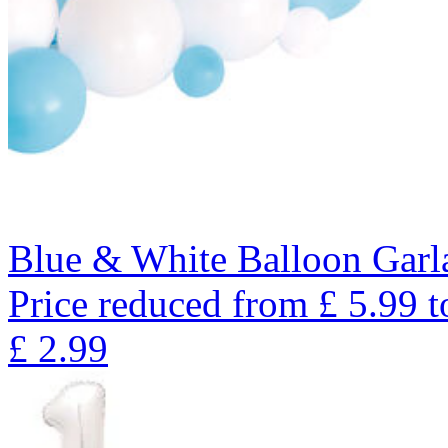
Blue & White Balloon Garl
Price reduced from
£
5.99
t
£
2.99