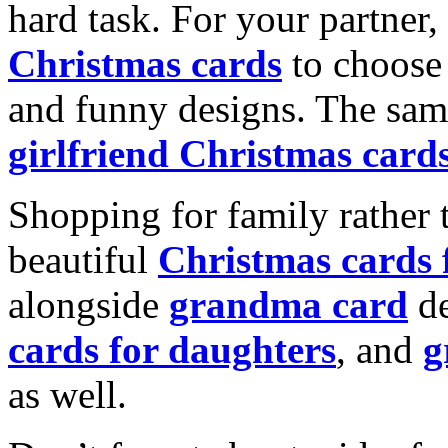
hard task. For your partner
Christmas cards
to choose 
and funny designs. The same
girlfriend Christmas card
Shopping for family rather 
beautiful
Christmas cards
alongside
grandma card
de
cards for daughters
, and
g
as well.