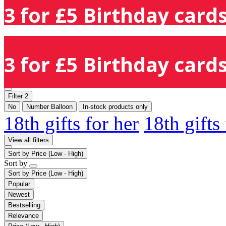
3 for £5 Birthday cards
3 for £5 Birthday cards
Filter
2
No
Number Balloon
In-stock products only
18th gifts for her
18th gifts
View all filters
Sort by
Price (Low - High)
Sort by
Sort by
Price (Low - High)
Popular
Newest
Bestselling
Relevance