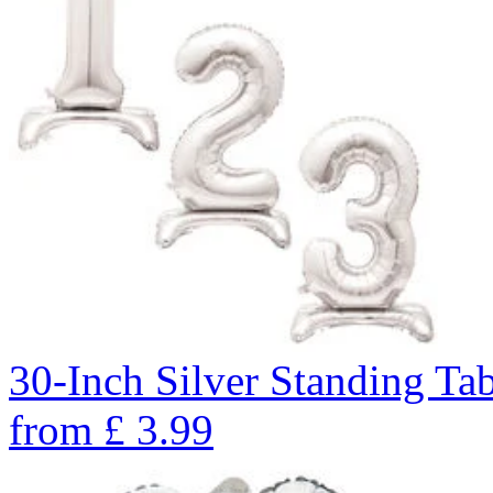
30-Inch Silver Standing Ta
from
£
3.99