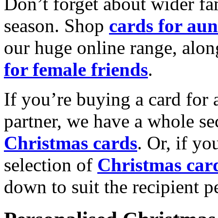
Don’t forget about wider fam
season. Shop
cards for aun
our huge online range, alon
for female friends
.
If you’re buying a card for 
partner, we have a whole se
Christmas cards
. Or, if yo
selection of
Christmas car
down to suit the recipient pe