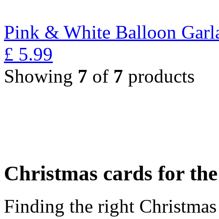
Pink & White Balloon Garl
£
5.99
Showing
7
of
7
products
Christmas cards for th
Finding the right Christmas 