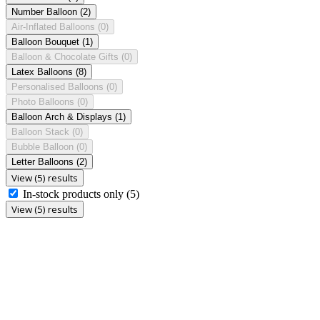
Number Balloon
(2)
Air-Inflated Balloons
(0)
Balloon Bouquet
(1)
Balloon & Chocolate Gifts
(0)
Latex Balloons
(8)
Personalised Balloons
(0)
Photo Balloons
(0)
Balloon Arch & Displays
(1)
Balloon Stack
(0)
Bubble Balloon
(0)
Letter Balloons
(2)
View (5) results
In-stock products only
(5)
View (5) results