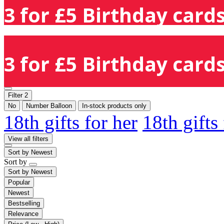
3 for £5 Birthday cards
3 for £5 Birthday cards
Filter
2
No
Number Balloon
In-stock products only
18th gifts for her
18th gifts
View all filters
Sort by
Newest
Sort by
Sort by
Newest
Popular
Newest
Bestselling
Relevance