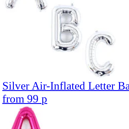
Silver Air-Inflated Letter B
from
99
p