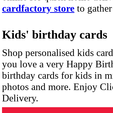
cardfactory store
to gather
Kids' birthday cards
Shop personalised kids cards
you love a very Happy Birt
birthday cards for kids in 
photos and more. Enjoy Cli
Delivery.