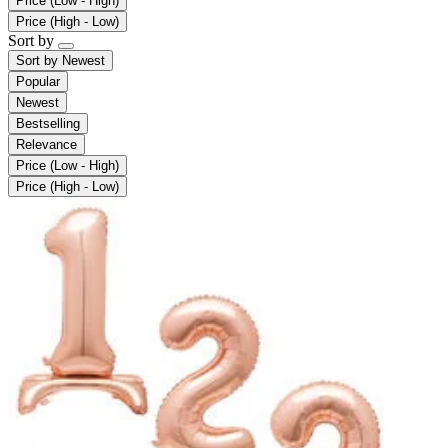
Price (Low - High)
Price (High - Low)
Sort by
Sort by
Newest
Popular
Newest
Bestselling
Relevance
Price (Low - High)
Price (High - Low)