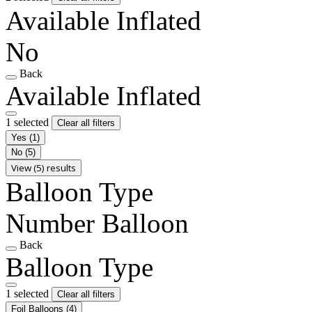
Available Inflated
No
Back
Available Inflated
1 selected
Clear all filters
Yes
(1)
No
(5)
View (5) results
Balloon Type
Number Balloon
Back
Balloon Type
1 selected
Clear all filters
Foil Balloons
(4)