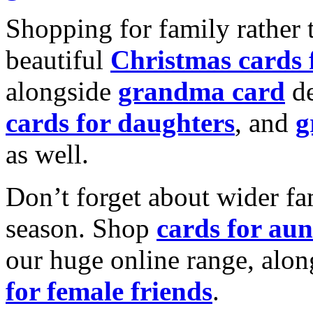
Shopping for family rather 
beautiful
Christmas cards
alongside
grandma card
de
cards for daughters
, and
g
as well.
Don’t forget about wider fam
season. Shop
cards for aun
our huge online range, alon
for female friends
.