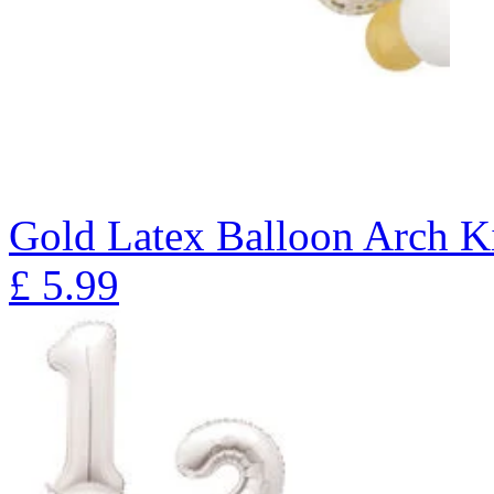
Gold Latex Balloon Arch K
£
5.99