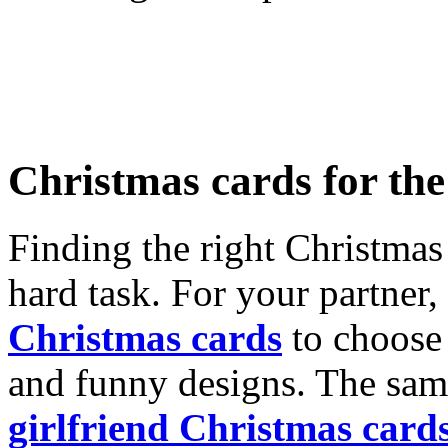
Christmas cards for th
Finding the right Christmas 
hard task. For your partner
Christmas cards
to choose 
and funny designs. The same
girlfriend Christmas card