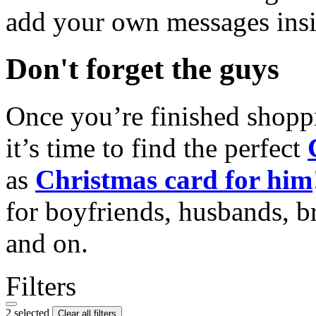
add your own messages insi
Don't forget the guys
Once you’re finished shopp
it’s time to find the perfect
as
Christmas card for him
for boyfriends, husbands, b
and on.
Filters
2 selected
Clear all filters