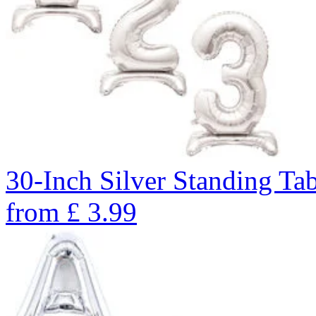
30-Inch Silver Standing Ta
from
£
3.99