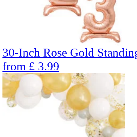
30-Inch Rose Gold Standin
from
£
3.99