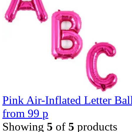
Pink Air-Inflated Letter Bal
from
99
p
Showing
5
of
5
products