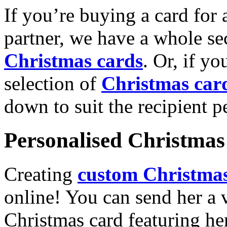
If you’re buying a card for 
partner, we have a whole se
Christmas cards
. Or, if yo
selection of
Christmas car
down to suit the recipient pe
Personalised Christmas 
Creating
custom Christmas
online! You can send her a 
Christmas card featuring he