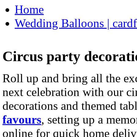
Home
Wedding Balloons | cardf
Circus party decorati
Roll up and bring all the ex
next celebration with our ci
decorations and themed tab
favours
, setting up a memo
online for quick home deliv