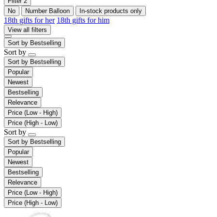
Filter
2
No
Number Balloon
In-stock products only
18th gifts for her
18th gifts for him
View all filters
Sort by
Bestselling
Sort by
Sort by
Bestselling
Popular
Newest
Bestselling
Relevance
Price (Low - High)
Price (High - Low)
Sort by
Sort by
Bestselling
Popular
Newest
Bestselling
Relevance
Price (Low - High)
Price (High - Low)