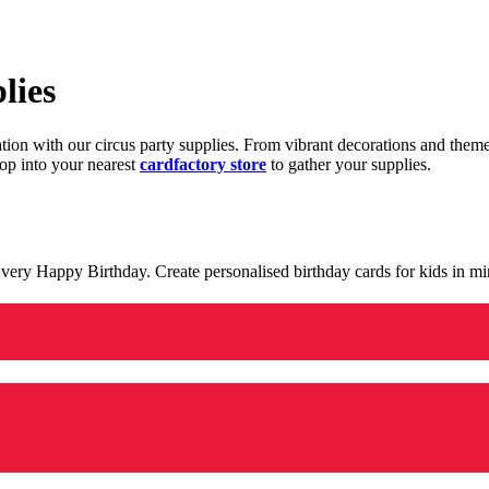
lies
ration with our circus party supplies. From vibrant decorations and the
op into your nearest
cardfactory store
to gather your supplies.
 a very Happy Birthday. Create personalised birthday cards for kids in 