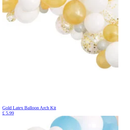
Gold Latex Balloon Arch Kit
£
5.99