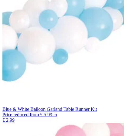
Blue & White Balloon Garland Table Runner Kit
Price reduced from
£
5.99
to
£
2.99