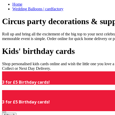
Home
Wedding Balloons | cardfactory
Circus party decorations & supp
Roll up and bring all the excitement of the big top to your next celeb
memorable event is simple. Order online for quick home delivery or p
Kids' birthday cards
Shop personalised kids cards online and wish the little one you love
Collect or Next Day Delivery.
3 for £5 Birthday cards!
3 for £5 Birthday cards!