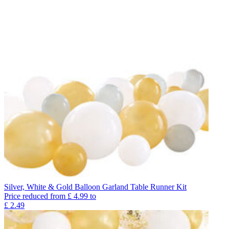
Silver, White & Gold Balloon Garland Table Runner Kit
Price reduced from
£
4.99
to
£
2.49