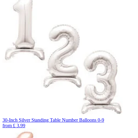
30-Inch Silver Standing Table Number Balloons 0-9
from
£
3.99