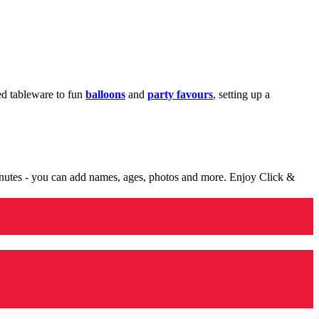
med tableware to fun
balloons
and
party favours
, setting up a
minutes - you can add names, ages, photos and more. Enjoy Click &