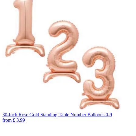
30-Inch Rose Gold Standing Table Number Balloons 0-9
from
£
3.99