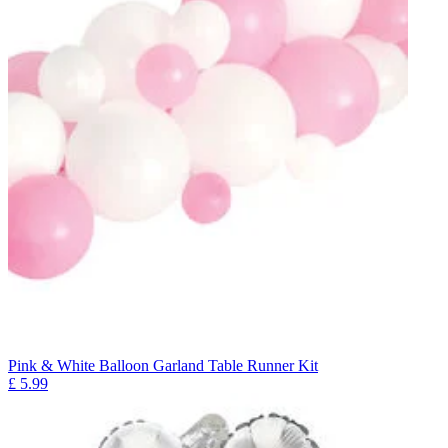
Pink & White Balloon Garland Table Runner Kit
£
5.99