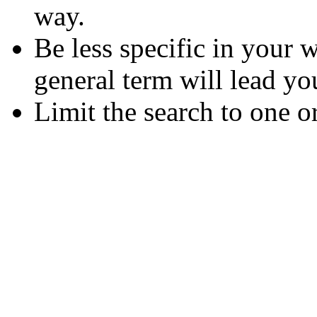
way.
Be less specific in your
general term will lead yo
Limit the search to one o