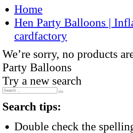
Home
Hen Party Balloons | Infl
cardfactory
We’re sorry, no products are
Party Balloons
Try a new search
Search tips:
Double check the spelling 