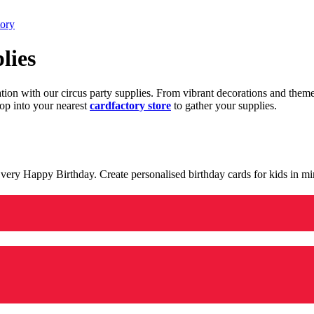
tory
lies
ration with our circus party supplies. From vibrant decorations and the
op into your nearest
cardfactory store
to gather your supplies.
 a very Happy Birthday. Create personalised birthday cards for kids in 