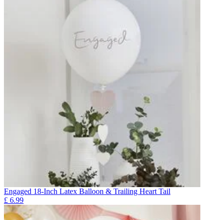
Engaged 18-Inch Latex Balloon & Trailing Heart Tail
£
6.99