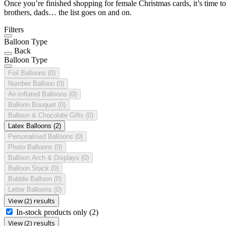
Once you’re finished shopping for female Christmas cards, it’s time to
brothers, dads… the list goes on and on.
Filters
Balloon Type
Back
Balloon Type
Foil Balloons
(0)
Number Balloon
(0)
Air-Inflated Balloons
(0)
Balloon Bouquet
(0)
Balloon & Chocolate Gifts
(0)
Latex Balloons
(2)
Personalised Balloons
(0)
Photo Balloons
(0)
Balloon Arch & Displays
(0)
Balloon Stack
(0)
Bubble Balloon
(0)
Letter Balloons
(0)
View (2) results
In-stock products only
(2)
View (2) results