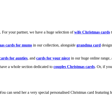
k. For your partner, we have a huge selection of
wife Christmas cards
t
mas cards for mums
in our collection, alongside
grandma card
design
cards for aunties
, and
cards for your niece
in our huge online range, 
e have a whole section dedicated to
couples Christmas cards
. Or, if yo
! You can send her a very special personalised Christmas card featurin