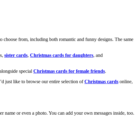
o choose from, including both romantic and funny designs. The same
s,
sister cards
,
Christmas cards for daughters
, and
alongside special
Christmas cards for female friends
.
u’d just like to browse our entire selection of
Christmas cards
online,
g her name or even a photo. You can add your own messages inside, too.