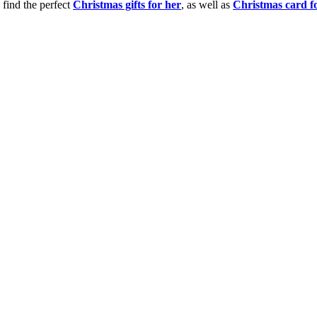
 find the perfect
Christmas gifts for her
, as well as
Christmas card f