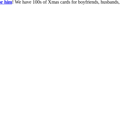
or him
! We have 100s of Xmas cards for boyfriends, husbands,