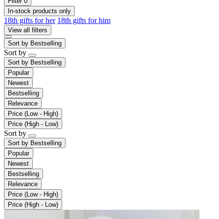
Filter
0
In-stock products only
18th gifts for her
18th gifts for him
View all filters
Sort by
Bestselling
Sort by
Sort by
Bestselling
Popular
Newest
Bestselling
Relevance
Price (Low - High)
Price (High - Low)
Sort by
Sort by
Bestselling
Popular
Newest
Bestselling
Relevance
Price (Low - High)
Price (High - Low)