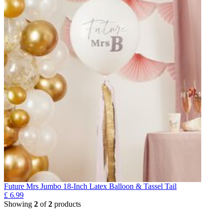
Future Mrs Jumbo 18-Inch Latex Balloon & Tassel Tail
£
6.99
Showing
2
of
2
products