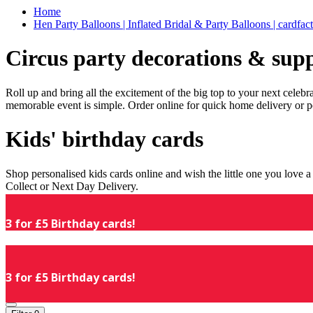
Home
Hen Party Balloons | Inflated Bridal & Party Balloons | cardfac
Circus party decorations & supp
Roll up and bring all the excitement of the big top to your next celeb
memorable event is simple. Order online for quick home delivery or p
Kids' birthday cards
Shop personalised kids cards online and wish the little one you love
Collect or Next Day Delivery.
3 for £5 Birthday cards!
3 for £5 Birthday cards!