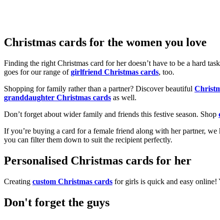
Christmas cards for the women you love
Finding the right Christmas card for her doesn’t have to be a hard tas
goes for our range of
girlfriend Christmas cards
, too.
Shopping for family rather than a partner? Discover beautiful
Christ
granddaughter Christmas cards
as well.
Don’t forget about wider family and friends this festive season. Shop
If you’re buying a card for a female friend along with her partner, w
you can filter them down to suit the recipient perfectly.
Personalised Christmas cards for her
Creating
custom Christmas cards
for girls is quick and easy online
Don't forget the guys