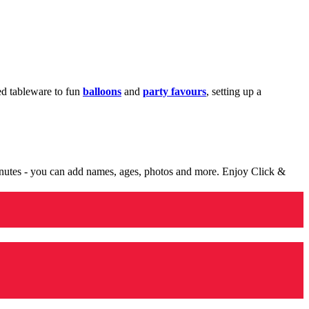
med tableware to fun
balloons
and
party favours
, setting up a
minutes - you can add names, ages, photos and more. Enjoy Click &