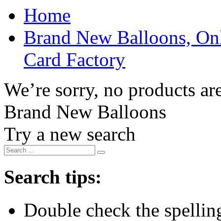
Home
Brand New Balloons, Onl
Card Factory
We’re sorry, no products are
Brand New Balloons
Try a new search
Search tips:
Double check the spelling 