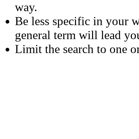
way.
Be less specific in your
general term will lead yo
Limit the search to one o