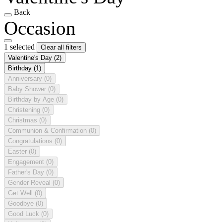
Back
Occasion
1 selected
Clear all filters
Valentine's Day
(2)
Birthday
(1)
Anniversary
(0)
Baby Shower
(0)
Birthday by Age
(0)
Christening
(0)
Christmas
(0)
Communion & Confirmation
(0)
Congratulations
(0)
Easter
(0)
Engagement
(0)
Father's Day
(0)
Gender Reveal
(0)
Get Well
(0)
Goodbye
(0)
Good Luck
(0)