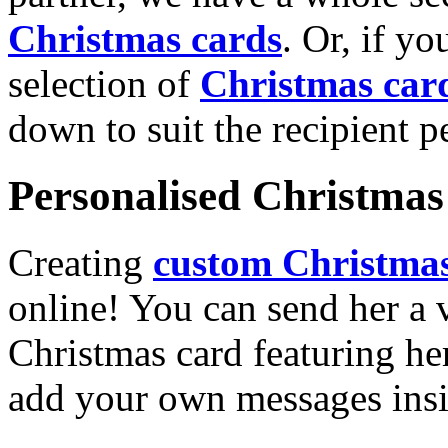
Christmas cards
. Or, if yo
selection of
Christmas car
down to suit the recipient pe
Personalised Christmas 
Creating
custom Christmas
online! You can send her a 
Christmas card featuring he
add your own messages insi