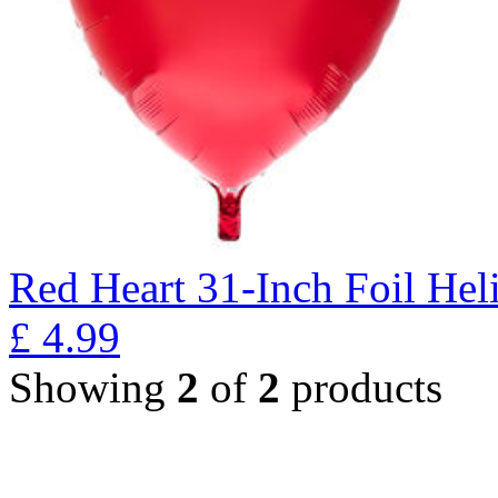
Red Heart 31-Inch Foil He
£
4.99
Showing
2
of
2
products