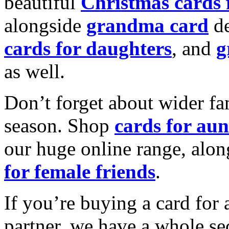
beautiful
Christmas cards
alongside
grandma card
de
cards for daughters
, and
g
as well.
Don’t forget about wider fam
season. Shop
cards for aun
our huge online range, alon
for female friends
.
If you’re buying a card for 
partner, we have a whole se