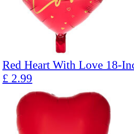
Red Heart With Love 18-In
£
2.99