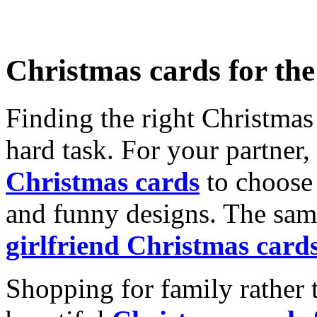
Christmas cards for th
Finding the right Christmas 
hard task. For your partner
Christmas cards
to choose 
and funny designs. The same
girlfriend Christmas card
Shopping for family rather 