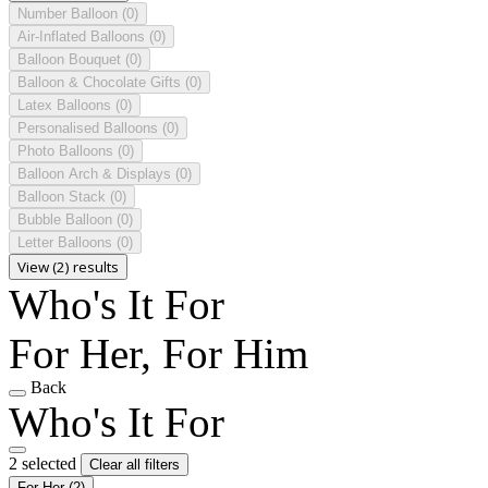
Number Balloon
(0)
Air-Inflated Balloons
(0)
Balloon Bouquet
(0)
Balloon & Chocolate Gifts
(0)
Latex Balloons
(0)
Personalised Balloons
(0)
Photo Balloons
(0)
Balloon Arch & Displays
(0)
Balloon Stack
(0)
Bubble Balloon
(0)
Letter Balloons
(0)
View (2) results
Who's It For
For Her, For Him
Back
Who's It For
2 selected
Clear all filters
For Her
(2)