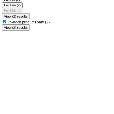
For Him
(2)
For Kids
(0)
View (2) results
In-stock products only
(2)
View (2) results