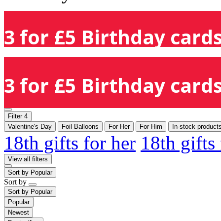
3 for £5 Birthday cards
3 for £5 Birthday cards
Filter
4
Valentine's Day
Foil Balloons
For Her
For Him
In-stock product
18th gifts for her
18th gifts
View all filters
Sort by
Popular
Sort by
Sort by
Popular
Popular
Newest