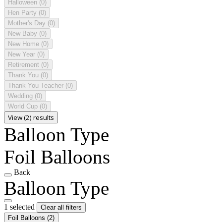
Halloween
(0)
Hen Party
(0)
Mother's Day
(0)
New Baby
(0)
New Home
(0)
New Year
(0)
Retirement
(0)
Thank You
(0)
Thank You Teacher
(0)
Wedding
(0)
World Cup
(0)
View (2) results
Balloon Type
Foil Balloons
Back
Balloon Type
1 selected
Clear all filters
Foil Balloons
(2)