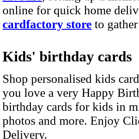
online for quick home deliv
cardfactory store
to gather
Kids' birthday cards
Shop personalised kids cards
you love a very Happy Birt
birthday cards for kids in 
photos and more. Enjoy Cli
Delivery.