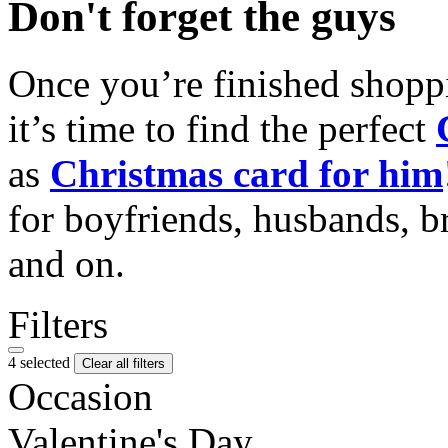
Don't forget the guys
Once you’re finished shopp
it’s time to find the perfect
as
Christmas card for him
for boyfriends, husbands, b
and on.
Filters
4 selected
Clear all filters
Occasion
Valentine's Day