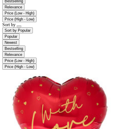
Bestselling
Relevance
Price (Low - High)
Price (High - Low)
Sort by
Sort by
Popular
Popular
Newest
Bestselling
Relevance
Price (Low - High)
Price (High - Low)