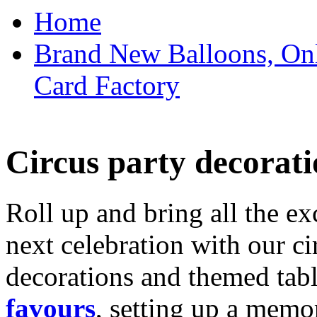
Home
Brand New Balloons, Onl
Card Factory
Circus party decorati
Roll up and bring all the ex
next celebration with our ci
decorations and themed tab
favours
, setting up a memo