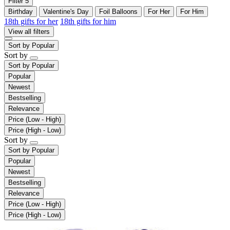
Filter
5
Birthday
Valentine's Day
Foil Balloons
For Her
For Him
18th gifts for her
18th gifts for him
View all filters
Sort by
Popular
Sort by
Sort by
Popular
Popular
Newest
Bestselling
Relevance
Price (Low - High)
Price (High - Low)
Sort by
Sort by
Popular
Popular
Newest
Bestselling
Relevance
Price (Low - High)
Price (High - Low)