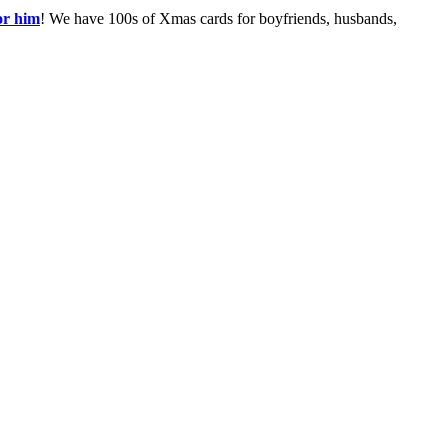
or him
! We have 100s of Xmas cards for boyfriends, husbands,