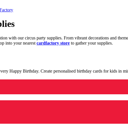
Factory
lies
ration with our circus party supplies. From vibrant decorations and the
op into your nearest
cardfactory store
to gather your supplies.
 a very Happy Birthday. Create personalised birthday cards for kids in 