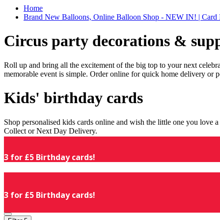
Home
Brand New Balloons, Online Balloon Shop - NEW IN! | Card 
Circus party decorations & supp
Roll up and bring all the excitement of the big top to your next celeb
memorable event is simple. Order online for quick home delivery or p
Kids' birthday cards
Shop personalised kids cards online and wish the little one you love
Collect or Next Day Delivery.
3 for £5 Birthday cards!
3 for £5 Birthday cards!