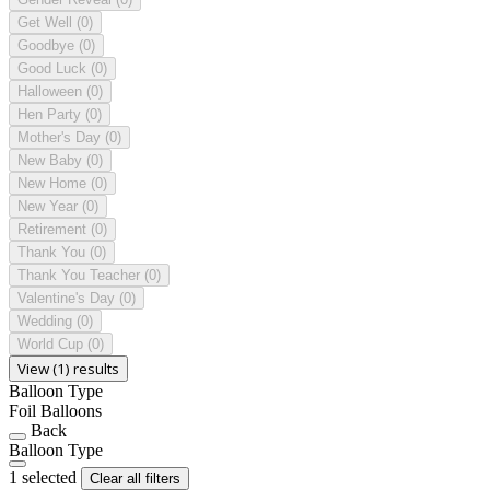
Get Well
(0)
Goodbye
(0)
Good Luck
(0)
Halloween
(0)
Hen Party
(0)
Mother's Day
(0)
New Baby
(0)
New Home
(0)
New Year
(0)
Retirement
(0)
Thank You
(0)
Thank You Teacher
(0)
Valentine's Day
(0)
Wedding
(0)
World Cup
(0)
View (1) results
Balloon Type
Foil Balloons
Back
Balloon Type
1 selected
Clear all filters