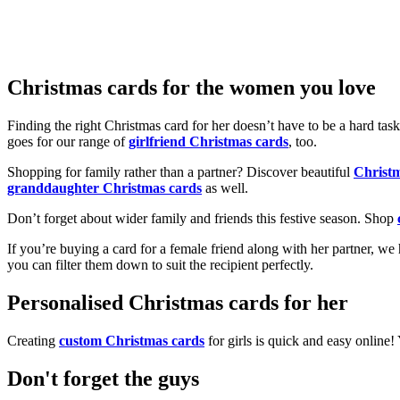
Christmas cards for the women you love
Finding the right Christmas card for her doesn’t have to be a hard tas
goes for our range of
girlfriend Christmas cards
, too.
Shopping for family rather than a partner? Discover beautiful
Christ
granddaughter Christmas cards
as well.
Don’t forget about wider family and friends this festive season. Shop
If you’re buying a card for a female friend along with her partner, w
you can filter them down to suit the recipient perfectly.
Personalised Christmas cards for her
Creating
custom Christmas cards
for girls is quick and easy online
Don't forget the guys