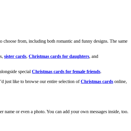
o choose from, including both romantic and funny designs. The same
s,
sister cards
,
Christmas cards for daughters
, and
alongside special
Christmas cards for female friends
.
u’d just like to browse our entire selection of
Christmas cards
online,
g her name or even a photo. You can add your own messages inside, too.