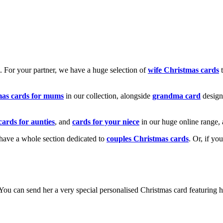
k. For your partner, we have a huge selection of
wife Christmas cards
t
mas cards for mums
in our collection, alongside
grandma card
design
cards for aunties
, and
cards for your niece
in our huge online range, 
e have a whole section dedicated to
couples Christmas cards
. Or, if yo
! You can send her a very special personalised Christmas card featurin