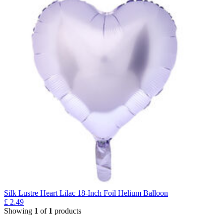
Silk Lustre Heart Lilac 18-Inch Foil Helium Balloon
£
2.49
Showing
1
of
1
products