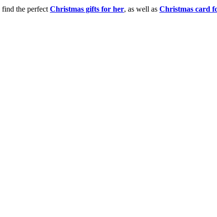
 find the perfect
Christmas gifts for her
, as well as
Christmas card f