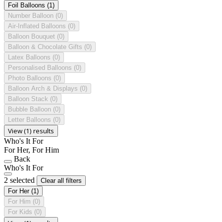
Foil Balloons
(1)
Number Balloon
(0)
Air-Inflated Balloons
(0)
Balloon Bouquet
(0)
Balloon & Chocolate Gifts
(0)
Latex Balloons
(0)
Personalised Balloons
(0)
Photo Balloons
(0)
Balloon Arch & Displays
(0)
Balloon Stack
(0)
Bubble Balloon
(0)
Letter Balloons
(0)
View (1) results
Who's It For
For Her, For Him
Back
Who's It For
2 selected
Clear all filters
For Her
(1)
For Him
(0)
For Kids
(0)