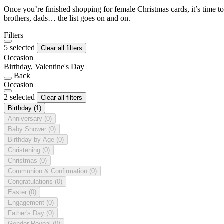
Once you’re finished shopping for female Christmas cards, it’s time to
brothers, dads… the list goes on and on.
Filters
5 selected
Clear all filters
Occasion
Birthday, Valentine's Day
Back
Occasion
2 selected
Clear all filters
Birthday
(1)
Anniversary
(0)
Baby Shower
(0)
Birthday by Age
(0)
Christening
(0)
Christmas
(0)
Communion & Confirmation
(0)
Congratulations
(0)
Easter
(0)
Engagement
(0)
Father's Day
(0)
Gender Reveal
(0)