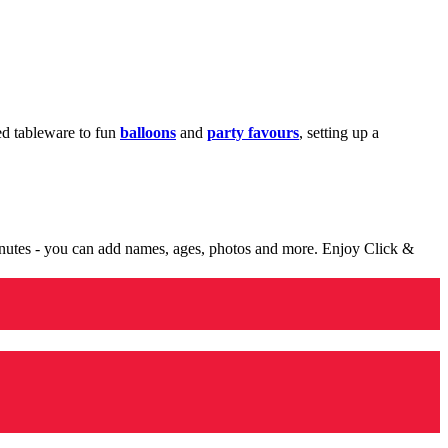
med tableware to fun
balloons
and
party favours
, setting up a
minutes - you can add names, ages, photos and more. Enjoy Click &