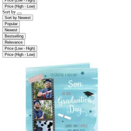
Price (Low - High)
Price (High - Low)
Sort by
Sort by
Newest
Popular
Newest
Bestselling
Relevance
Price (Low - High)
Price (High - Low)