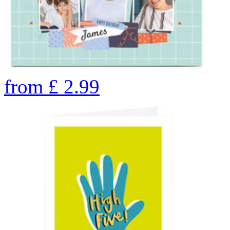
from
£
2.99