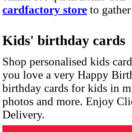
cardfactory store
to gather
Kids' birthday cards
Shop personalised kids cards
you love a very Happy Birt
birthday cards for kids in 
photos and more. Enjoy Cli
Delivery.