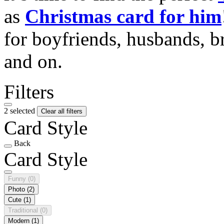
as
Christmas card for him
for boyfriends, husbands, b
and on.
Filters
2 selected
Clear all filters
Card Style
Back
Card Style
Funny
(0)
Photo
(2)
Cute
(1)
Traditional
(0)
Modern
(1)