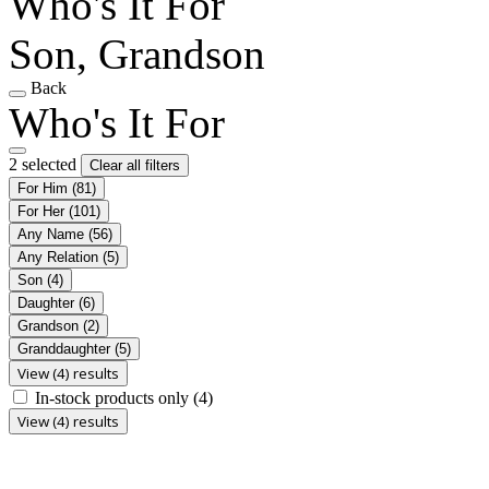
Who's It For
Son, Grandson
Back
Who's It For
2 selected
Clear all filters
For Him
(81)
For Her
(101)
Any Name
(56)
Any Relation
(5)
Son
(4)
Daughter
(6)
Grandson
(2)
Granddaughter
(5)
View (4) results
In-stock products only
(4)
View (4) results