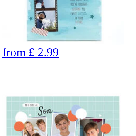
from
£
2.99