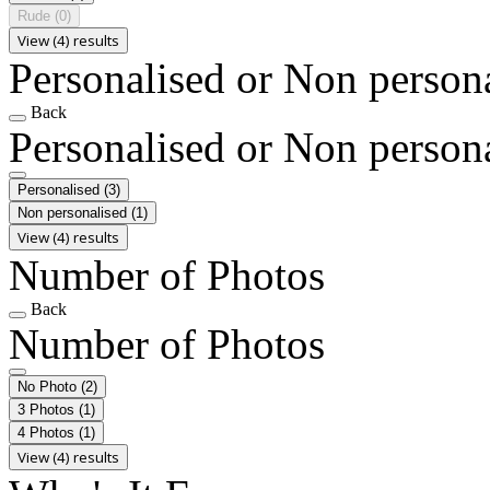
Rude
(0)
View (4) results
Personalised or Non person
Back
Personalised or Non person
Personalised
(3)
Non personalised
(1)
View (4) results
Number of Photos
Back
Number of Photos
No Photo
(2)
3 Photos
(1)
4 Photos
(1)
View (4) results