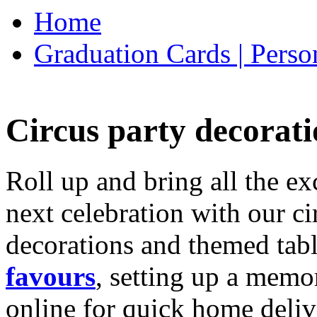
Home
Graduation Cards | Perso
Circus party decorati
Roll up and bring all the ex
next celebration with our ci
decorations and themed tab
favours
, setting up a memo
online for quick home deliv