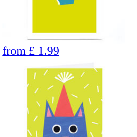
from
£
1.99