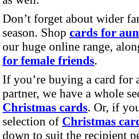
Don’t forget about wider fam
season. Shop
cards for aun
our huge online range, alon
for female friends
.
If you’re buying a card for 
partner, we have a whole se
Christmas cards
. Or, if yo
selection of
Christmas car
down to suit the recipient pe