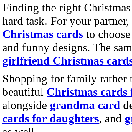
Finding the right Christmas 
hard task. For your partner
Christmas cards
to choose 
and funny designs. The same
girlfriend Christmas card
Shopping for family rather 
beautiful
Christmas cards
alongside
grandma card
de
cards for daughters
, and
g
as well.