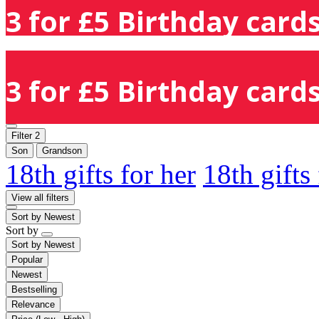
3 for £5 Birthday cards
3 for £5 Birthday cards
Filter
2
Son
Grandson
18th gifts for her
18th gifts
View all filters
Sort by
Newest
Sort by
Sort by
Newest
Popular
Newest
Bestselling
Relevance