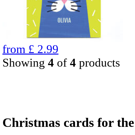
from
£
2.99
Showing
4
of
4
products
Christmas cards for th