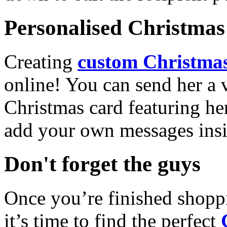
Personalised Christmas 
Creating
custom Christmas
online! You can send her a 
Christmas card featuring he
add your own messages insi
Don't forget the guys
Once you’re finished shopp
it’s time to find the perfect