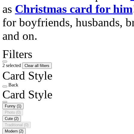
as
Christmas card for him
for boyfriends, husbands, b
and on.
Filters
2 selected
Clear all filters
Card Style
Back
Card Style
Funny
(1)
Photo
(0)
Cute
(2)
Traditional
(0)
Modern
(2)