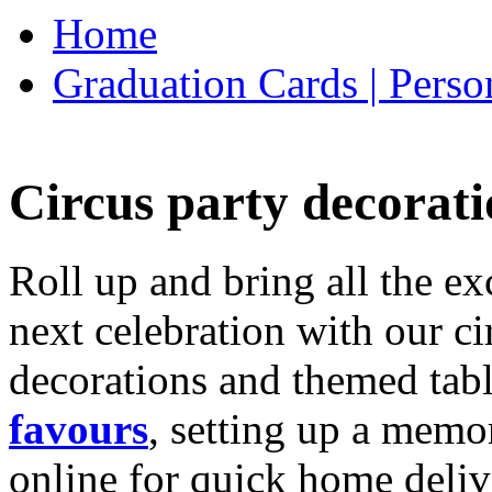
Home
Graduation Cards | Perso
Circus party decorati
Roll up and bring all the ex
next celebration with our ci
decorations and themed tab
favours
, setting up a memo
online for quick home deliv