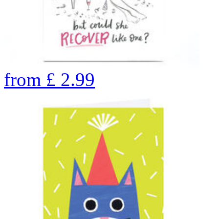
from
£
2.99