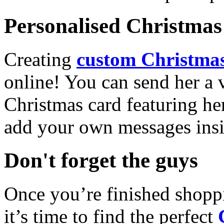
Personalised Christmas 
Creating
custom Christmas
online! You can send her a 
Christmas card featuring he
add your own messages insi
Don't forget the guys
Once you’re finished shopp
it’s time to find the perfect