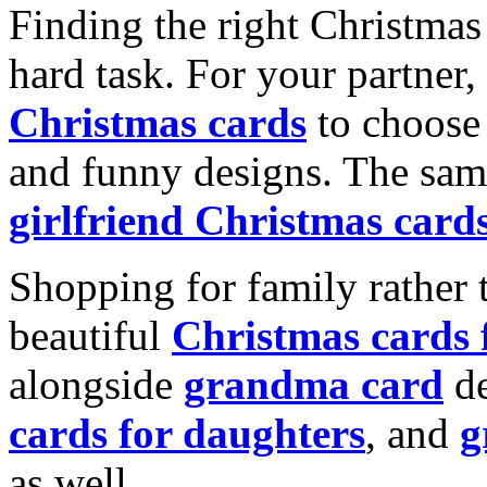
Finding the right Christmas 
hard task. For your partner
Christmas cards
to choose 
and funny designs. The same
girlfriend Christmas card
Shopping for family rather 
beautiful
Christmas cards
alongside
grandma card
de
cards for daughters
, and
g
as well.