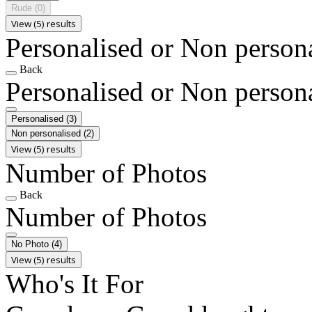
Rude
(0)
View (5) results
Personalised or Non person
Back
Personalised or Non person
Personalised
(3)
Non personalised
(2)
View (5) results
Number of Photos
Back
Number of Photos
No Photo
(4)
View (5) results
Who's It For