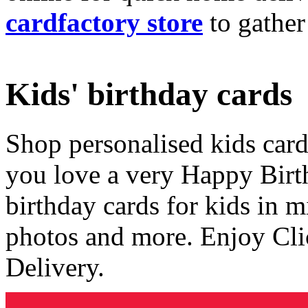
cardfactory store
to gather
Kids' birthday cards
Shop personalised kids cards
you love a very Happy Birt
birthday cards for kids in 
photos and more. Enjoy Cli
Delivery.