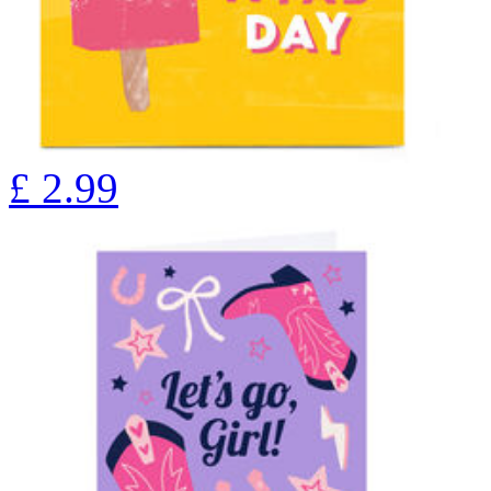
£
2.99