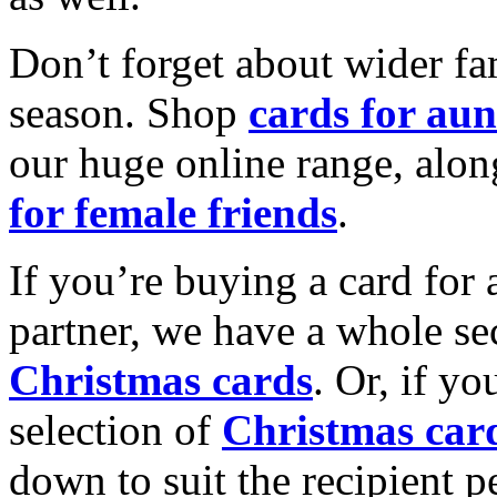
Don’t forget about wider fam
season. Shop
cards for aun
our huge online range, alon
for female friends
.
If you’re buying a card for 
partner, we have a whole se
Christmas cards
. Or, if yo
selection of
Christmas car
down to suit the recipient pe