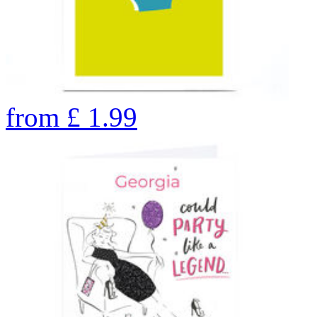
from
£
1.99