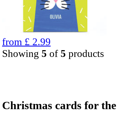
from
£
2.99
Showing
5
of
5
products
Christmas cards for th