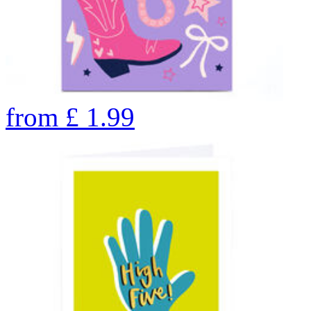
from
£
1.99