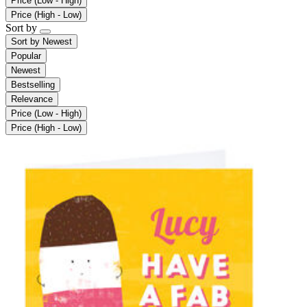
Price (Low - High)
Price (High - Low)
Sort by
Sort by
Newest
Popular
Newest
Bestselling
Relevance
Price (Low - High)
Price (High - Low)