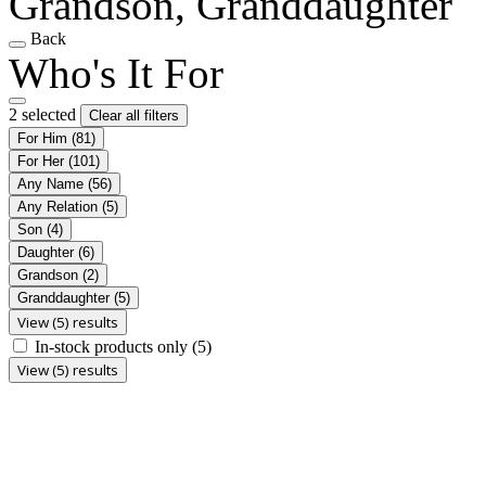
Grandson, Granddaughter
Back
Who's It For
2 selected
Clear all filters
For Him
(81)
For Her
(101)
Any Name
(56)
Any Relation
(5)
Son
(4)
Daughter
(6)
Grandson
(2)
Granddaughter
(5)
View (5) results
In-stock products only
(5)
View (5) results