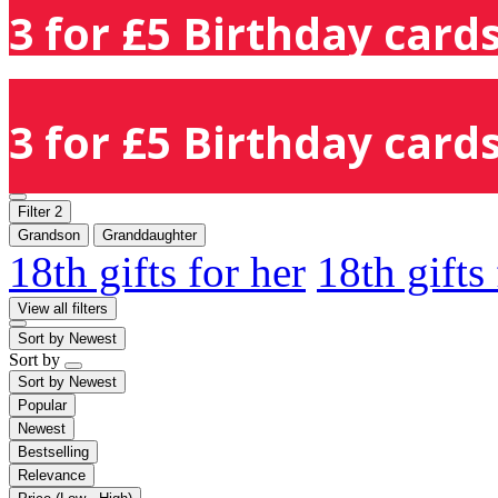
3 for £5 Birthday cards
3 for £5 Birthday cards
Filter
2
Grandson
Granddaughter
18th gifts for her
18th gifts
View all filters
Sort by
Newest
Sort by
Sort by
Newest
Popular
Newest
Bestselling
Relevance