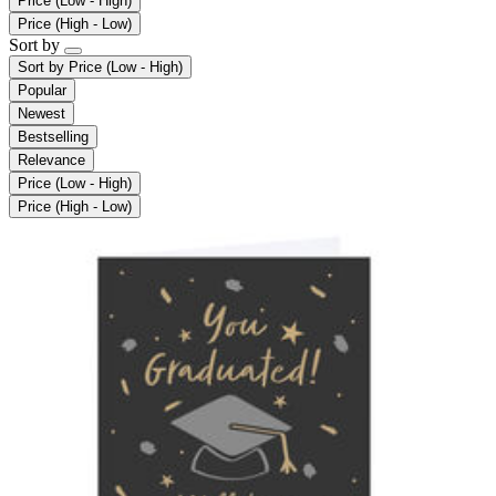
Price (Low - High)
Price (High - Low)
Sort by
Sort by
Price (Low - High)
Popular
Newest
Bestselling
Relevance
Price (Low - High)
Price (High - Low)