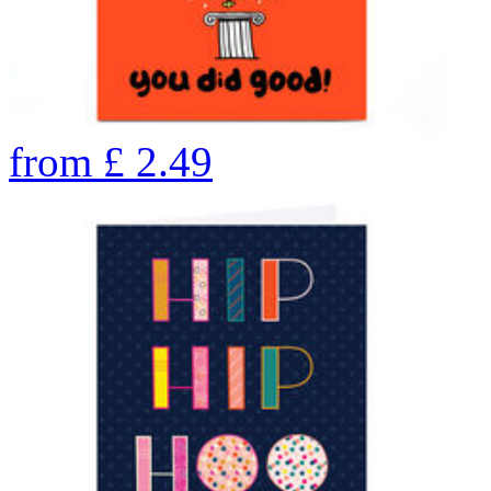
from
£
2.49