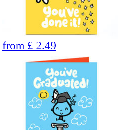
from
£
2.49