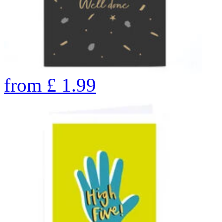
from
£
1.99