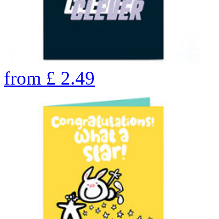
from
£
2.49