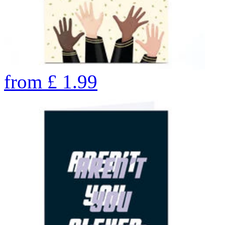
from
£
1.99