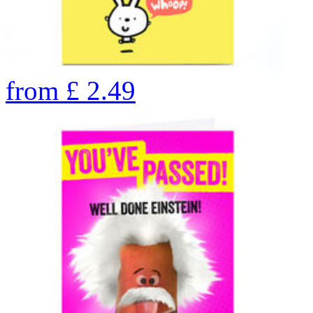
from
£
2.49