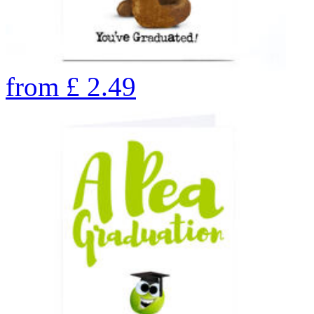
from
£
2.49