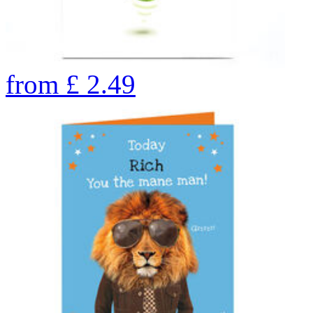
from
£
2.49