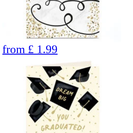
from
£
1.99