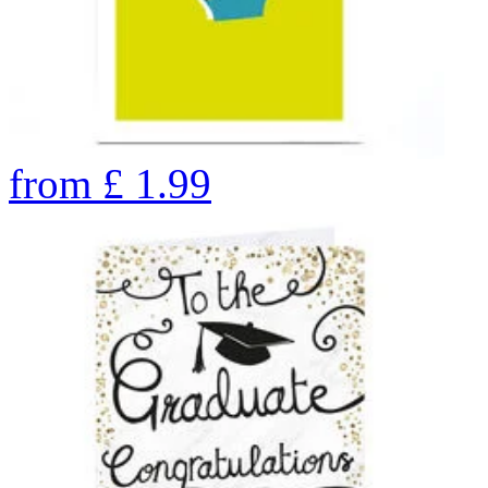
from
£
1.99