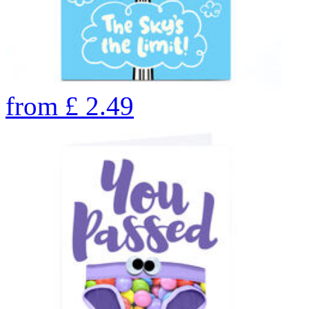
from
£
2.49