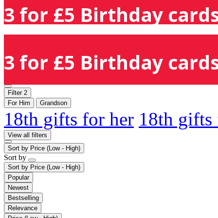
3 for £5 Birthday cards
3 for £5 Birthday cards
Filter
2
For Him
Grandson
18th gifts for her
18th gifts
View all filters
Sort by
Price (Low - High)
Sort by
Sort by
Price (Low - High)
Popular
Newest
Bestselling
Relevance