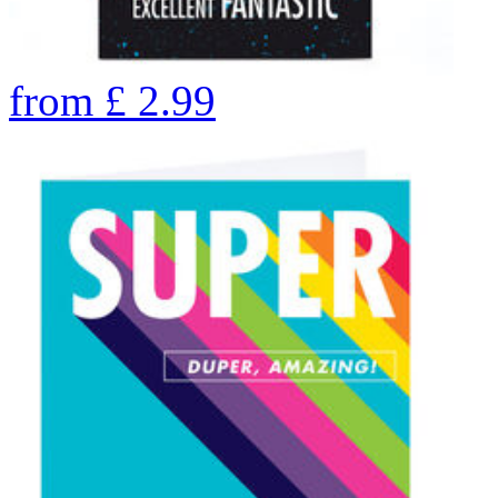
from
£
2.99