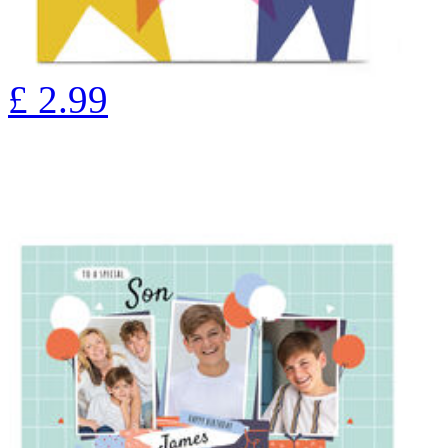
£
2.99