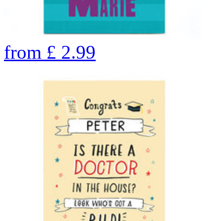
from
£
2.99