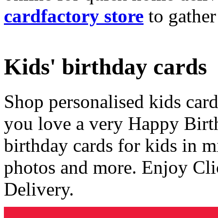
cardfactory store
to gather
Kids' birthday cards
Shop personalised kids cards
you love a very Happy Birt
birthday cards for kids in 
photos and more. Enjoy Cli
Delivery.