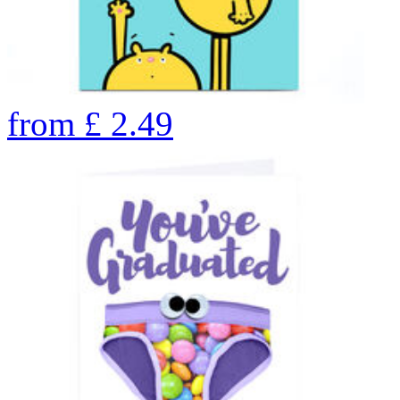
from
£
2.49