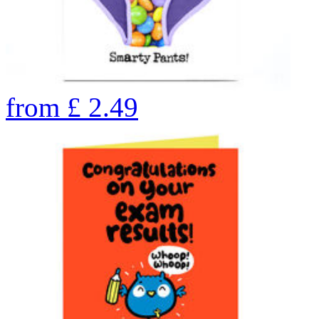
from
£
2.49