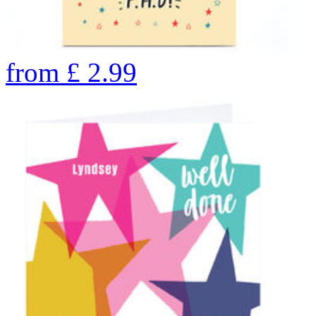
from
£
2.99