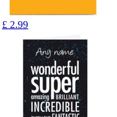
£
2.99