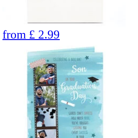
from
£
2.99