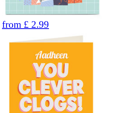
from
£
2.99