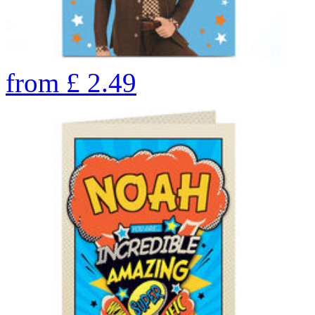
from
£
2.49