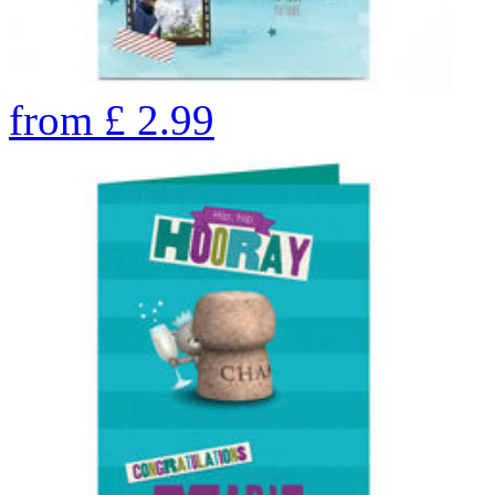
from
£
2.99