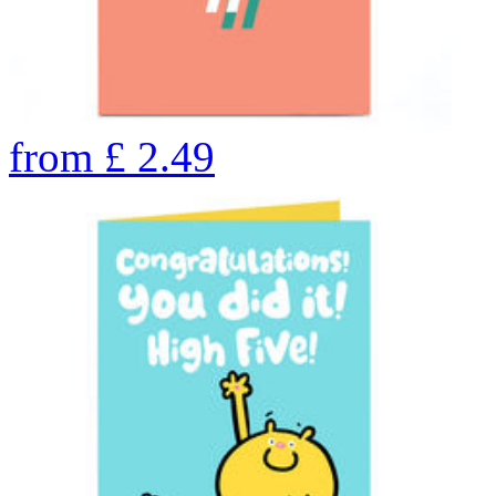
from
£
2.49