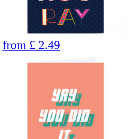
from
£
2.49