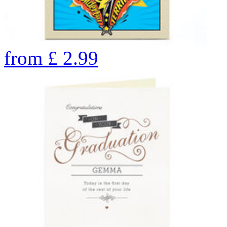
from
£
2.99