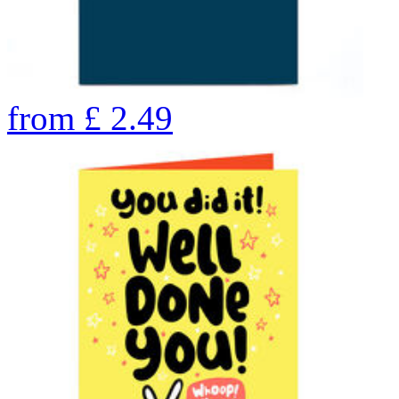
from
£
2.49