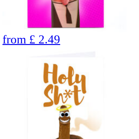
from
£
2.49