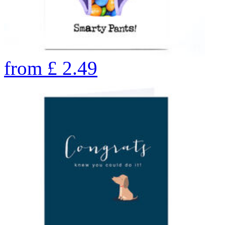
from
£
2.49