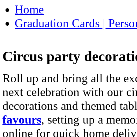
Home
Graduation Cards | Perso
Circus party decorati
Roll up and bring all the ex
next celebration with our ci
decorations and themed tab
favours
, setting up a memo
online for quick home deliv