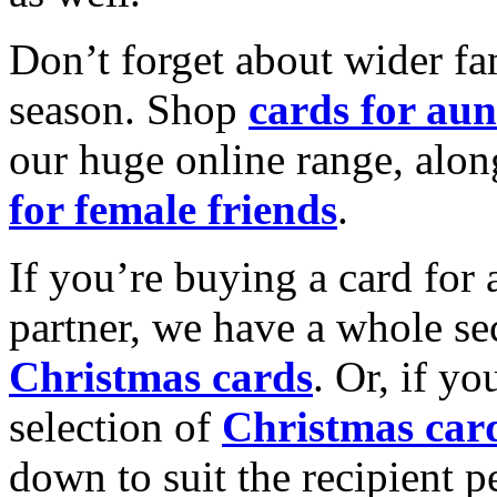
Don’t forget about wider fam
season. Shop
cards for aun
our huge online range, alon
for female friends
.
If you’re buying a card for 
partner, we have a whole se
Christmas cards
. Or, if yo
selection of
Christmas car
down to suit the recipient pe