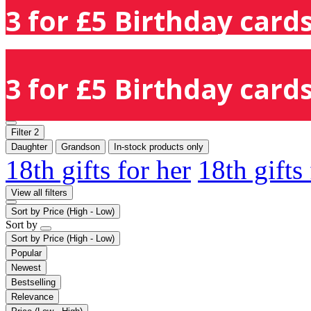
3 for £5 Birthday cards
3 for £5 Birthday cards
Filter
2
Daughter
Grandson
In-stock products only
18th gifts for her
18th gifts
View all filters
Sort by
Price (High - Low)
Sort by
Sort by
Price (High - Low)
Popular
Newest
Bestselling
Relevance