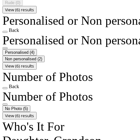
Rude
(0)
View (6) results
Personalised or Non person
Back
Personalised or Non person
Personalised
(4)
Non personalised
(2)
View (6) results
Number of Photos
Back
Number of Photos
No Photo
(5)
View (6) results
Who's It For