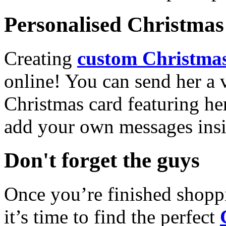
Personalised Christmas 
Creating
custom Christmas
online! You can send her a 
Christmas card featuring he
add your own messages insi
Don't forget the guys
Once you’re finished shopp
it’s time to find the perfect