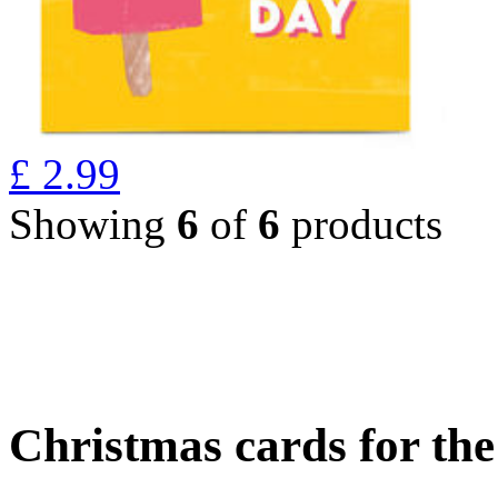
£
2.99
Showing
6
of
6
products
Christmas cards for th