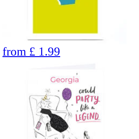
from
£
1.99