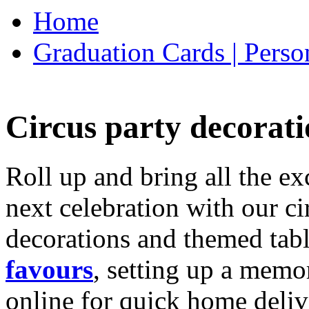
Home
Graduation Cards | Perso
Circus party decorati
Roll up and bring all the ex
next celebration with our ci
decorations and themed tab
favours
, setting up a memo
online for quick home deliv