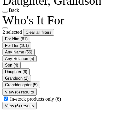
Daughter, Grandson
Back
Who's It For
2 selected
Clear all filters
For Him
(81)
For Her
(101)
Any Name
(56)
Any Relation
(5)
Son
(4)
Daughter
(6)
Grandson
(2)
Granddaughter
(5)
View (6) results
In-stock products only
(6)
View (6) results