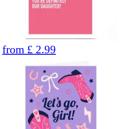
from
£
2.99