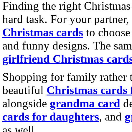
Finding the right Christmas 
hard task. For your partner
Christmas cards
to choose 
and funny designs. The same
girlfriend Christmas card
Shopping for family rather 
beautiful
Christmas cards
alongside
grandma card
de
cards for daughters
, and
g
as well.