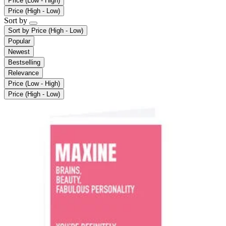
Price (Low - High)
Price (High - Low)
Sort by
Sort by
Price (High - Low)
Popular
Newest
Bestselling
Relevance
Price (Low - High)
Price (High - Low)