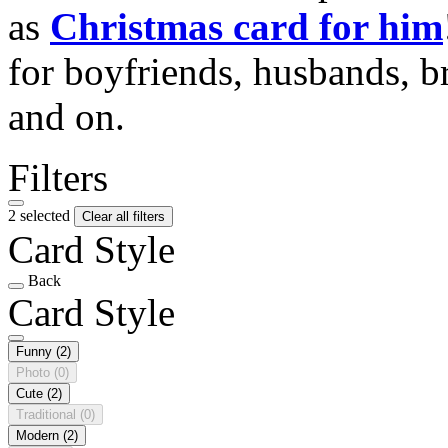
as
Christmas card for him
for boyfriends, husbands, b
and on.
Filters
2 selected
Clear all filters
Card Style
Back
Card Style
Funny
(2)
Photo
(0)
Cute
(2)
Traditional
(0)
Modern
(2)