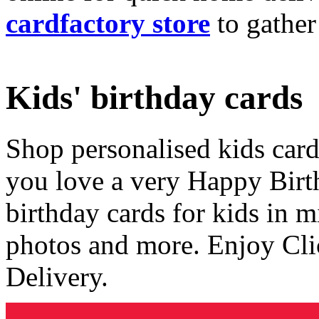
cardfactory store
to gather
Kids' birthday cards
Shop personalised kids cards
you love a very Happy Birt
birthday cards for kids in 
photos and more. Enjoy Cli
Delivery.