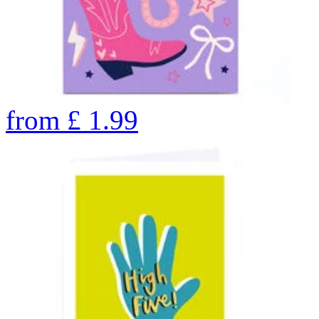
from
£
1.99