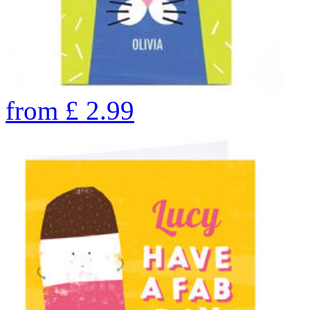
from
£
2.99