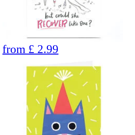
from
£
2.99