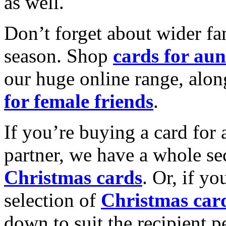
as well.
Don’t forget about wider fam
season. Shop
cards for aun
our huge online range, alon
for female friends
.
If you’re buying a card for 
partner, we have a whole se
Christmas cards
. Or, if yo
selection of
Christmas car
down to suit the recipient pe