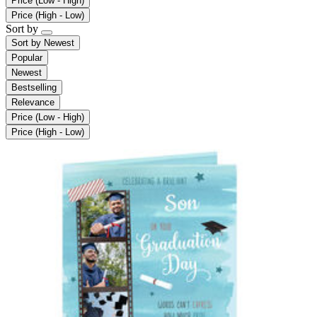
Price (Low - High)
Price (High - Low)
Sort by
Sort by
Newest
Popular
Newest
Bestselling
Relevance
Price (Low - High)
Price (High - Low)