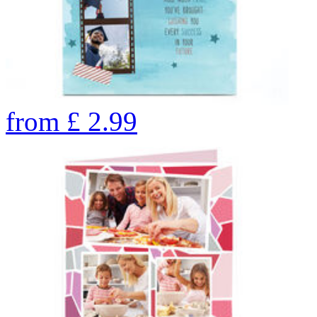
from
£
2.99