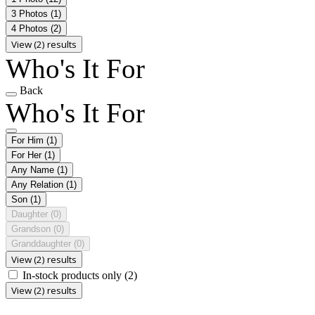
3 Photos
(1)
4 Photos
(2)
View (2) results
Who's It For
Back
Who's It For
For Him
(1)
For Her
(1)
Any Name
(1)
Any Relation
(1)
Son
(1)
Daughter
(0)
Grandson
(0)
Granddaughter
(0)
View (2) results
In-stock products only
(2)
View (2) results