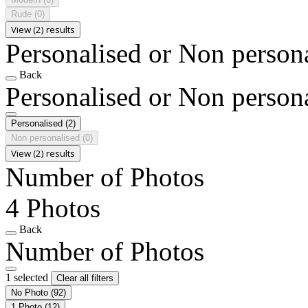
Rude
(0)
View (2) results
Personalised or Non person
Back
Personalised or Non person
Personalised
(2)
Non personalised
(0)
View (2) results
Number of Photos
4 Photos
Back
Number of Photos
1 selected
Clear all filters
No Photo
(92)
1 Photo
(12)