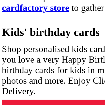
cardfactory store
to gather
Kids' birthday cards
Shop personalised kids cards
you love a very Happy Birt
birthday cards for kids in 
photos and more. Enjoy Cli
Delivery.