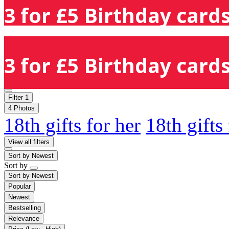
3 for £5 Birthday cards
3 for £5 Birthday cards
Filter
1
4 Photos
18th gifts for her
18th gifts
View all filters
Sort by
Newest
Sort by
Sort by
Newest
Popular
Newest
Bestselling
Relevance