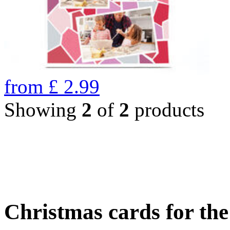
from
£
2.99
Showing
2
of
2
products
Christmas cards for th