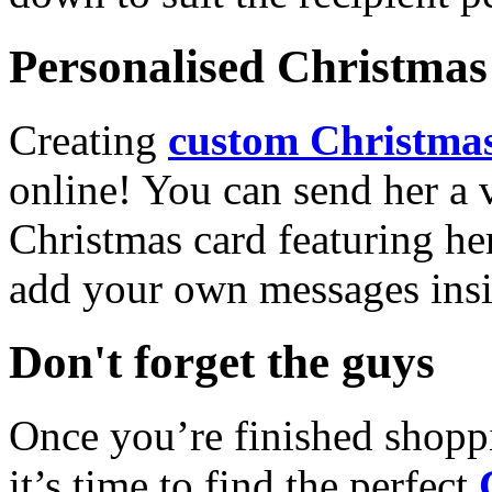
Personalised Christmas 
Creating
custom Christmas
online! You can send her a 
Christmas card featuring he
add your own messages insi
Don't forget the guys
Once you’re finished shopp
it’s time to find the perfect