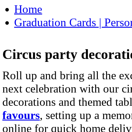
Home
Graduation Cards | Perso
Circus party decorati
Roll up and bring all the ex
next celebration with our ci
decorations and themed tab
favours
, setting up a memo
online for quick home deliv