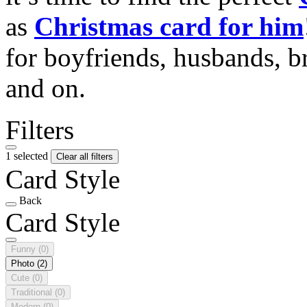
as
Christmas card for him
for boyfriends, husbands, b
and on.
Filters
1 selected
Clear all filters
Card Style
Back
Card Style
Funny
(0)
Photo
(2)
Cute
(0)
Traditional
(0)
Modern
(0)