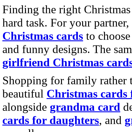
Finding the right Christmas 
hard task. For your partner
Christmas cards
to choose 
and funny designs. The same
girlfriend Christmas card
Shopping for family rather 
beautiful
Christmas cards
alongside
grandma card
de
cards for daughters
, and
g