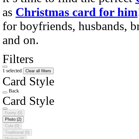
as
Christmas card for him
for boyfriends, husbands, b
and on.
Filters
1 selected
Clear all filters
Card Style
Back
Card Style
Funny
(0)
Photo
(2)
Cute
(0)
Traditional
(0)
Modern
(0)