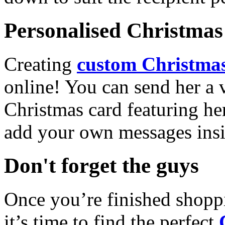
Personalised Christmas 
Creating
custom Christmas
online! You can send her a 
Christmas card featuring he
add your own messages insi
Don't forget the guys
Once you’re finished shopp
it’s time to find the perfect