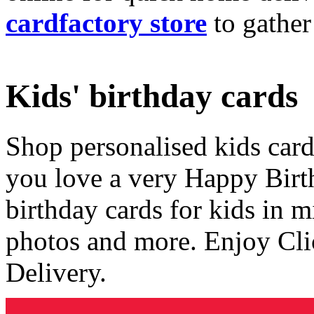
cardfactory store
to gather
Kids' birthday cards
Shop personalised kids cards
you love a very Happy Birt
birthday cards for kids in 
photos and more. Enjoy Cli
Delivery.