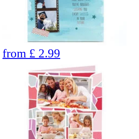
from
£
2.99