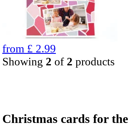
from
£
2.99
Showing
2
of
2
products
Christmas cards for th