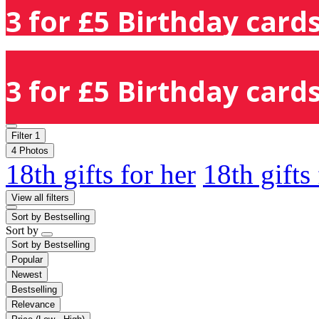
3 for £5 Birthday cards
3 for £5 Birthday cards
Filter
1
4 Photos
18th gifts for her
18th gifts
View all filters
Sort by
Bestselling
Sort by
Sort by
Bestselling
Popular
Newest
Bestselling
Relevance