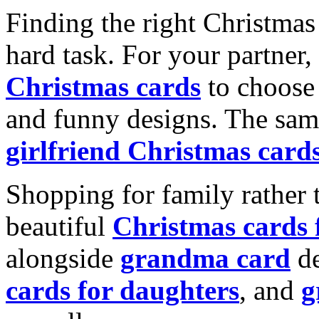
Finding the right Christmas 
hard task. For your partner
Christmas cards
to choose 
and funny designs. The same
girlfriend Christmas card
Shopping for family rather 
beautiful
Christmas cards
alongside
grandma card
de
cards for daughters
, and
g