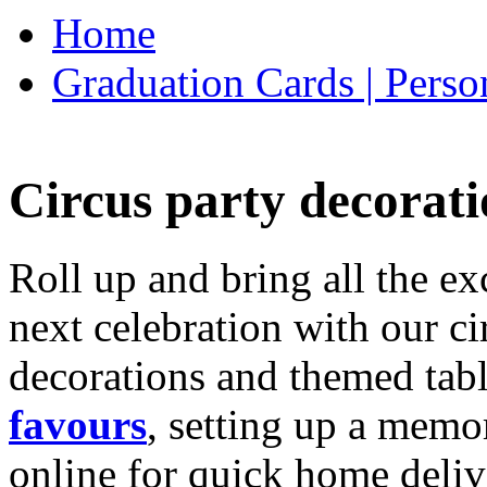
Home
Graduation Cards | Perso
Circus party decorati
Roll up and bring all the ex
next celebration with our ci
decorations and themed tab
favours
, setting up a memo
online for quick home deliv