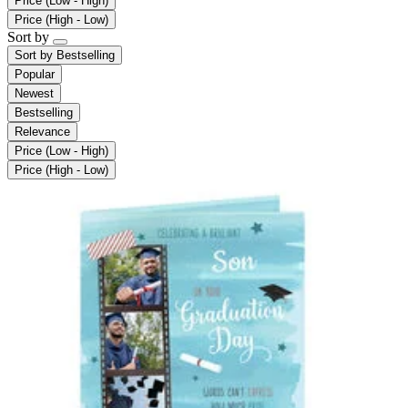
Price (Low - High)
Price (High - Low)
Sort by
Sort by
Bestselling
Popular
Newest
Bestselling
Relevance
Price (Low - High)
Price (High - Low)