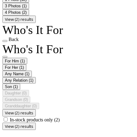
3 Photos
(1)
4 Photos
(2)
View (2) results
Who's It For
Back
Who's It For
For Him
(1)
For Her
(1)
Any Name
(1)
Any Relation
(1)
Son
(1)
Daughter
(0)
Grandson
(0)
Granddaughter
(0)
View (2) results
In-stock products only
(2)
View (2) results