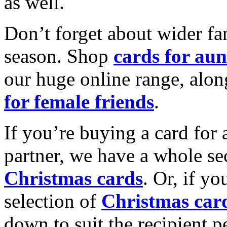
as well.
Don’t forget about wider fam
season. Shop
cards for aun
our huge online range, alon
for female friends
.
If you’re buying a card for 
partner, we have a whole se
Christmas cards
. Or, if yo
selection of
Christmas car
down to suit the recipient pe