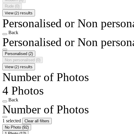
Rude
(0)
View (2) results
Personalised or Non person
Back
Personalised or Non person
Personalised
(2)
Non personalised
(0)
View (2) results
Number of Photos
4 Photos
Back
Number of Photos
1 selected
Clear all filters
No Photo
(92)
1 Photo
(12)