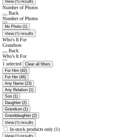
View (1) results
Number of Photos
Back
Number of Photos
No Photo
(1)
View (1) results
Who's It For
Grandson
Back
Who's It For
1 selected
Clear all filters
For Him
(42)
For Her
(46)
Any Name
(23)
Any Relation
(1)
Son
(1)
Daughter
(2)
Grandson
(1)
Granddaughter
(2)
View (1) results
In-stock products only
(1)
View (1) results