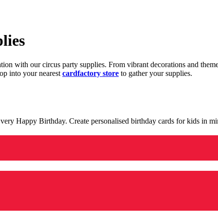
lies
ration with our circus party supplies. From vibrant decorations and the
op into your nearest
cardfactory store
to gather your supplies.
 a very Happy Birthday. Create personalised birthday cards for kids in 