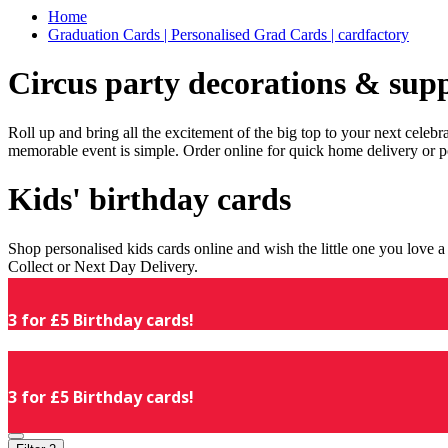
Home
Graduation Cards | Personalised Grad Cards | cardfactory
Circus party decorations & supp
Roll up and bring all the excitement of the big top to your next celeb
memorable event is simple. Order online for quick home delivery or p
Kids' birthday cards
Shop personalised kids cards online and wish the little one you love
Collect or Next Day Delivery.
3 for £5 Birthday cards!
3 for £5 Birthday cards!