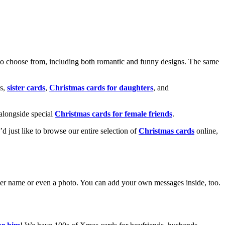
o choose from, including both romantic and funny designs. The same
s,
sister cards
,
Christmas cards for daughters
, and
alongside special
Christmas cards for female friends
.
u’d just like to browse our entire selection of
Christmas cards
online,
g her name or even a photo. You can add your own messages inside, too.