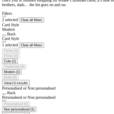
Once you’re finished shopping for female Christmas cards, it’s time to
brothers, dads… the list goes on and on.
Filters
2 selected
Clear all filters
Card Style
Modern
Back
Card Style
1 selected
Clear all filters
Funny
(0)
Photo
(0)
Cute
(1)
Traditional
(0)
Modern
(1)
Rude
(0)
View (1) results
Personalised or Non personalised
Back
Personalised or Non personalised
Personalised
(0)
Non personalised
(1)