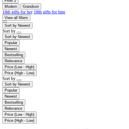
Filter
2
Modern
Grandson
18th gifts for her
18th gifts for him
View all filters
Sort by
Newest
Sort by
Sort by
Newest
Popular
Newest
Bestselling
Relevance
Price (Low - High)
Price (High - Low)
Sort by
Sort by
Newest
Popular
Newest
Bestselling
Relevance
Price (Low - High)
Price (High - Low)