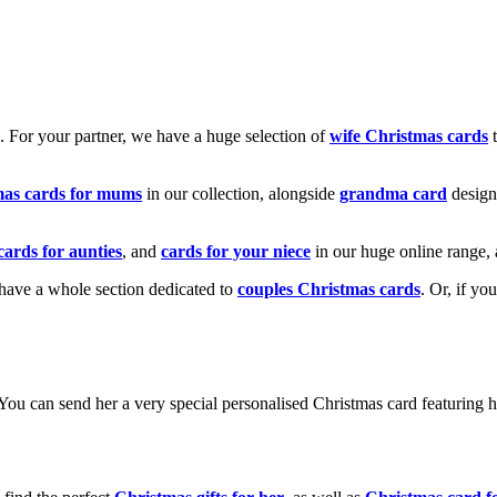
k. For your partner, we have a huge selection of
wife Christmas cards
t
mas cards for mums
in our collection, alongside
grandma card
design
cards for aunties
, and
cards for your niece
in our huge online range, 
e have a whole section dedicated to
couples Christmas cards
. Or, if yo
! You can send her a very special personalised Christmas card featurin