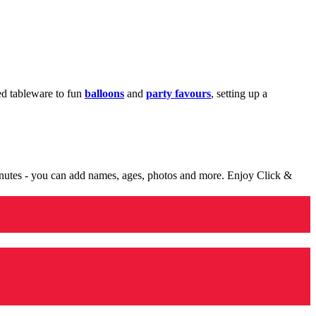
med tableware to fun
balloons
and
party favours
, setting up a
minutes - you can add names, ages, photos and more. Enjoy Click &