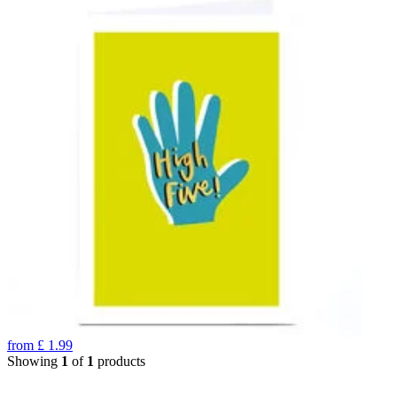
from
£
1.99
Showing
1
of
1
products