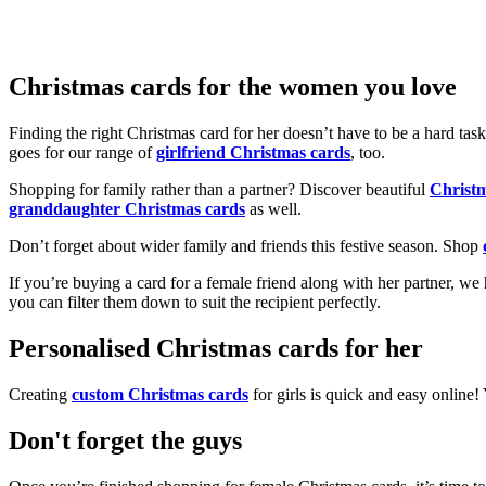
Christmas cards for the women you love
Finding the right Christmas card for her doesn’t have to be a hard tas
goes for our range of
girlfriend Christmas cards
, too.
Shopping for family rather than a partner? Discover beautiful
Christ
granddaughter Christmas cards
as well.
Don’t forget about wider family and friends this festive season. Shop
If you’re buying a card for a female friend along with her partner, w
you can filter them down to suit the recipient perfectly.
Personalised Christmas cards for her
Creating
custom Christmas cards
for girls is quick and easy online
Don't forget the guys