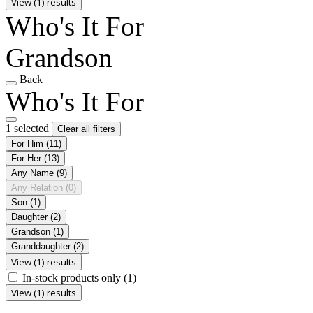
View (1) results
Who's It For
Grandson
Back
Who's It For
1 selected
Clear all filters
For Him
(11)
For Her
(13)
Any Name
(9)
Any Relation
(0)
Son
(1)
Daughter
(2)
Grandson
(1)
Granddaughter
(2)
View (1) results
In-stock products only
(1)
View (1) results