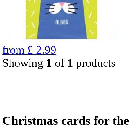
from
£
2.99
Showing
1
of
1
products
Christmas cards for th