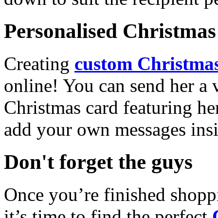
Personalised Christmas 
Creating
custom Christmas
online! You can send her a 
Christmas card featuring he
add your own messages insi
Don't forget the guys
Once you’re finished shopp
it’s time to find the perfect