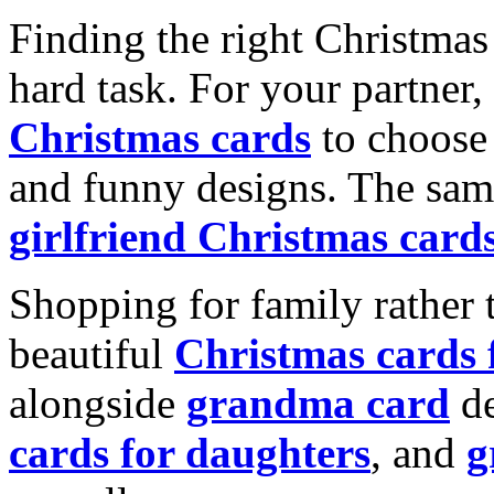
Finding the right Christmas 
hard task. For your partner
Christmas cards
to choose 
and funny designs. The same
girlfriend Christmas card
Shopping for family rather 
beautiful
Christmas cards
alongside
grandma card
de
cards for daughters
, and
g