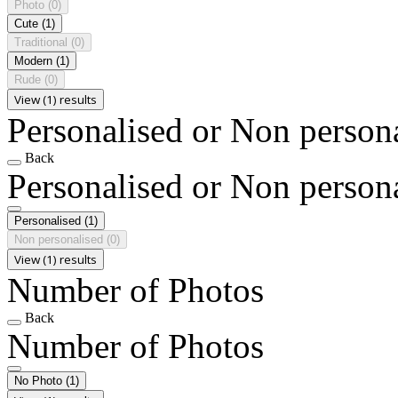
Photo
(0)
Cute
(1)
Traditional
(0)
Modern
(1)
Rude
(0)
View (1) results
Personalised or Non person
Back
Personalised or Non person
Personalised
(1)
Non personalised
(0)
View (1) results
Number of Photos
Back
Number of Photos
No Photo
(1)