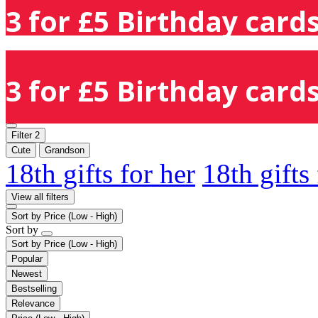
3 for £5 Birthday cards
3 for £5 Birthday cards
Filter
2
Cute
Grandson
18th gifts for her
18th gifts
View all filters
Sort by
Price (Low - High)
Sort by
Sort by
Price (Low - High)
Popular
Newest
Bestselling
Relevance