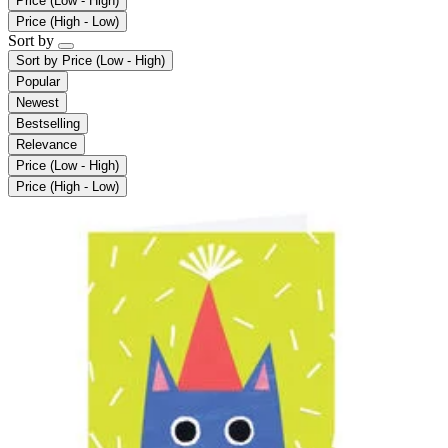
Price (Low - High)
Price (High - Low)
Sort by
Sort by
Price (Low - High)
Popular
Newest
Bestselling
Relevance
Price (Low - High)
Price (High - Low)