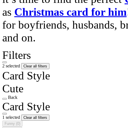
as
Christmas card for him
for boyfriends, husbands, b
and on.
Filters
2 selected
Clear all filters
Card Style
Cute
Back
Card Style
1 selected
Clear all filters
Funny
(0)