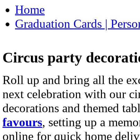
Home
Graduation Cards | Perso
Circus party decorati
Roll up and bring all the ex
next celebration with our ci
decorations and themed tab
favours
, setting up a memo
online for quick home deliv