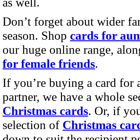
as well.
Don’t forget about wider fam
season. Shop
cards for aun
our huge online range, alon
for female friends
.
If you’re buying a card for 
partner, we have a whole se
Christmas cards
. Or, if yo
selection of
Christmas car
down to suit the recipient pe