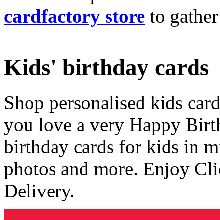
cardfactory store
to gather
Kids' birthday cards
Shop personalised kids cards
you love a very Happy Birt
birthday cards for kids in 
photos and more. Enjoy Cli
Delivery.