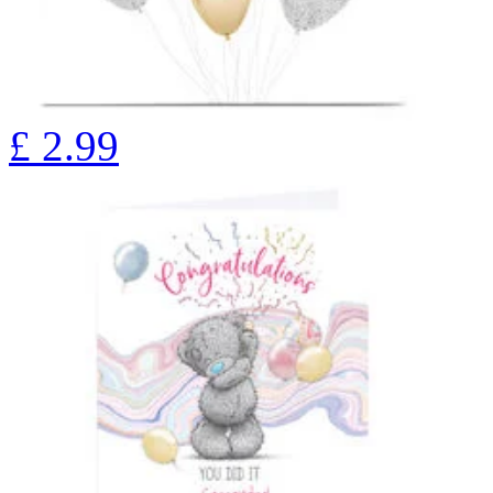
£
2.99