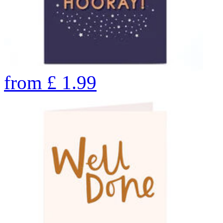
from
£
1.99