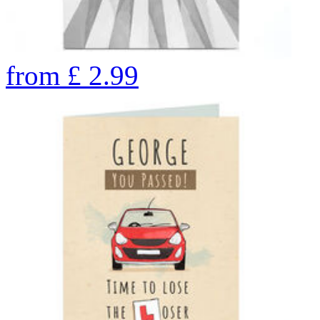
from
£
2.99