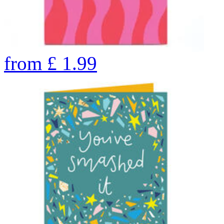
from
£
1.99