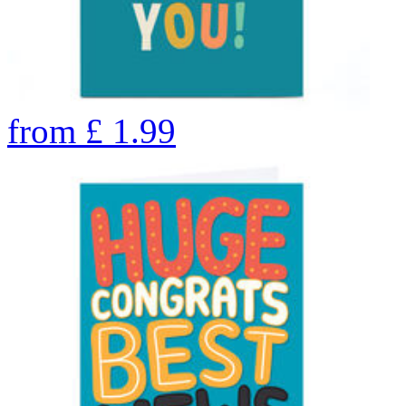
from
£
1.99