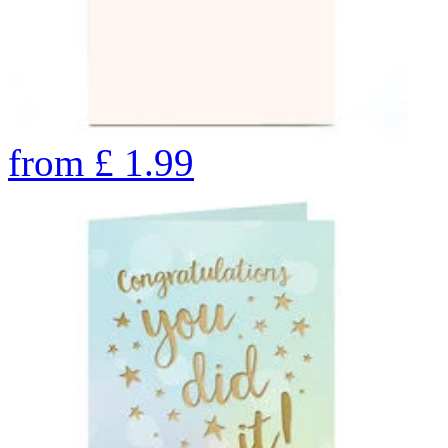
from
£
1.99