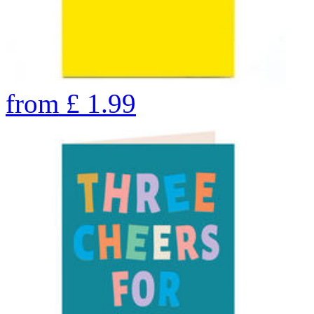
from
£
1.99