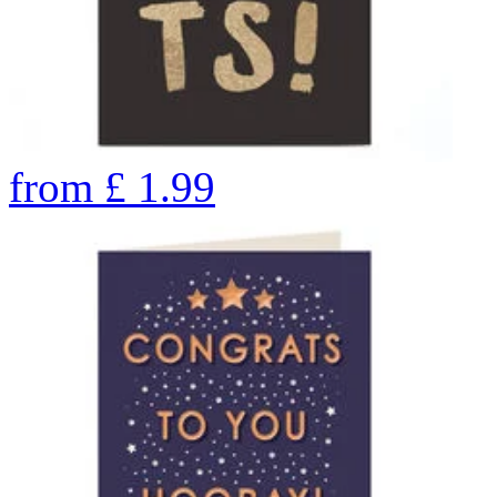
from
£
1.99