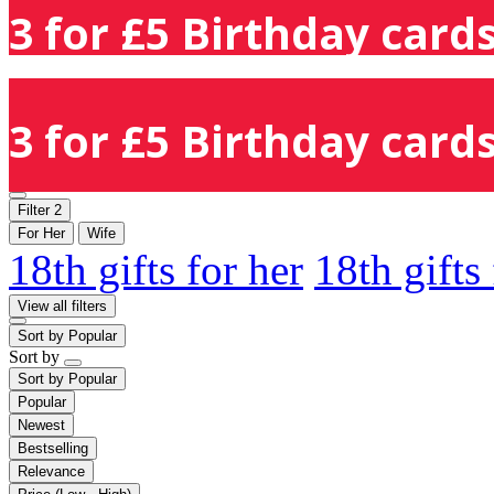
3 for £5 Birthday cards
3 for £5 Birthday cards
Filter
2
For Her
Wife
18th gifts for her
18th gifts
View all filters
Sort by
Popular
Sort by
Sort by
Popular
Popular
Newest
Bestselling
Relevance