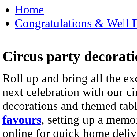
Home
Congratulations & Well D
Circus party decorati
Roll up and bring all the ex
next celebration with our ci
decorations and themed tab
favours
, setting up a memo
online for quick home deliv