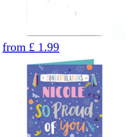
from
£
1.99