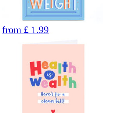
from
£
1.99