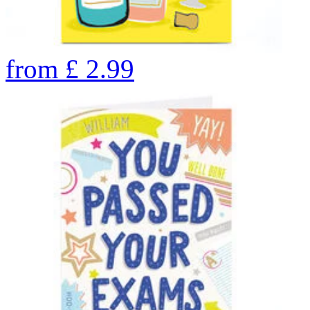
from
£
2.99