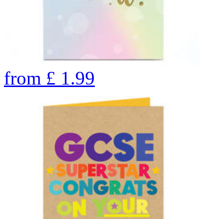
from
£
1.99