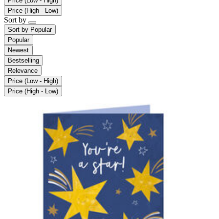
Price (Low - High)
Price (High - Low)
Sort by
Sort by
Popular
Popular
Newest
Bestselling
Relevance
Price (Low - High)
Price (High - Low)