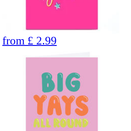
from
£
2.99