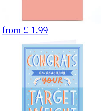
from
£
1.99