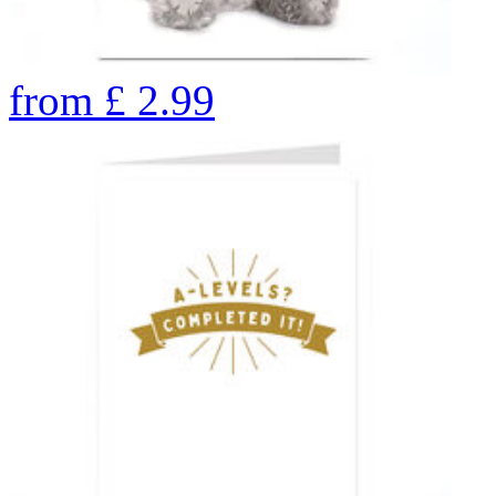
from
£
2.99