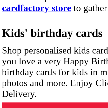
cardfactory store
to gather
Kids' birthday cards
Shop personalised kids cards
you love a very Happy Birt
birthday cards for kids in 
photos and more. Enjoy Cli
Delivery.