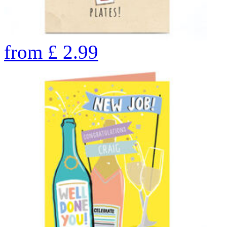
from
£
2.99