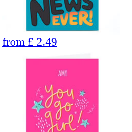
from
£
2.49