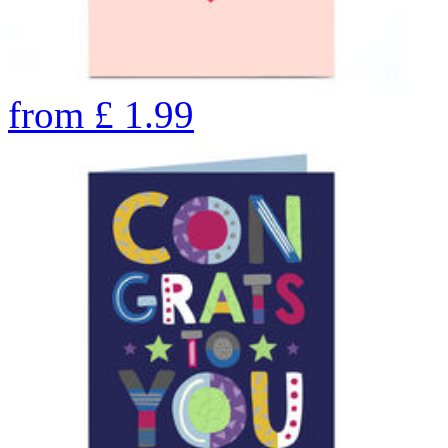
from
£
1.99