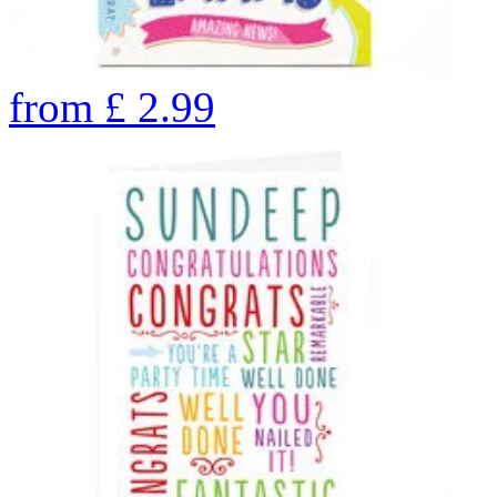
from
£
2.99