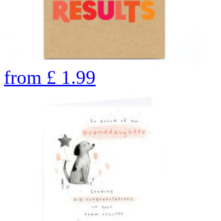
from
£
1.99