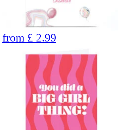
from
£
2.99