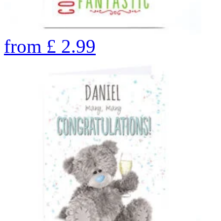
from
£
2.99