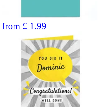
from
£
1.99