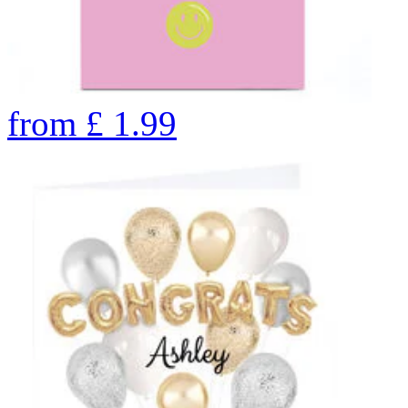
from
£
1.99