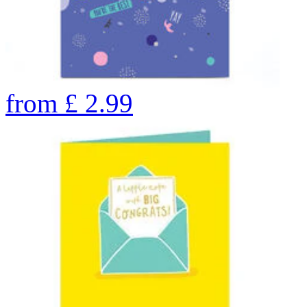
from
£
2.99