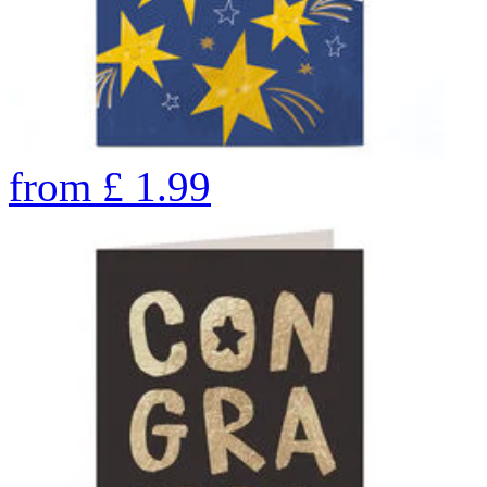
from
£
1.99