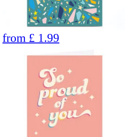
from
£
1.99