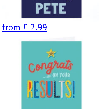
from
£
2.99