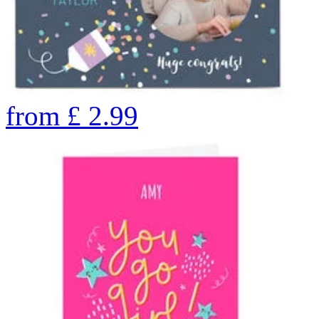
from
£
2.99