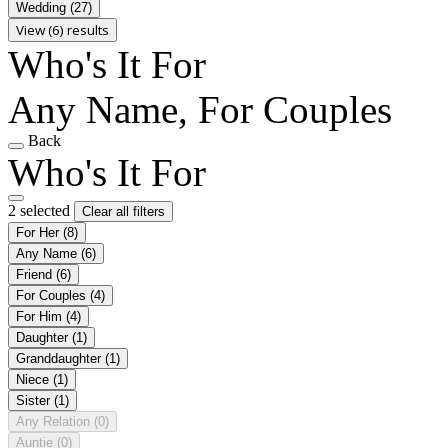
Wedding
(27)
View (6) results
Who's It For
Any Name, For Couples
Back
Who's It For
2 selected
Clear all filters
For Her
(8)
Any Name
(6)
Friend
(6)
For Couples
(4)
For Him
(4)
Daughter
(1)
Granddaughter
(1)
Niece
(1)
Sister
(1)
Any Relation
(0)
Auntie
(0)