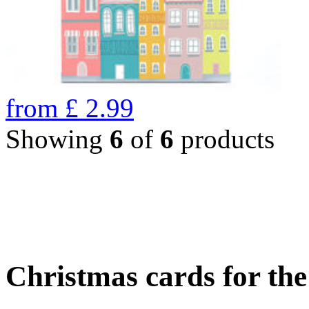
from
£
2.99
Showing
6
of
6
products
Christmas cards for th