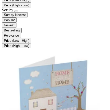
Price (Low - High)
Price (High - Low)
Sort by
Sort by
Newest
Popular
Newest
Bestselling
Relevance
Price (Low - High)
Price (High - Low)