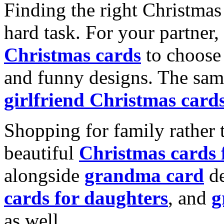
Finding the right Christmas 
hard task. For your partner
Christmas cards
to choose 
and funny designs. The same
girlfriend Christmas card
Shopping for family rather 
beautiful
Christmas cards
alongside
grandma card
de
cards for daughters
, and
g
as well.