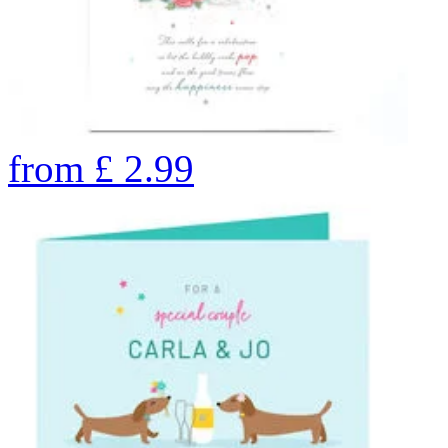
from
£
2.99