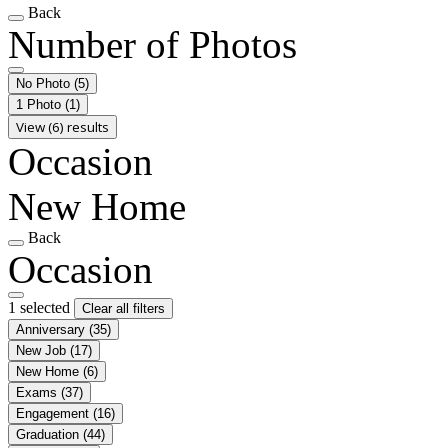
Back
Number of Photos
No Photo
(5)
1 Photo
(1)
View (6) results
Occasion
New Home
Back
Occasion
1 selected
Clear all filters
Anniversary
(35)
New Job
(17)
New Home
(6)
Exams
(37)
Engagement
(16)
Graduation
(44)