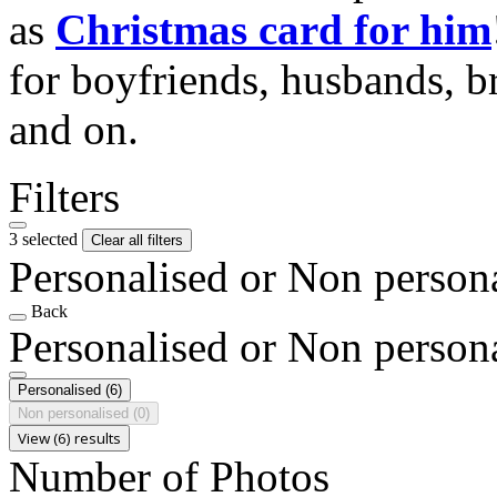
as
Christmas card for him
for boyfriends, husbands, b
and on.
Filters
3 selected
Clear all filters
Personalised or Non person
Back
Personalised or Non person
Personalised
(6)
Non personalised
(0)
View (6) results
Number of Photos