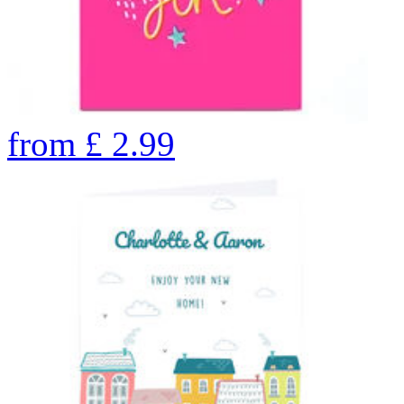
from
£
2.99