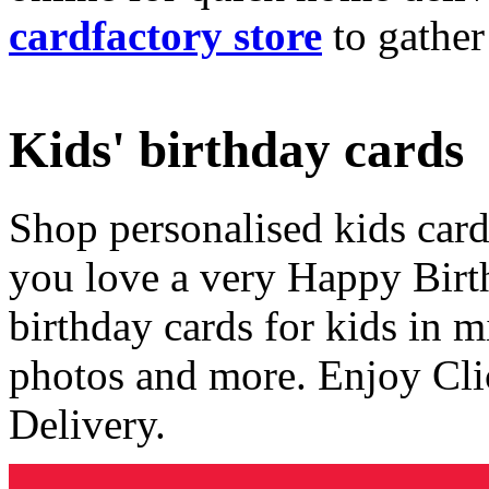
cardfactory store
to gather
Kids' birthday cards
Shop personalised kids cards
you love a very Happy Birt
birthday cards for kids in 
photos and more. Enjoy Cli
Delivery.