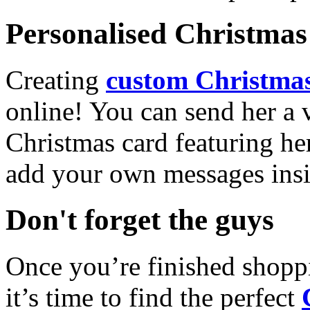
Personalised Christmas 
Creating
custom Christmas
online! You can send her a 
Christmas card featuring he
add your own messages insi
Don't forget the guys
Once you’re finished shopp
it’s time to find the perfect