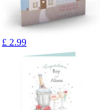
£
2.99