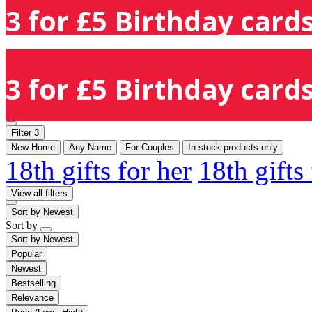
3 for £5 Birthday cards
3 for £5 Birthday cards
Filter
3
New Home
Any Name
For Couples
In-stock products only
18th gifts for her
18th gifts
View all filters
Sort by
Newest
Sort by
Sort by
Newest
Popular
Newest
Bestselling
Relevance