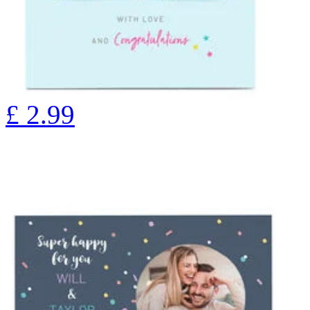
£
2.99