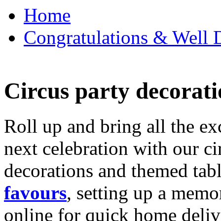
Home
Congratulations & Well D
Circus party decorati
Roll up and bring all the ex
next celebration with our ci
decorations and themed tab
favours
, setting up a memo
online for quick home deliv