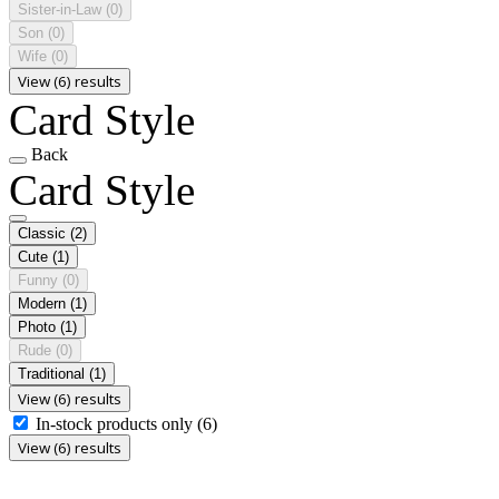
Sister-in-Law
(0)
Son
(0)
Wife
(0)
View (6) results
Card Style
Back
Card Style
Classic
(2)
Cute
(1)
Funny
(0)
Modern
(1)
Photo
(1)
Rude
(0)
Traditional
(1)
View (6) results
In-stock products only
(6)
View (6) results