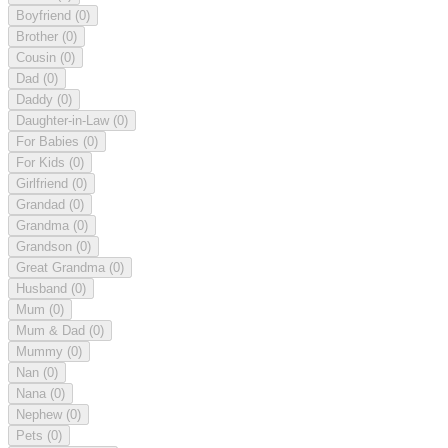
Boyfriend
(0)
Brother
(0)
Cousin
(0)
Dad
(0)
Daddy
(0)
Daughter-in-Law
(0)
For Babies
(0)
For Kids
(0)
Girlfriend
(0)
Grandad
(0)
Grandma
(0)
Grandson
(0)
Great Grandma
(0)
Husband
(0)
Mum
(0)
Mum & Dad
(0)
Mummy
(0)
Nan
(0)
Nana
(0)
Nephew
(0)
Pets
(0)