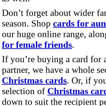
Don’t forget about wider fam
season. Shop
cards for aun
our huge online range, alon
for female friends
.
If you’re buying a card for 
partner, we have a whole se
Christmas cards
. Or, if yo
selection of
Christmas car
down to suit the recipient pe