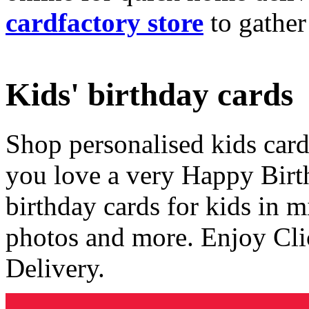
cardfactory store
to gather
Kids' birthday cards
Shop personalised kids cards
you love a very Happy Birt
birthday cards for kids in 
photos and more. Enjoy Cli
Delivery.