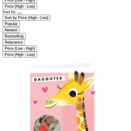
Price (Low - High)
Price (High - Low)
Sort by
Sort by
Price (High - Low)
Popular
Newest
Bestselling
Relevance
Price (Low - High)
Price (High - Low)