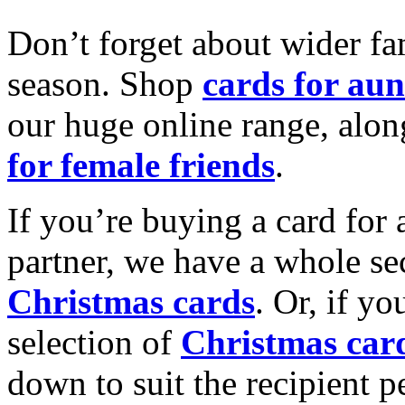
Don’t forget about wider fam
season. Shop
cards for aun
our huge online range, alon
for female friends
.
If you’re buying a card for 
partner, we have a whole se
Christmas cards
. Or, if yo
selection of
Christmas car
down to suit the recipient pe