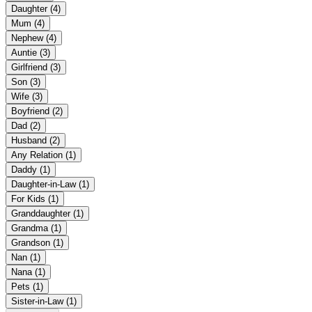
Daughter
(4)
Mum
(4)
Nephew
(4)
Auntie
(3)
Girlfriend
(3)
Son
(3)
Wife
(3)
Boyfriend
(2)
Dad
(2)
Husband
(2)
Any Relation
(1)
Daddy
(1)
Daughter-in-Law
(1)
For Kids
(1)
Granddaughter
(1)
Grandma
(1)
Grandson
(1)
Nan
(1)
Nana
(1)
Pets
(1)
Sister-in-Law
(1)