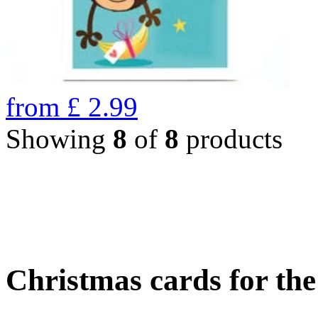
from
£
2.99
Showing
8
of
8
products
Christmas cards for th