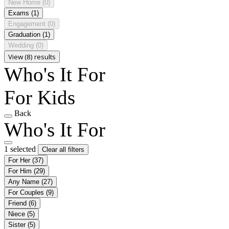
New Home
(0)
Exams
(1)
Engagement
(0)
Graduation
(1)
Wedding
(0)
View (8) results
Who's It For
For Kids
Back
Who's It For
1 selected
Clear all filters
For Her
(37)
For Him
(29)
Any Name
(27)
For Couples
(9)
Friend
(6)
Niece
(5)
Sister
(5)