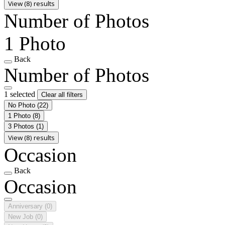
View (8) results
Number of Photos
1 Photo
Back
Number of Photos
1 selected
Clear all filters
No Photo
(22)
1 Photo
(8)
3 Photos
(1)
View (8) results
Occasion
Back
Occasion
Anniversary
(0)
New Job
(0)