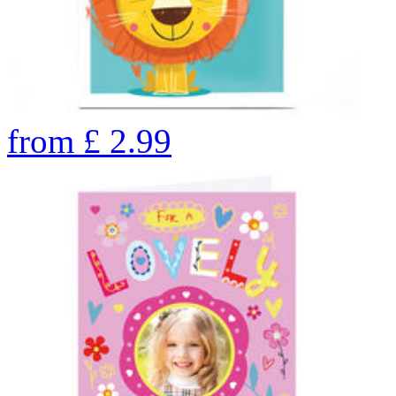
from
£
2.99