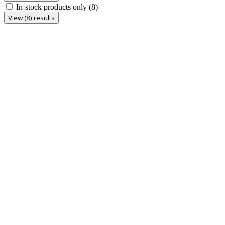
In-stock products only
(8)
View (8) results