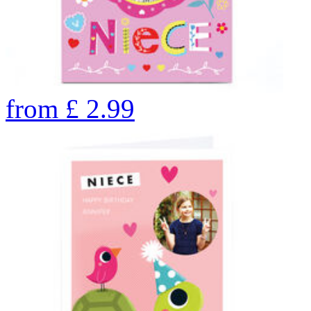
from
£
2.99