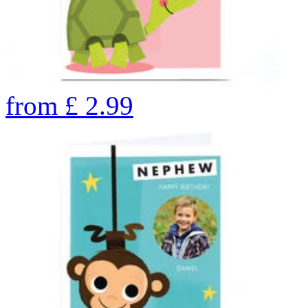
from
£
2.99