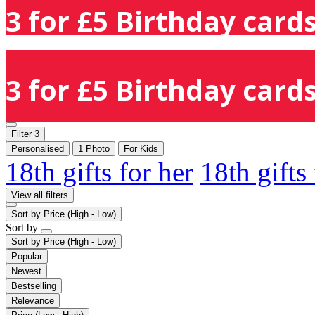
3 for £5 Birthday cards
3 for £5 Birthday cards
Filter
3
Personalised
1 Photo
For Kids
18th gifts for her
18th gifts
View all filters
Sort by
Price (High - Low)
Sort by
Sort by
Price (High - Low)
Popular
Newest
Bestselling
Relevance