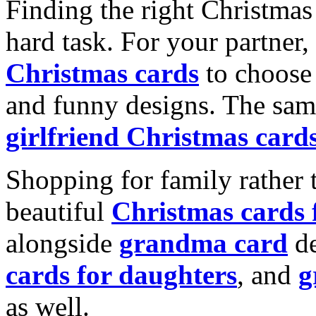
Finding the right Christmas 
hard task. For your partner
Christmas cards
to choose 
and funny designs. The same
girlfriend Christmas card
Shopping for family rather 
beautiful
Christmas cards
alongside
grandma card
de
cards for daughters
, and
g
as well.