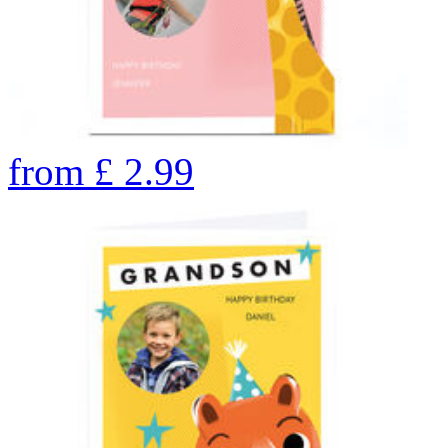
from
£
2.99