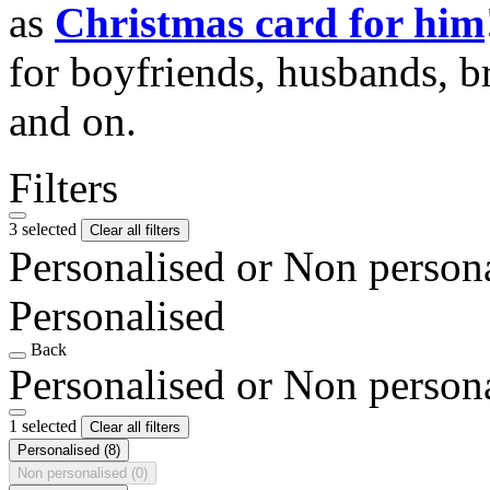
as
Christmas card for him
for boyfriends, husbands, b
and on.
Filters
3 selected
Clear all filters
Personalised or Non person
Personalised
Back
Personalised or Non person
1 selected
Clear all filters
Personalised
(8)
Non personalised
(0)