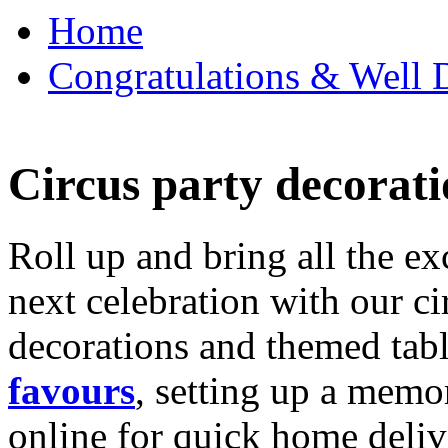
Home
Congratulations & Well D
Circus party decorati
Roll up and bring all the ex
next celebration with our ci
decorations and themed tab
favours
, setting up a memo
online for quick home deliv