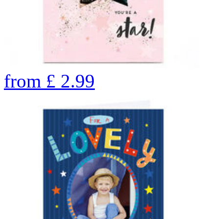
from
£
2.99