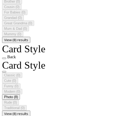
Brother
(0)
Cousin
(0)
For Babies
(0)
Grandad
(0)
Great Grandma
(0)
Mum & Dad
(0)
Mummy
(0)
View (8) results
Card Style
Back
Card Style
Classic
(0)
Cute
(0)
Funny
(0)
Modern
(0)
Photo
(8)
Rude
(0)
Traditional
(0)
View (8) results