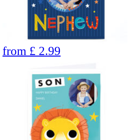
from
£
2.99