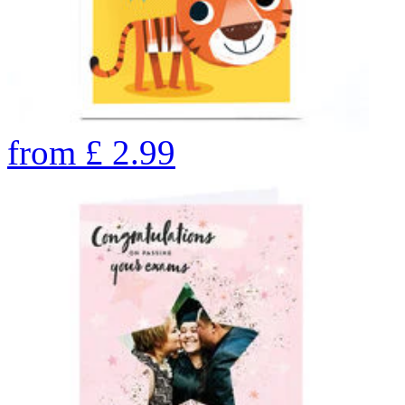
from
£
2.99