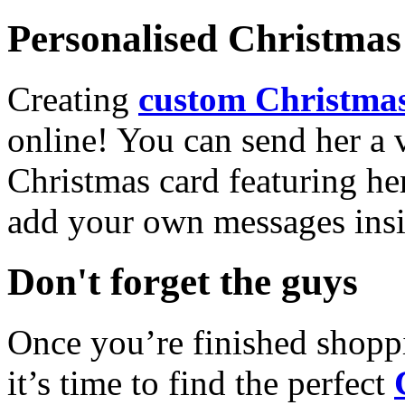
Personalised Christmas 
Creating
custom Christmas
online! You can send her a 
Christmas card featuring he
add your own messages insi
Don't forget the guys
Once you’re finished shopp
it’s time to find the perfect