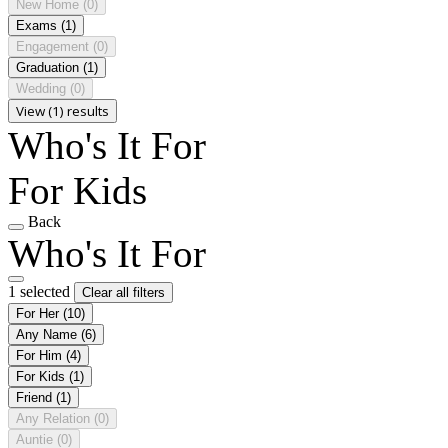
New Home
(0)
Exams
(1)
Engagement
(0)
Graduation
(1)
Wedding
(0)
View (1) results
Who's It For
For Kids
Back
Who's It For
1 selected
Clear all filters
For Her
(10)
Any Name
(6)
For Him
(4)
For Kids
(1)
Friend
(1)
Any Relation
(0)
Auntie
(0)