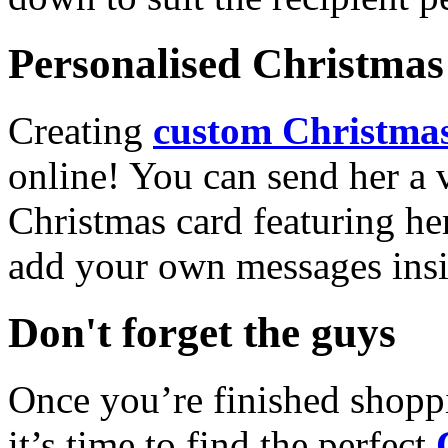
Personalised Christmas 
Creating
custom Christmas
online! You can send her a 
Christmas card featuring he
add your own messages insi
Don't forget the guys
Once you’re finished shopp
it’s time to find the perfect