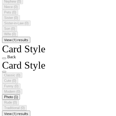
Nephew
(0)
Niece
(0)
Pets
(0)
Sister
(0)
Sister-in-Law
(0)
Son
(0)
Wife
(0)
View (1) results
Card Style
Back
Card Style
Classic
(0)
Cute
(0)
Funny
(0)
Modern
(0)
Photo
(1)
Rude
(0)
Traditional
(0)
View (1) results