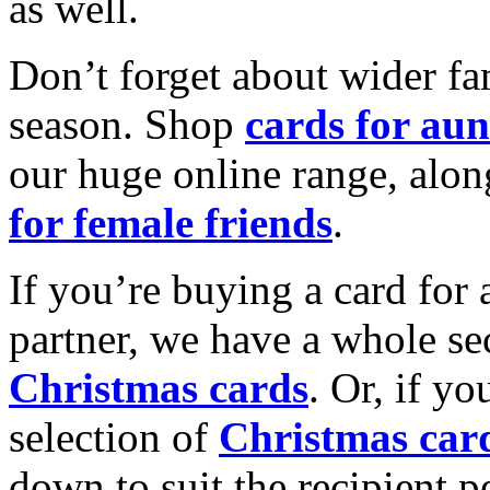
as well.
Don’t forget about wider fam
season. Shop
cards for aun
our huge online range, alon
for female friends
.
If you’re buying a card for 
partner, we have a whole se
Christmas cards
. Or, if yo
selection of
Christmas car
down to suit the recipient pe