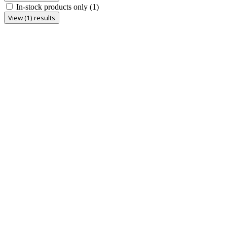
In-stock products only
(1)
View (1) results