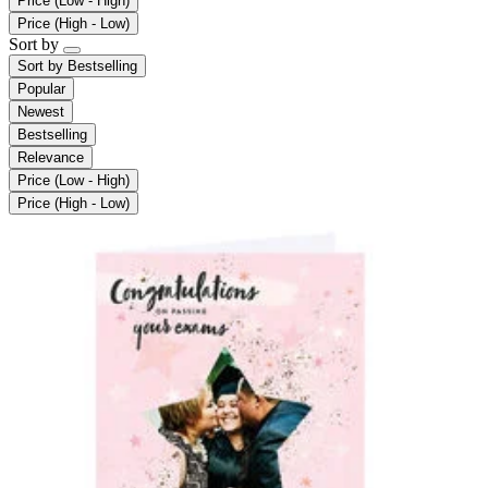
Price (Low - High)
Price (High - Low)
Sort by
Sort by
Bestselling
Popular
Newest
Bestselling
Relevance
Price (Low - High)
Price (High - Low)