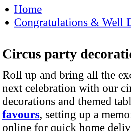
Home
Congratulations & Well D
Circus party decorati
Roll up and bring all the ex
next celebration with our ci
decorations and themed tab
favours
, setting up a memo
online for quick home deliv