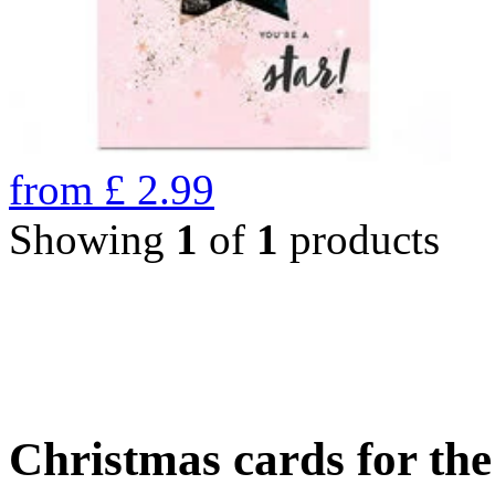
from
£
2.99
Showing
1
of
1
products
Christmas cards for th