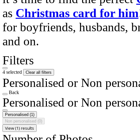
as
Christmas card for him
for boyfriends, husbands, b
and on.
Filters
4 selected
Clear all filters
Personalised or Non person
Back
Personalised or Non person
Personalised
(1)
Non personalised
(0)
View (1) results
Number of Photos