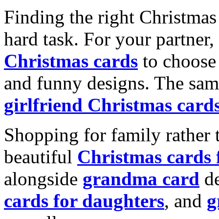
Finding the right Christmas 
hard task. For your partner
Christmas cards
to choose 
and funny designs. The same
girlfriend Christmas card
Shopping for family rather 
beautiful
Christmas cards
alongside
grandma card
de
cards for daughters
, and
g