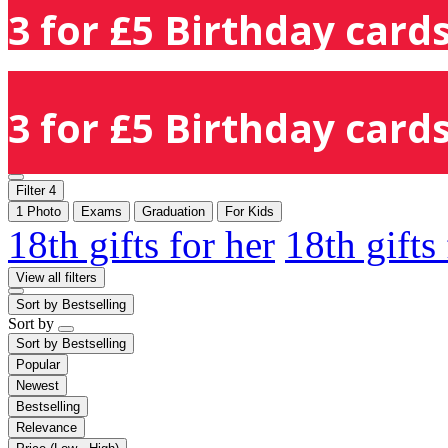
3 for £5 Birthday cards
3 for £5 Birthday cards
Filter
4
1 Photo
Exams
Graduation
For Kids
18th gifts for her
18th gifts
View all filters
Sort by
Bestselling
Sort by
Sort by
Bestselling
Popular
Newest
Bestselling
Relevance