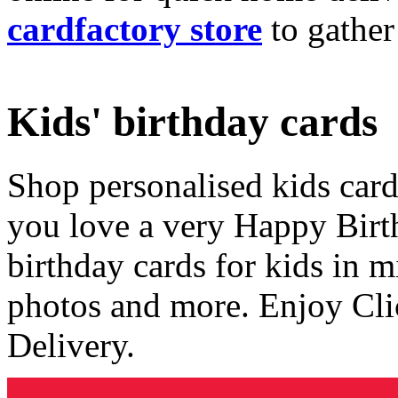
cardfactory store
to gather
Kids' birthday cards
Shop personalised kids cards
you love a very Happy Birt
birthday cards for kids in 
photos and more. Enjoy Cli
Delivery.