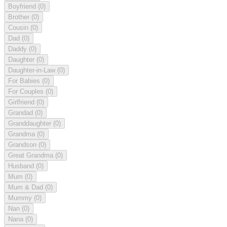
Boyfriend
(0)
Brother
(0)
Cousin
(0)
Dad
(0)
Daddy
(0)
Daughter
(0)
Daughter-in-Law
(0)
For Babies
(0)
For Couples
(0)
Girlfriend
(0)
Grandad
(0)
Granddaughter
(0)
Grandma
(0)
Grandson
(0)
Great Grandma
(0)
Husband
(0)
Mum
(0)
Mum & Dad
(0)
Mummy
(0)
Nan
(0)
Nana
(0)