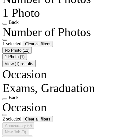
1 Photo
Back
Number of Photos
1 selected
Clear all filters
No Photo
(11)
1 Photo
(1)
View (1) results
Occasion
Exams, Graduation
Back
Occasion
2 selected
Clear all filters
Anniversary
(0)
New Job
(0)