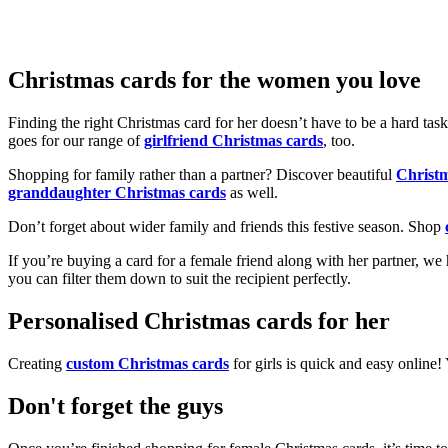
Christmas cards for the women you love
Finding the right Christmas card for her doesn’t have to be a hard tas
goes for our range of
girlfriend Christmas cards
, too.
Shopping for family rather than a partner? Discover beautiful
Christ
granddaughter Christmas cards
as well.
Don’t forget about wider family and friends this festive season. Shop
If you’re buying a card for a female friend along with her partner, w
you can filter them down to suit the recipient perfectly.
Personalised Christmas cards for her
Creating
custom Christmas cards
for girls is quick and easy online
Don't forget the guys