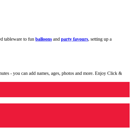
med tableware to fun
balloons
and
party favours
, setting up a
minutes - you can add names, ages, photos and more. Enjoy Click &