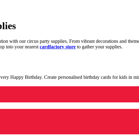
lies
ration with our circus party supplies. From vibrant decorations and the
op into your nearest
cardfactory store
to gather your supplies.
 a very Happy Birthday. Create personalised birthday cards for kids in 