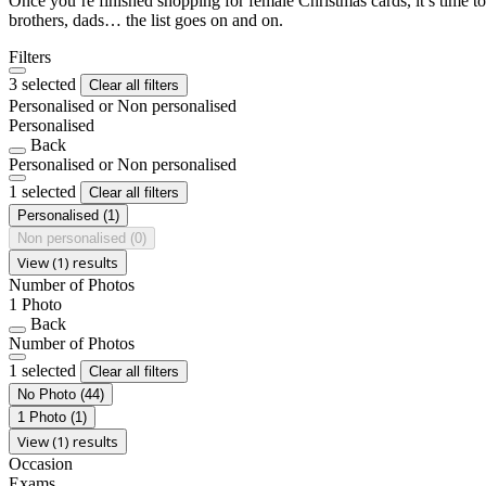
Once you’re finished shopping for female Christmas cards, it’s time to
brothers, dads… the list goes on and on.
Filters
3 selected
Clear all filters
Personalised or Non personalised
Personalised
Back
Personalised or Non personalised
1 selected
Clear all filters
Personalised
(1)
Non personalised
(0)
View (1) results
Number of Photos
1 Photo
Back
Number of Photos
1 selected
Clear all filters
No Photo
(44)
1 Photo
(1)
View (1) results
Occasion
Exams