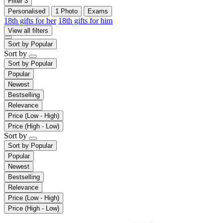
Filter
3
Personalised
1 Photo
Exams
18th gifts for her
18th gifts for him
View all filters
Sort by
Popular
Sort by
Sort by
Popular
Popular
Newest
Bestselling
Relevance
Price (Low - High)
Price (High - Low)
Sort by
Sort by
Popular
Popular
Newest
Bestselling
Relevance
Price (Low - High)
Price (High - Low)