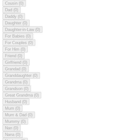
Cousin
(0)
Dad
(0)
Daddy
(0)
Daughter
(0)
Daughter-in-Law
(0)
For Babies
(0)
For Couples
(0)
For Him
(0)
Friend
(0)
Girlfriend
(0)
Grandad
(0)
Granddaughter
(0)
Grandma
(0)
Grandson
(0)
Great Grandma
(0)
Husband
(0)
Mum
(0)
Mum & Dad
(0)
Mummy
(0)
Nan
(0)
Nana
(0)