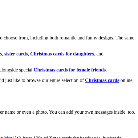
o choose from, including both romantic and funny designs. The same
s,
sister cards
,
Christmas cards for daughters
, and
alongside special
Christmas cards for female friends
.
u’d just like to browse our entire selection of
Christmas cards
online,
g her name or even a photo. You can add your own messages inside, too.