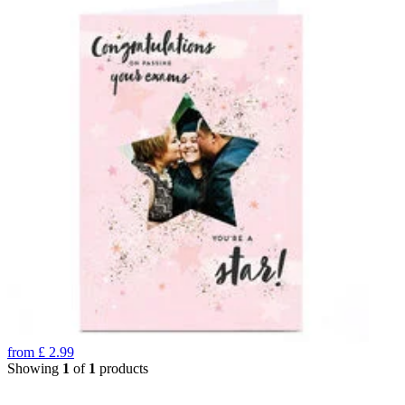
from
£
2.99
Showing
1
of
1
products