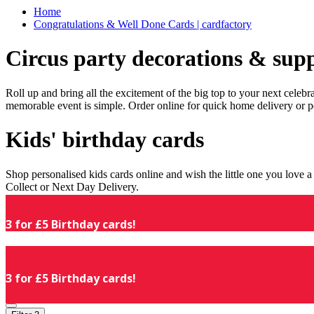
Home
Congratulations & Well Done Cards | cardfactory
Circus party decorations & supp
Roll up and bring all the excitement of the big top to your next celeb
memorable event is simple. Order online for quick home delivery or p
Kids' birthday cards
Shop personalised kids cards online and wish the little one you love
Collect or Next Day Delivery.
3 for £5 Birthday cards!
3 for £5 Birthday cards!