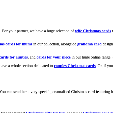
k. For your partner, we have a huge selection of
wife Christmas cards
t
mas cards for mums
in our collection, alongside
grandma card
design
cards for aunties
, and
cards for your niece
in our huge online range, 
e have a whole section dedicated to
couples Christmas cards
. Or, if yo
! You can send her a very special personalised Christmas card featurin