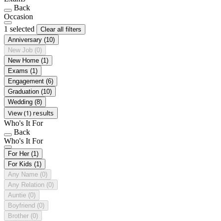
Back
Occasion
1 selected
Clear all filters
Anniversary
(10)
New Job
(0)
New Home
(1)
Exams
(1)
Engagement
(6)
Graduation
(10)
Wedding
(8)
View (1) results
Who's It For
Back
Who's It For
For Her
(1)
For Kids
(1)
Any Name
(0)
Any Relation
(0)
Auntie
(0)
Boyfriend
(0)
Brother
(0)