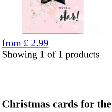
from
£
2.99
Showing
1
of
1
products
Christmas cards for th