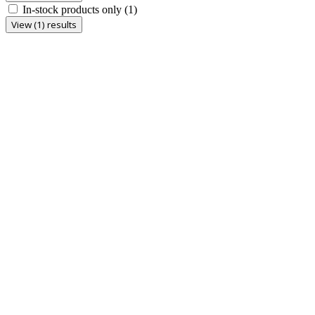
In-stock products only
(1)
View (1) results