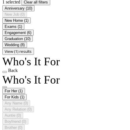
1 selected
Clear all filters
Anniversary
(10)
New Job
(0)
New Home
(1)
Exams
(1)
Engagement
(6)
Graduation
(10)
Wedding
(8)
View (1) results
Who's It For
Back
Who's It For
For Her
(1)
For Kids
(1)
Any Name
(0)
Any Relation
(0)
Auntie
(0)
Boyfriend
(0)
Brother
(0)