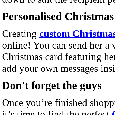
Personalised Christmas 
Creating
custom Christmas
online! You can send her a 
Christmas card featuring he
add your own messages insi
Don't forget the guys
Once you’re finished shopp
it’s time to find the perfect