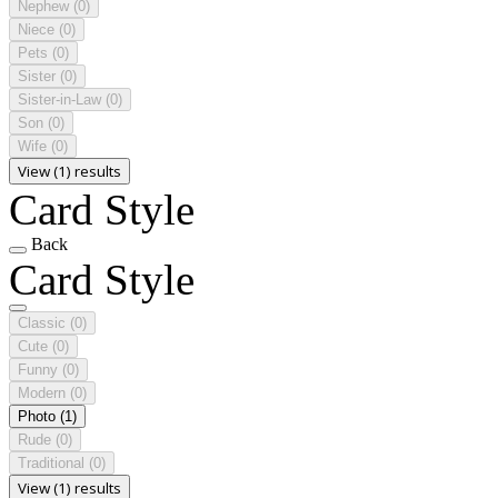
Nephew
(0)
Niece
(0)
Pets
(0)
Sister
(0)
Sister-in-Law
(0)
Son
(0)
Wife
(0)
View (1) results
Card Style
Back
Card Style
Classic
(0)
Cute
(0)
Funny
(0)
Modern
(0)
Photo
(1)
Rude
(0)
Traditional
(0)
View (1) results