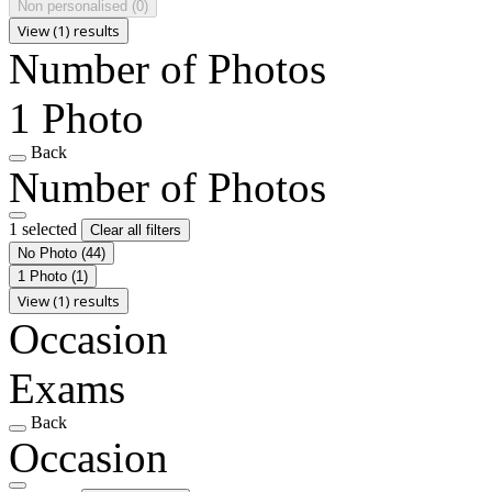
Non personalised
(0)
View (1) results
Number of Photos
1 Photo
Back
Number of Photos
1 selected
Clear all filters
No Photo
(44)
1 Photo
(1)
View (1) results
Occasion
Exams
Back
Occasion