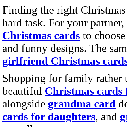
Finding the right Christmas 
hard task. For your partner
Christmas cards
to choose 
and funny designs. The same
girlfriend Christmas card
Shopping for family rather 
beautiful
Christmas cards
alongside
grandma card
de
cards for daughters
, and
g