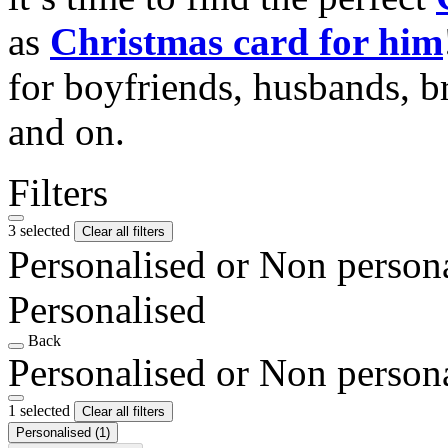
as
Christmas card for him
for boyfriends, husbands, b
and on.
Filters
3 selected
Clear all filters
Personalised or Non person
Personalised
Back
Personalised or Non person
1 selected
Clear all filters
Personalised
(1)