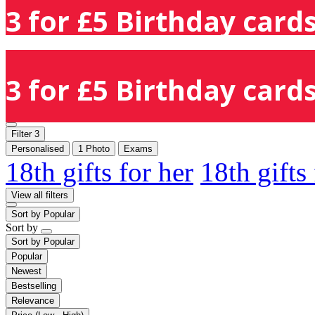
3 for £5 Birthday cards
3 for £5 Birthday cards
Filter
3
Personalised
1 Photo
Exams
18th gifts for her
18th gifts
View all filters
Sort by
Popular
Sort by
Sort by
Popular
Popular
Newest
Bestselling
Relevance