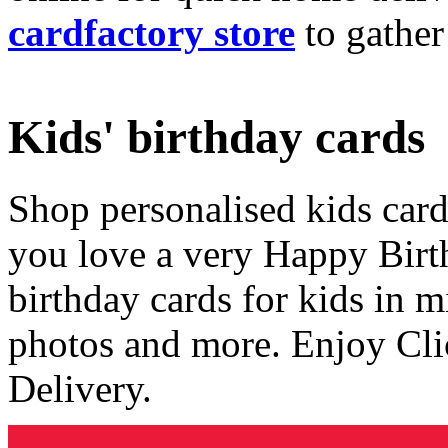
cardfactory store
to gather
Kids' birthday cards
Shop personalised kids cards
you love a very Happy Birt
birthday cards for kids in 
photos and more. Enjoy Cli
Delivery.