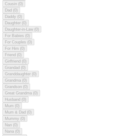
Cousin
(0)
Dad
(0)
Daddy
(0)
Daughter
(0)
Daughter-in-Law
(0)
For Babies
(0)
For Couples
(0)
For Him
(0)
Friend
(0)
Girlfriend
(0)
Grandad
(0)
Granddaughter
(0)
Grandma
(0)
Grandson
(0)
Great Grandma
(0)
Husband
(0)
Mum
(0)
Mum & Dad
(0)
Mummy
(0)
Nan
(0)
Nana
(0)