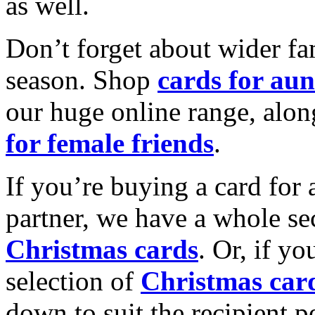
as well.
Don’t forget about wider fam
season. Shop
cards for aun
our huge online range, alon
for female friends
.
If you’re buying a card for 
partner, we have a whole se
Christmas cards
. Or, if yo
selection of
Christmas car
down to suit the recipient pe