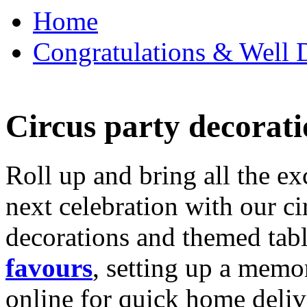
Home
Congratulations & Well D
Circus party decorati
Roll up and bring all the ex
next celebration with our ci
decorations and themed tab
favours
, setting up a memo
online for quick home deliv