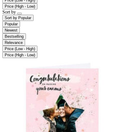
Price (Low - High)
Price (High - Low)
Sort by
Sort by
Popular
Popular
Newest
Bestselling
Relevance
Price (Low - High)
Price (High - Low)