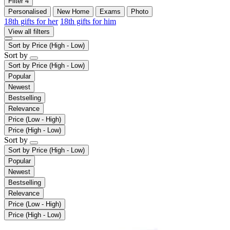
Filter
4
Personalised
New Home
Exams
Photo
18th gifts for her
18th gifts for him
View all filters
Sort by
Price (High - Low)
Sort by
Sort by
Price (High - Low)
Popular
Newest
Bestselling
Relevance
Price (Low - High)
Price (High - Low)
Sort by
Sort by
Price (High - Low)
Popular
Newest
Bestselling
Relevance
Price (Low - High)
Price (High - Low)