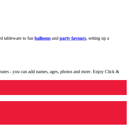
med tableware to fun
balloons
and
party favours
, setting up a
minutes - you can add names, ages, photos and more. Enjoy Click &