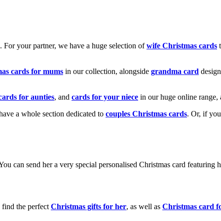
k. For your partner, we have a huge selection of
wife Christmas cards
t
mas cards for mums
in our collection, alongside
grandma card
design
cards for aunties
, and
cards for your niece
in our huge online range, 
e have a whole section dedicated to
couples Christmas cards
. Or, if yo
! You can send her a very special personalised Christmas card featurin
 find the perfect
Christmas gifts for her
, as well as
Christmas card f