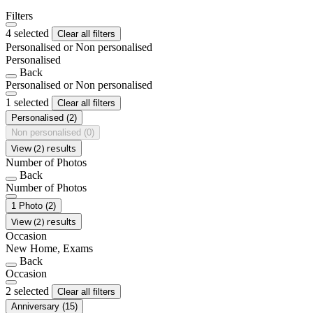
Filters
4 selected
Clear all filters
Personalised or Non personalised
Personalised
Back
Personalised or Non personalised
1 selected
Clear all filters
Personalised
(2)
Non personalised
(0)
View (2) results
Number of Photos
Back
Number of Photos
1 Photo
(2)
View (2) results
Occasion
New Home, Exams
Back
Occasion
2 selected
Clear all filters
Anniversary
(15)