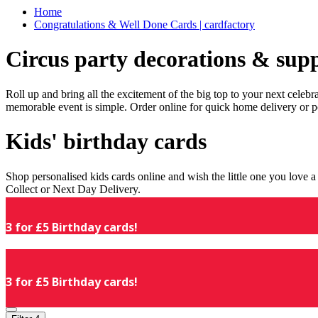
Home
Congratulations & Well Done Cards | cardfactory
Circus party decorations & supp
Roll up and bring all the excitement of the big top to your next celeb
memorable event is simple. Order online for quick home delivery or p
Kids' birthday cards
Shop personalised kids cards online and wish the little one you love
Collect or Next Day Delivery.
3 for £5 Birthday cards!
3 for £5 Birthday cards!