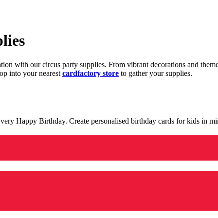
lies
ration with our circus party supplies. From vibrant decorations and the
op into your nearest
cardfactory store
to gather your supplies.
 a very Happy Birthday. Create personalised birthday cards for kids in 