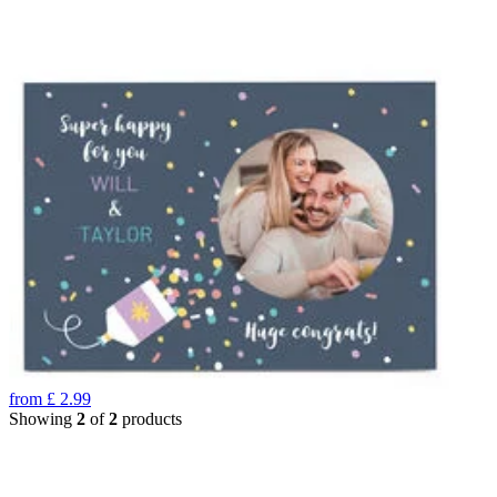
from
£
2.99
Showing
2
of
2
products