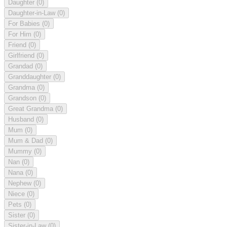
Daughter
(0)
Daughter-in-Law
(0)
For Babies
(0)
For Him
(0)
Friend
(0)
Girlfriend
(0)
Grandad
(0)
Granddaughter
(0)
Grandma
(0)
Grandson
(0)
Great Grandma
(0)
Husband
(0)
Mum
(0)
Mum & Dad
(0)
Mummy
(0)
Nan
(0)
Nana
(0)
Nephew
(0)
Niece
(0)
Pets
(0)
Sister
(0)
Sister-in-Law
(0)