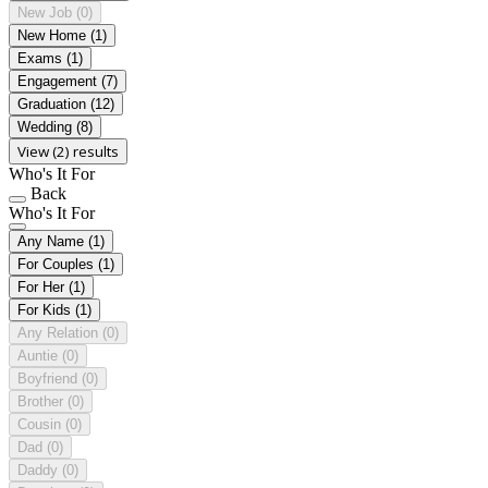
New Job
(0)
New Home
(1)
Exams
(1)
Engagement
(7)
Graduation
(12)
Wedding
(8)
View (2) results
Who's It For
Back
Who's It For
Any Name
(1)
For Couples
(1)
For Her
(1)
For Kids
(1)
Any Relation
(0)
Auntie
(0)
Boyfriend
(0)
Brother
(0)
Cousin
(0)
Dad
(0)
Daddy
(0)