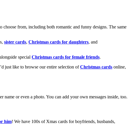
o choose from, including both romantic and funny designs. The same
s,
sister cards
,
Christmas cards for daughters
, and
alongside special
Christmas cards for female friends
.
u’d just like to browse our entire selection of
Christmas cards
online,
g her name or even a photo. You can add your own messages inside, too.
or him
! We have 100s of Xmas cards for boyfriends, husbands,