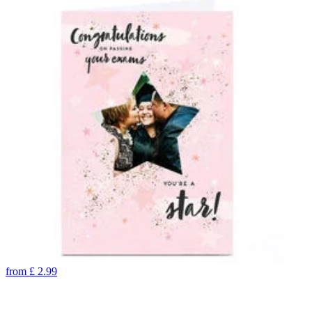
from
£
2.99