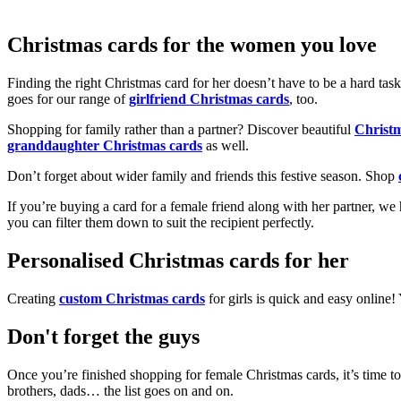
Christmas cards for the women you love
Finding the right Christmas card for her doesn’t have to be a hard tas
goes for our range of
girlfriend Christmas cards
, too.
Shopping for family rather than a partner? Discover beautiful
Christ
granddaughter Christmas cards
as well.
Don’t forget about wider family and friends this festive season. Shop
If you’re buying a card for a female friend along with her partner, w
you can filter them down to suit the recipient perfectly.
Personalised Christmas cards for her
Creating
custom Christmas cards
for girls is quick and easy online
Don't forget the guys
Once you’re finished shopping for female Christmas cards, it’s time to
brothers, dads… the list goes on and on.