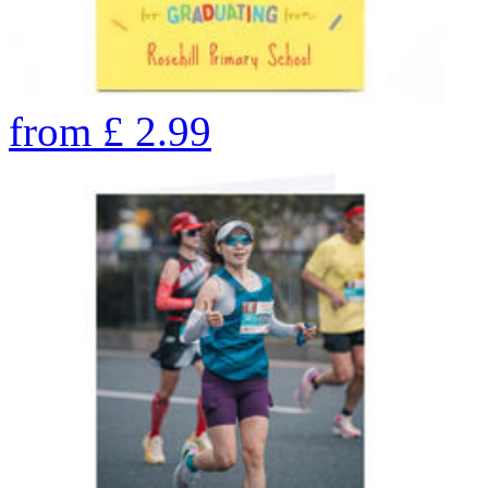
from
£
2.99