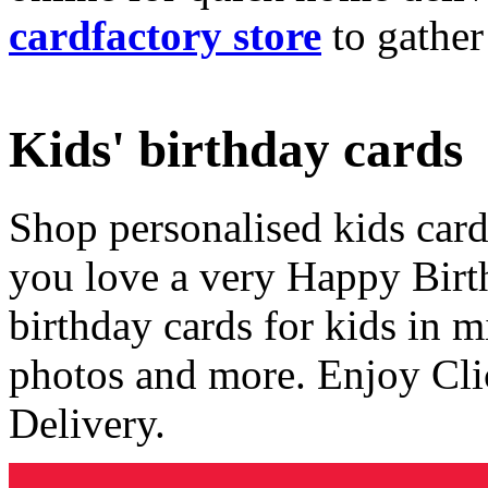
cardfactory store
to gather
Kids' birthday cards
Shop personalised kids cards
you love a very Happy Birt
birthday cards for kids in 
photos and more. Enjoy Cli
Delivery.