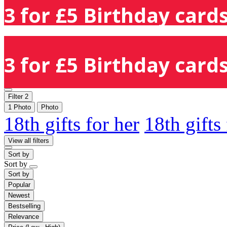
3 for £5 Birthday cards
3 for £5 Birthday cards
Filter
2
1 Photo
Photo
18th gifts for her
18th gifts
View all filters
Sort by
Sort by
Sort by
Popular
Newest
Bestselling
Relevance