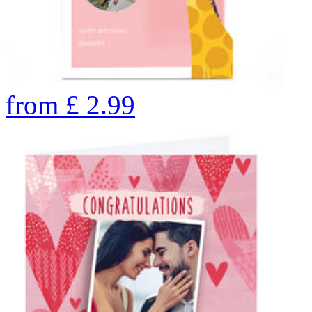
from
£
2.99