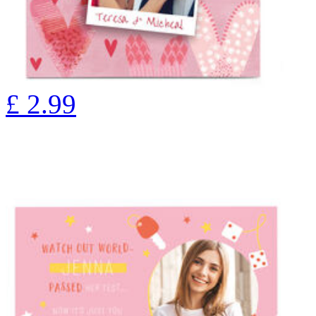
£
2.99