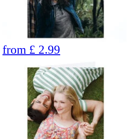
from
£
2.99