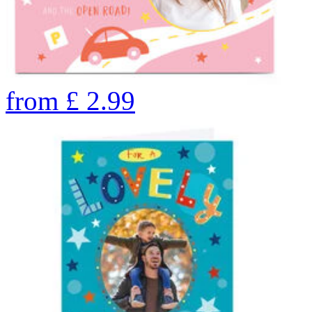
from
£
2.99