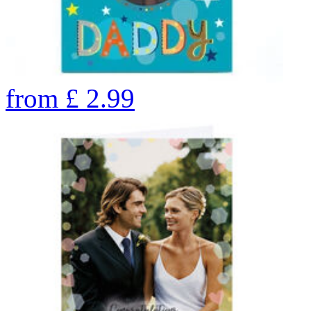
from
£
2.99