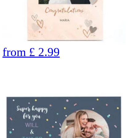
from
£
2.99