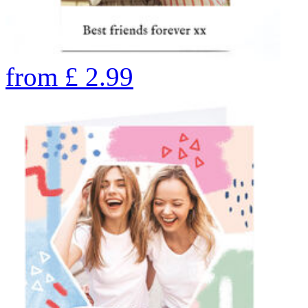
from
£
2.99