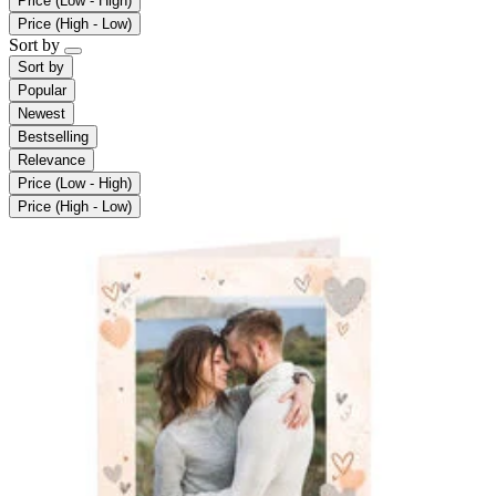
Price (Low - High)
Price (High - Low)
Sort by
Sort by
Popular
Newest
Bestselling
Relevance
Price (Low - High)
Price (High - Low)