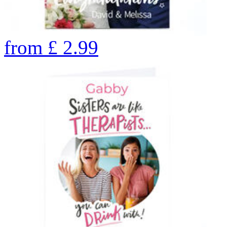
from
£
2.99