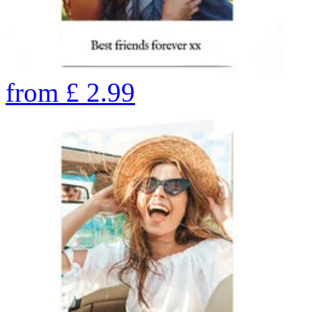
from
£
2.99