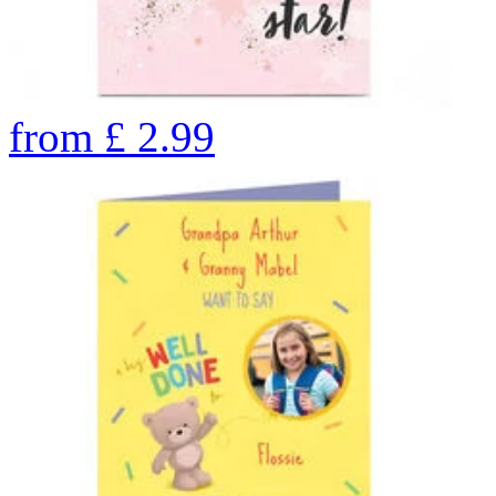
from
£
2.99