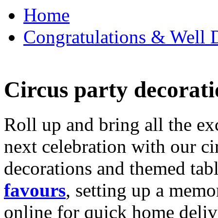
Home
Congratulations & Well D
Circus party decorati
Roll up and bring all the ex
next celebration with our ci
decorations and themed tab
favours
, setting up a memo
online for quick home deliv