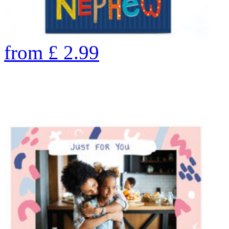
from
£
2.99