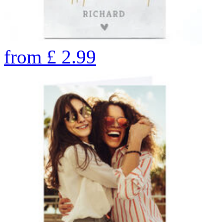
from
£
2.99