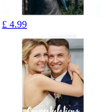
£
4.99