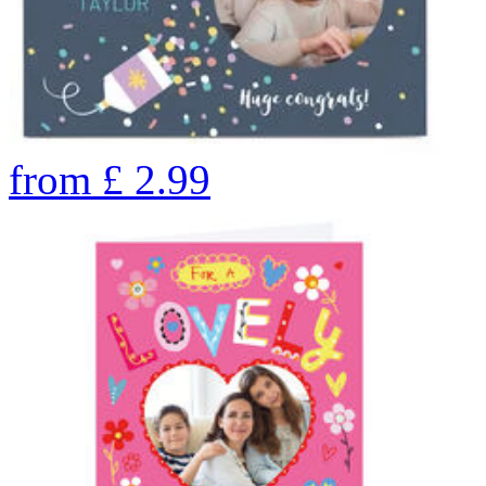
from
£
2.99