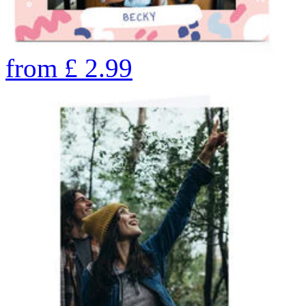
from
£
2.99