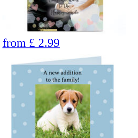
from
£
2.99