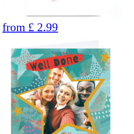
from
£
2.99