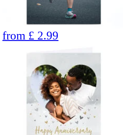
from
£
2.99