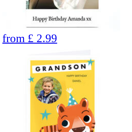
from
£
2.99