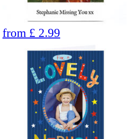
from
£
2.99