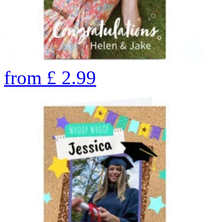
from
£
2.99