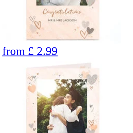
from
£
2.99