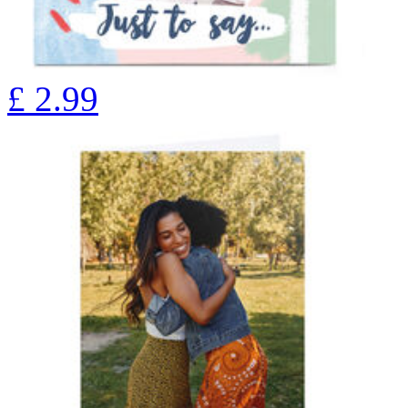
£
2.99