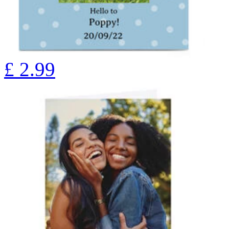
£
2.99