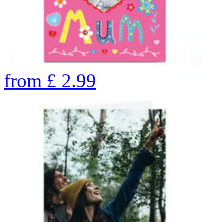
from
£
2.99