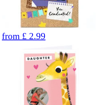
from
£
2.99