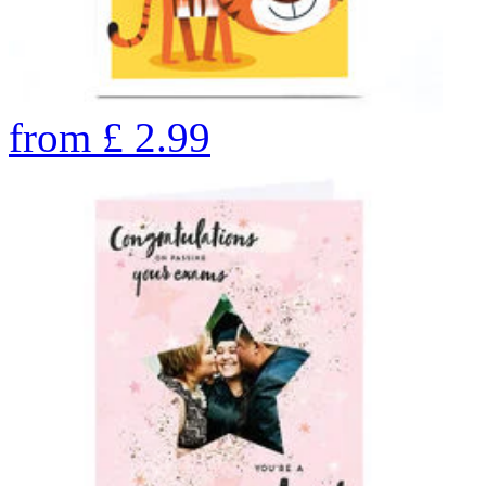
from
£
2.99