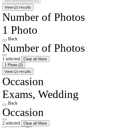
Non personalised
(0)
View (2) results
Number of Photos
1 Photo
Back
Number of Photos
1 selected
Clear all filters
1 Photo
(2)
View (2) results
Occasion
Exams, Wedding
Back
Occasion
2 selected
Clear all filters