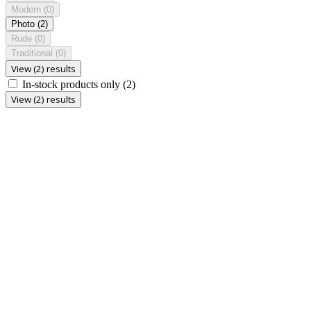
Modern
(0)
Photo
(2)
Rude
(0)
Traditional
(0)
View (2) results
In-stock products only
(2)
View (2) results