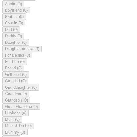
Auntie
(0)
Boyfriend
(0)
Brother
(0)
Cousin
(0)
Dad
(0)
Daddy
(0)
Daughter
(0)
Daughter-in-Law
(0)
For Babies
(0)
For Him
(0)
Friend
(0)
Girlfriend
(0)
Grandad
(0)
Granddaughter
(0)
Grandma
(0)
Grandson
(0)
Great Grandma
(0)
Husband
(0)
Mum
(0)
Mum & Dad
(0)
Mummy
(0)