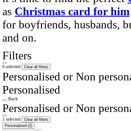
as
Christmas card for him
for boyfriends, husbands, b
and on.
Filters
6 selected
Clear all filters
Personalised or Non person
Personalised
Back
Personalised or Non person
1 selected
Clear all filters
Personalised
(2)