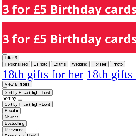
3 for £5 Birthday cards
3 for £5 Birthday cards
Filter
6
Personalised
1 Photo
Exams
Wedding
For Her
Photo
18th gifts for her
18th gifts
View all filters
Sort by
Price (High - Low)
Sort by
Sort by
Price (High - Low)
Popular
Newest
Bestselling
Relevance