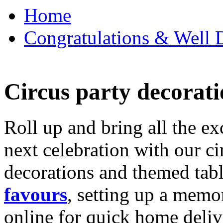
Home
Congratulations & Well D
Circus party decorati
Roll up and bring all the ex
next celebration with our ci
decorations and themed tab
favours
, setting up a memo
online for quick home deliv