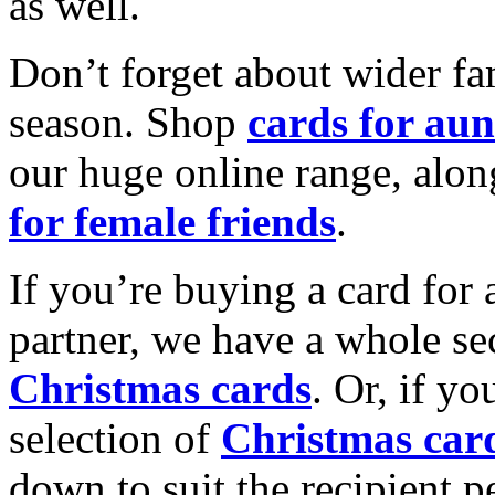
as well.
Don’t forget about wider fam
season. Shop
cards for aun
our huge online range, alon
for female friends
.
If you’re buying a card for 
partner, we have a whole se
Christmas cards
. Or, if yo
selection of
Christmas car
down to suit the recipient pe