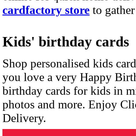
cardfactory store
to gather
Kids' birthday cards
Shop personalised kids cards
you love a very Happy Birt
birthday cards for kids in 
photos and more. Enjoy Cli
Delivery.