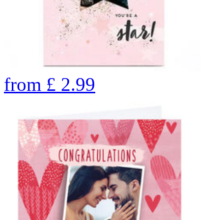
from
£
2.99