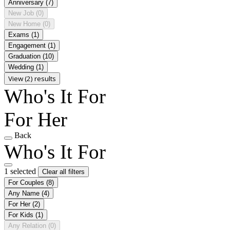
Anniversary
(7)
New Job
(0)
New Home
(0)
Exams
(1)
Engagement
(1)
Graduation
(10)
Wedding
(1)
View (2) results
Who's It For
For Her
Back
Who's It For
1 selected
Clear all filters
For Couples
(8)
Any Name
(4)
For Her
(2)
For Kids
(1)
Any Relation
(0)