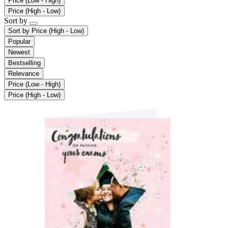
Price (Low - High)
Price (High - Low)
Sort by
Sort by
Price (High - Low)
Popular
Newest
Bestselling
Relevance
Price (Low - High)
Price (High - Low)