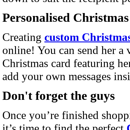
Personalised Christmas 
Creating
custom Christmas
online! You can send her a 
Christmas card featuring he
add your own messages insi
Don't forget the guys
Once you’re finished shopp
it’s time to find the perfect