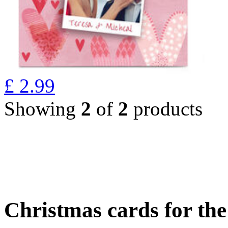
£
2.99
Showing
2
of
2
products
Christmas cards for th