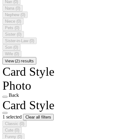
Nan
(0)
Nana
(0)
Nephew
(0)
Niece
(0)
Pets
(0)
Sister
(0)
Sister-in-Law
(0)
Son
(0)
Wife
(0)
View (2) results
Card Style
Photo
Back
Card Style
1 selected
Clear all filters
Classic
(0)
Cute
(0)
Funny
(0)