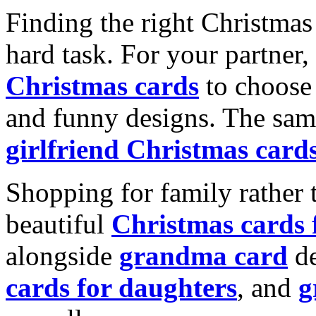
Finding the right Christmas 
hard task. For your partner
Christmas cards
to choose 
and funny designs. The same
girlfriend Christmas card
Shopping for family rather 
beautiful
Christmas cards
alongside
grandma card
de
cards for daughters
, and
g