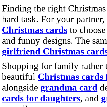
Finding the right Christmas 
hard task. For your partner
Christmas cards
to choose 
and funny designs. The same
girlfriend Christmas card
Shopping for family rather 
beautiful
Christmas cards
alongside
grandma card
de
cards for daughters
, and
g