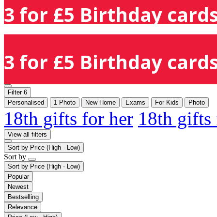
3 for £5 Birthday cards
3 for £5 Birthday cards
Filter
6
Personalised
1 Photo
New Home
Exams
For Kids
Photo
18th gifts for her
18th gifts
View all filters
Sort by
Price (High - Low)
Sort by
Sort by
Price (High - Low)
Popular
Newest
Bestselling
Relevance