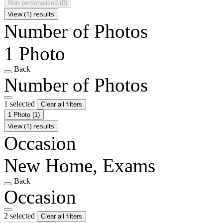
Non personalised
(0)
View (1) results
Number of Photos
1 Photo
Back
Number of Photos
1 selected
Clear all filters
1 Photo
(1)
View (1) results
Occasion
New Home, Exams
Back
Occasion
2 selected
Clear all filters