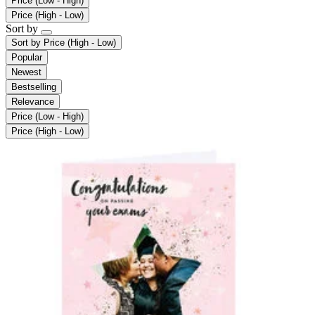
Price (Low - High)
Price (High - Low)
Sort by
Sort by
Price (High - Low)
Popular
Newest
Bestselling
Relevance
Price (Low - High)
Price (High - Low)