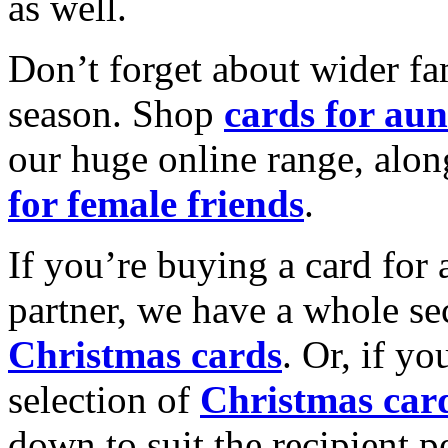
as well.
Don’t forget about wider fam
season. Shop
cards for aun
our huge online range, alon
for female friends
.
If you’re buying a card for 
partner, we have a whole se
Christmas cards
. Or, if yo
selection of
Christmas car
down to suit the recipient pe