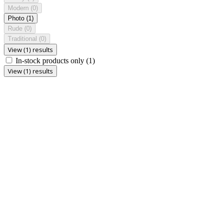
Modern
(0)
Photo
(1)
Rude
(0)
Traditional
(0)
View (1) results
In-stock products only
(1)
View (1) results