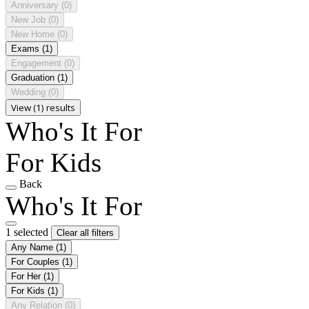
Anniversary
(0)
New Job
(0)
New Home
(0)
Exams
(1)
Engagement
(0)
Graduation
(1)
Wedding
(0)
View (1) results
Who's It For
For Kids
Back
Who's It For
1 selected
Clear all filters
Any Name
(1)
For Couples
(1)
For Her
(1)
For Kids
(1)
Any Relation
(0)