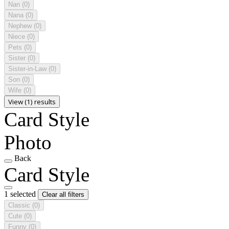
Nan
(0)
Nana
(0)
Nephew
(0)
Niece
(0)
Pets
(0)
Sister
(0)
Sister-in-Law
(0)
Son
(0)
Wife
(0)
View (1) results
Card Style
Photo
Back
Card Style
1 selected
Clear all filters
Classic
(0)
Cute
(0)
Funny
(0)