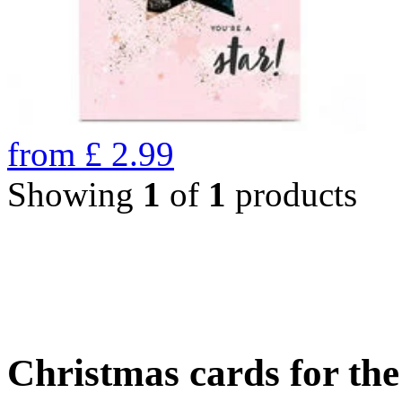
from
£
2.99
Showing
1
of
1
products
Christmas cards for th