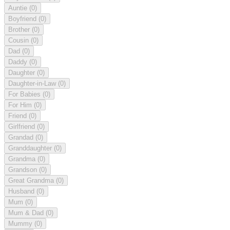
Auntie
(0)
Boyfriend
(0)
Brother
(0)
Cousin
(0)
Dad
(0)
Daddy
(0)
Daughter
(0)
Daughter-in-Law
(0)
For Babies
(0)
For Him
(0)
Friend
(0)
Girlfriend
(0)
Grandad
(0)
Granddaughter
(0)
Grandma
(0)
Grandson
(0)
Great Grandma
(0)
Husband
(0)
Mum
(0)
Mum & Dad
(0)
Mummy
(0)