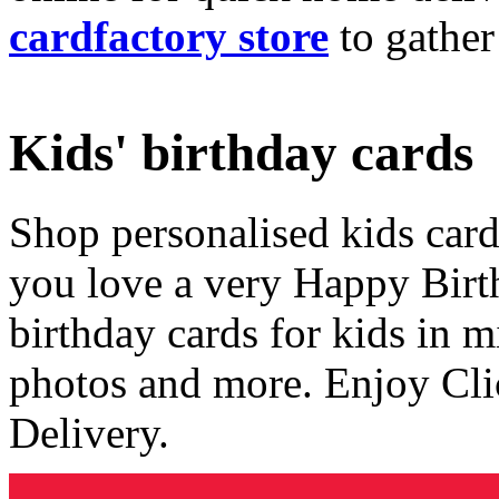
cardfactory store
to gather
Kids' birthday cards
Shop personalised kids cards
you love a very Happy Birt
birthday cards for kids in 
photos and more. Enjoy Cli
Delivery.