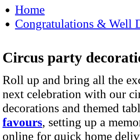
Home
Congratulations & Well D
Circus party decorati
Roll up and bring all the ex
next celebration with our ci
decorations and themed tab
favours
, setting up a memo
online for quick home deliv