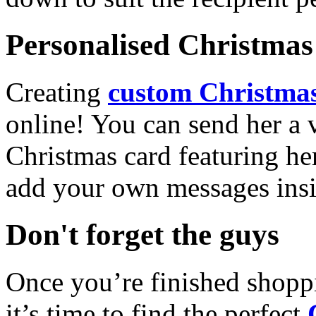
Personalised Christmas 
Creating
custom Christmas
online! You can send her a 
Christmas card featuring he
add your own messages insi
Don't forget the guys
Once you’re finished shopp
it’s time to find the perfect