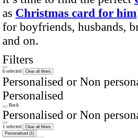
as
Christmas card for him
for boyfriends, husbands, b
and on.
Filters
6 selected
Clear all filters
Personalised or Non person
Personalised
Back
Personalised or Non person
1 selected
Clear all filters
Personalised
(1)