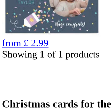
from
£
2.99
Showing
1
of
1
products
Christmas cards for th