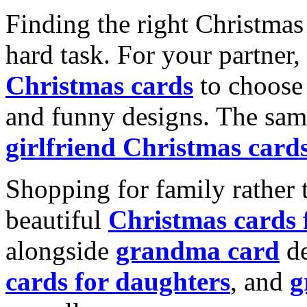
Finding the right Christmas 
hard task. For your partner
Christmas cards
to choose 
and funny designs. The same
girlfriend Christmas card
Shopping for family rather 
beautiful
Christmas cards
alongside
grandma card
de
cards for daughters
, and
g