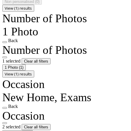
Non personalised
(0)
View (1) results
Number of Photos
1 Photo
Back
Number of Photos
1 selected
Clear all filters
1 Photo
(1)
View (1) results
Occasion
New Home, Exams
Back
Occasion
2 selected
Clear all filters