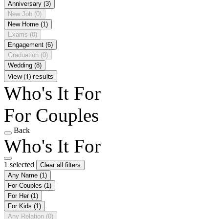
Anniversary
(3)
New Job
(0)
New Home
(1)
Exams
(0)
Engagement
(6)
Graduation
(0)
Wedding
(8)
View (1) results
Who's It For
For Couples
Back
Who's It For
1 selected
Clear all filters
Any Name
(1)
For Couples
(1)
For Her
(1)
For Kids
(1)
Any Relation
(0)