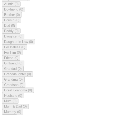
Auntie
(0)
Boyfriend
(0)
Brother
(0)
Cousin
(0)
Dad
(0)
Daddy
(0)
Daughter
(0)
Daughter-in-Law
(0)
For Babies
(0)
For Him
(0)
Friend
(0)
Girlfriend
(0)
Grandad
(0)
Granddaughter
(0)
Grandma
(0)
Grandson
(0)
Great Grandma
(0)
Husband
(0)
Mum
(0)
Mum & Dad
(0)
Mummy
(0)