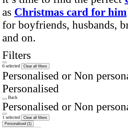
as
Christmas card for him
for boyfriends, husbands, b
and on.
Filters
6 selected
Clear all filters
Personalised or Non person
Personalised
Back
Personalised or Non person
1 selected
Clear all filters
Personalised
(1)