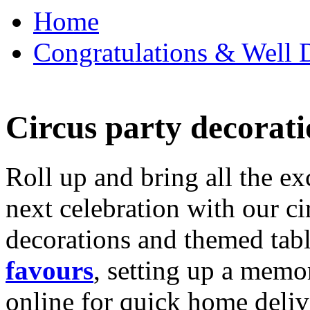
Home
Congratulations & Well D
Circus party decorati
Roll up and bring all the ex
next celebration with our ci
decorations and themed tab
favours
, setting up a memo
online for quick home deliv