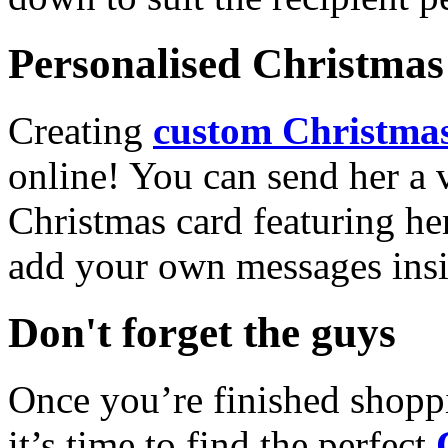
Personalised Christmas 
Creating
custom Christmas
online! You can send her a 
Christmas card featuring he
add your own messages insi
Don't forget the guys
Once you’re finished shopp
it’s time to find the perfect