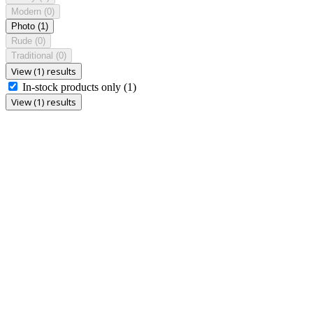
Modern
(0)
Photo
(1)
Rude
(0)
Traditional
(0)
View (1) results
In-stock products only
(1)
View (1) results