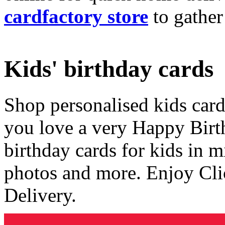
cardfactory store
to gather
Kids' birthday cards
Shop personalised kids cards
you love a very Happy Birt
birthday cards for kids in 
photos and more. Enjoy Cli
Delivery.