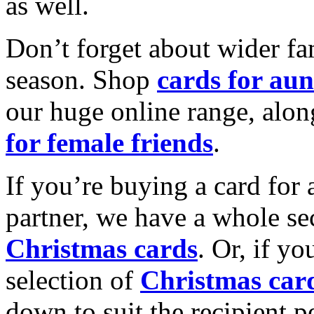
as well.
Don’t forget about wider fam
season. Shop
cards for aun
our huge online range, alon
for female friends
.
If you’re buying a card for 
partner, we have a whole se
Christmas cards
. Or, if yo
selection of
Christmas car
down to suit the recipient pe