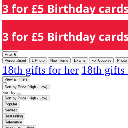
3 for £5 Birthday cards
3 for £5 Birthday cards
Filter
6
Personalised
1 Photo
New Home
Exams
For Couples
Photo
18th gifts for her
18th gifts
View all filters
Sort by
Price (High - Low)
Sort by
Sort by
Price (High - Low)
Popular
Newest
Bestselling
Relevance