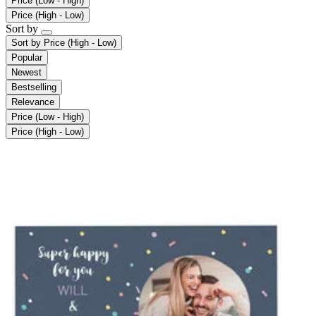
Price (Low - High)
Price (High - Low)
Sort by
Sort by
Price (High - Low)
Popular
Newest
Bestselling
Relevance
Price (Low - High)
Price (High - Low)