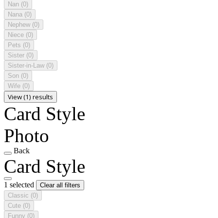
Nan
(0)
Nana
(0)
Nephew
(0)
Niece
(0)
Pets
(0)
Sister
(0)
Sister-in-Law
(0)
Son
(0)
Wife
(0)
View (1) results
Card Style
Photo
Back
Card Style
1 selected
Clear all filters
Classic
(0)
Cute
(0)
Funny
(0)