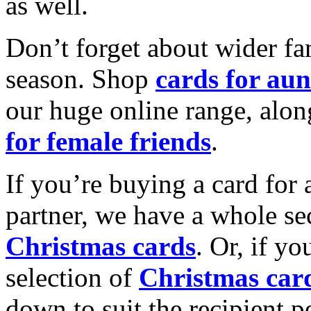
as well.
Don’t forget about wider fam
season. Shop
cards for aun
our huge online range, alon
for female friends
.
If you’re buying a card for 
partner, we have a whole se
Christmas cards
. Or, if yo
selection of
Christmas car
down to suit the recipient pe