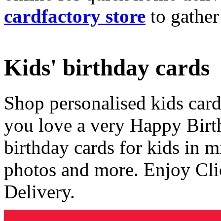
cardfactory store
to gather
Kids' birthday cards
Shop personalised kids cards
you love a very Happy Birt
birthday cards for kids in 
photos and more. Enjoy Cli
Delivery.