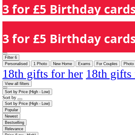
3 for £5 Birthday cards
3 for £5 Birthday cards
Filter
6
Personalised
1 Photo
New Home
Exams
For Couples
Photo
18th gifts for her
18th gifts
View all filters
Sort by
Price (High - Low)
Sort by
Sort by
Price (High - Low)
Popular
Newest
Bestselling
Relevance