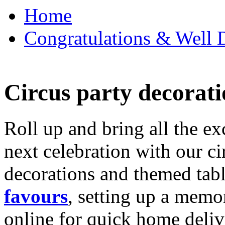
Home
Congratulations & Well D
Circus party decorati
Roll up and bring all the ex
next celebration with our ci
decorations and themed tab
favours
, setting up a memo
online for quick home deliv