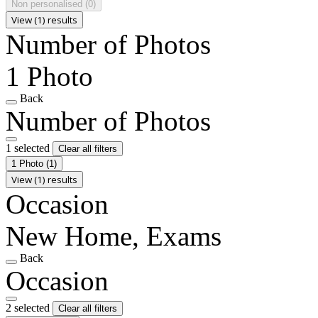
Non personalised
(0)
View (1) results
Number of Photos
1 Photo
Back
Number of Photos
1 selected
Clear all filters
1 Photo
(1)
View (1) results
Occasion
New Home, Exams
Back
Occasion
2 selected
Clear all filters