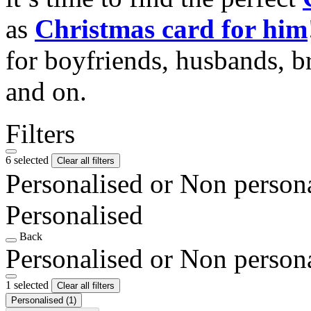
as
Christmas card for him
for boyfriends, husbands, b
and on.
Filters
6 selected
Clear all filters
Personalised or Non person
Personalised
Back
Personalised or Non person
1 selected
Clear all filters
Personalised
(1)