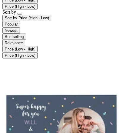
Price (Low - High)
Price (High - Low)
Sort by
Sort by
Price (High - Low)
Popular
Newest
Bestselling
Relevance
Price (Low - High)
Price (High - Low)