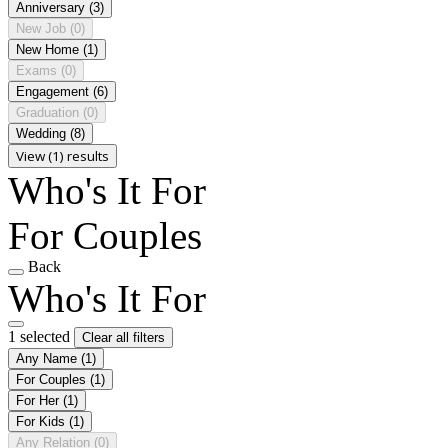
Anniversary
(3)
New Job
(0)
New Home
(1)
Exams
(0)
Engagement
(6)
Graduation
(0)
Wedding
(8)
View (1) results
Who's It For
For Couples
Back
Who's It For
1 selected
Clear all filters
Any Name
(1)
For Couples
(1)
For Her
(1)
For Kids
(1)
Any Relation
(0)