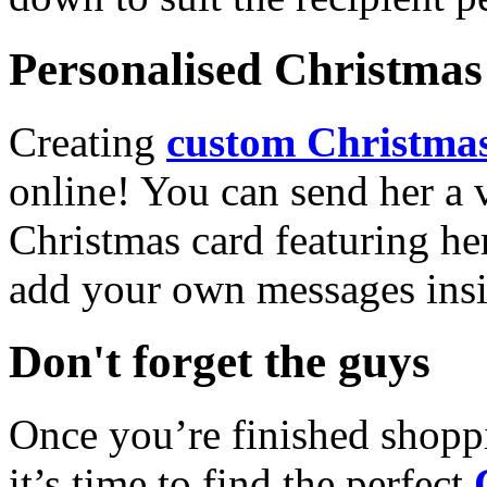
Personalised Christmas 
Creating
custom Christmas
online! You can send her a 
Christmas card featuring he
add your own messages insi
Don't forget the guys
Once you’re finished shopp
it’s time to find the perfect