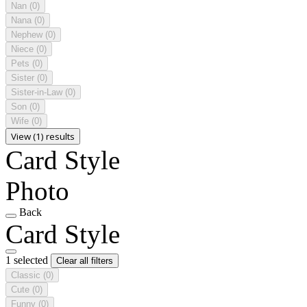
Nan
(0)
Nana
(0)
Nephew
(0)
Niece
(0)
Pets
(0)
Sister
(0)
Sister-in-Law
(0)
Son
(0)
Wife
(0)
View (1) results
Card Style
Photo
Back
Card Style
1 selected
Clear all filters
Classic
(0)
Cute
(0)
Funny
(0)