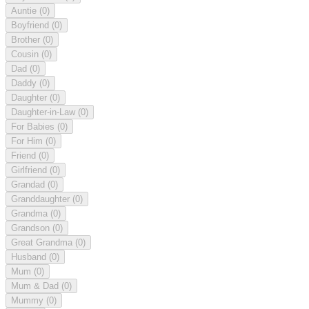
Auntie
(0)
Boyfriend
(0)
Brother
(0)
Cousin
(0)
Dad
(0)
Daddy
(0)
Daughter
(0)
Daughter-in-Law
(0)
For Babies
(0)
For Him
(0)
Friend
(0)
Girlfriend
(0)
Grandad
(0)
Granddaughter
(0)
Grandma
(0)
Grandson
(0)
Great Grandma
(0)
Husband
(0)
Mum
(0)
Mum & Dad
(0)
Mummy
(0)