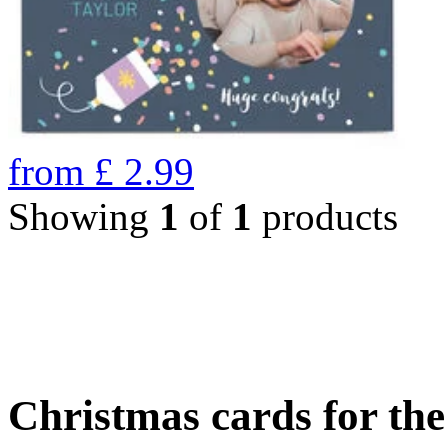
from
£
2.99
Showing
1
of
1
products
Christmas cards for th