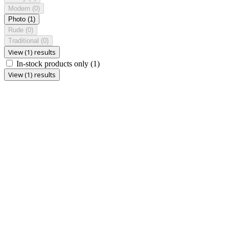
Modern
(0)
Photo
(1)
Rude
(0)
Traditional
(0)
View (1) results
In-stock products only
(1)
View (1) results