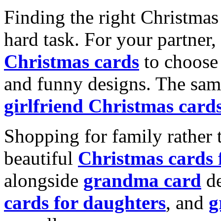
Finding the right Christmas 
hard task. For your partner
Christmas cards
to choose 
and funny designs. The same
girlfriend Christmas card
Shopping for family rather 
beautiful
Christmas cards
alongside
grandma card
de
cards for daughters
, and
g