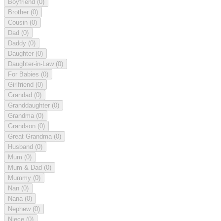
Boyfriend
(0)
Brother
(0)
Cousin
(0)
Dad
(0)
Daddy
(0)
Daughter
(0)
Daughter-in-Law
(0)
For Babies
(0)
Girlfriend
(0)
Grandad
(0)
Granddaughter
(0)
Grandma
(0)
Grandson
(0)
Great Grandma
(0)
Husband
(0)
Mum
(0)
Mum & Dad
(0)
Mummy
(0)
Nan
(0)
Nana
(0)
Nephew
(0)
Niece
(0)