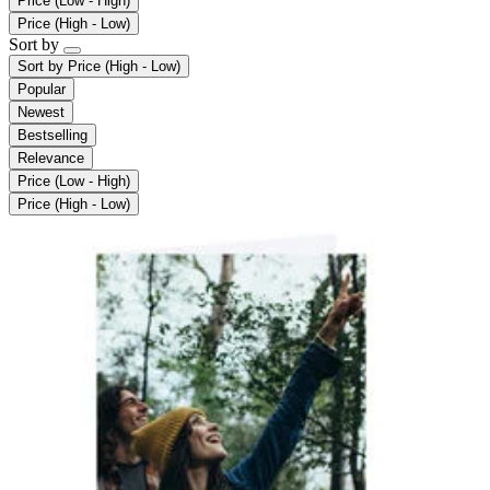
Price (Low - High)
Price (High - Low)
Sort by
Sort by
Price (High - Low)
Popular
Newest
Bestselling
Relevance
Price (Low - High)
Price (High - Low)