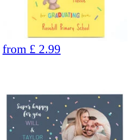
from
£
2.99