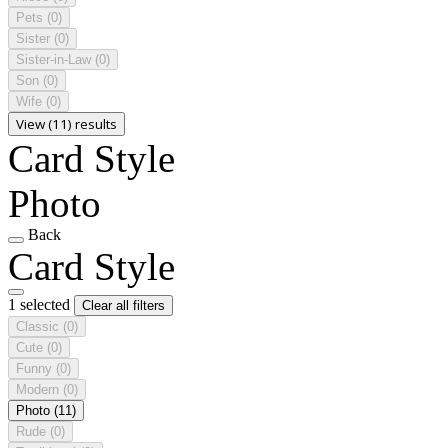
Pets
(0)
Sister
(0)
Sister-in-Law
(0)
Son
(0)
Wife
(0)
View (11) results
Card Style
Photo
Back
Card Style
1 selected
Clear all filters
Classic
(0)
Cute
(0)
Funny
(0)
Modern
(0)
Photo
(11)
Rude
(0)