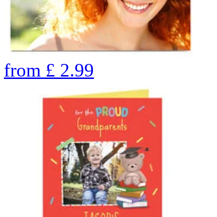
from
£
2.99