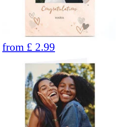
from
£
2.99