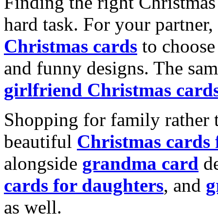
Finding the right Christmas 
hard task. For your partner
Christmas cards
to choose 
and funny designs. The same
girlfriend Christmas card
Shopping for family rather 
beautiful
Christmas cards
alongside
grandma card
de
cards for daughters
, and
g
as well.