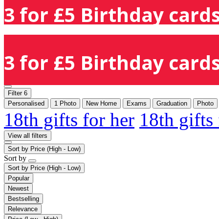
3 for £5 Birthday cards
3 for £5 Birthday cards
Filter
6
Personalised
1 Photo
New Home
Exams
Graduation
Photo
18th gifts for her
18th gifts
View all filters
Sort by
Price (High - Low)
Sort by
Sort by
Price (High - Low)
Popular
Newest
Bestselling
Relevance