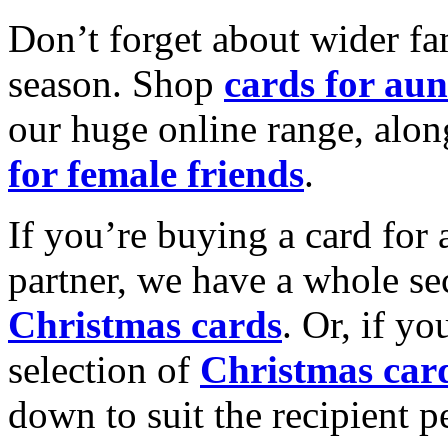
Don’t forget about wider fam
season. Shop
cards for aun
our huge online range, alon
for female friends
.
If you’re buying a card for 
partner, we have a whole se
Christmas cards
. Or, if yo
selection of
Christmas car
down to suit the recipient pe