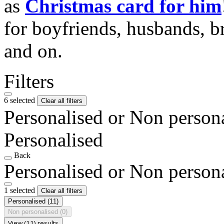
as
Christmas card for him
for boyfriends, husbands, b
and on.
Filters
6 selected
Clear all filters
Personalised or Non person
Personalised
Back
Personalised or Non person
1 selected
Clear all filters
Personalised
(11)
Non personalised
(0)
View (11) results