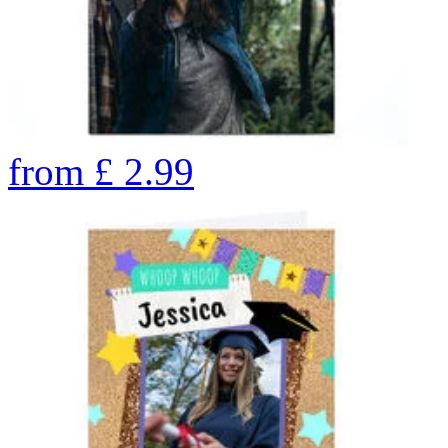
from
£
2.99