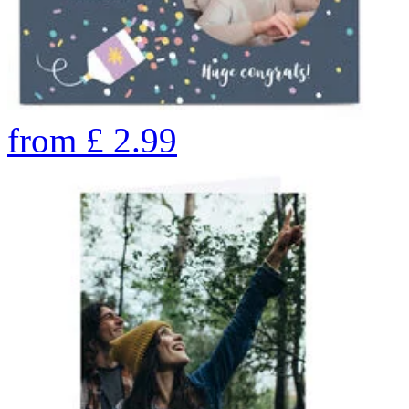
from
£
2.99