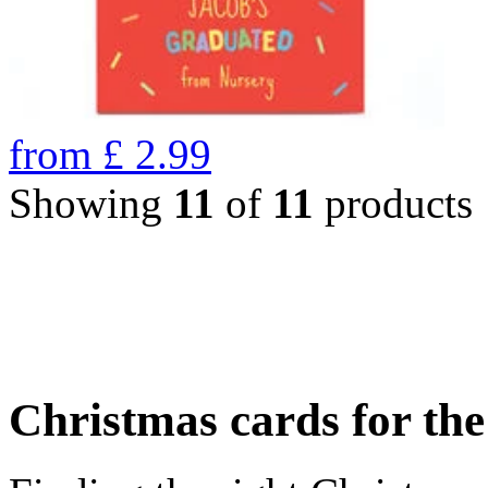
from
£
2.99
Showing
11
of
11
products
Christmas cards for th