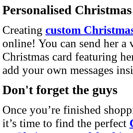
Personalised Christmas 
Creating
custom Christmas
online! You can send her a 
Christmas card featuring he
add your own messages insi
Don't forget the guys
Once you’re finished shopp
it’s time to find the perfect