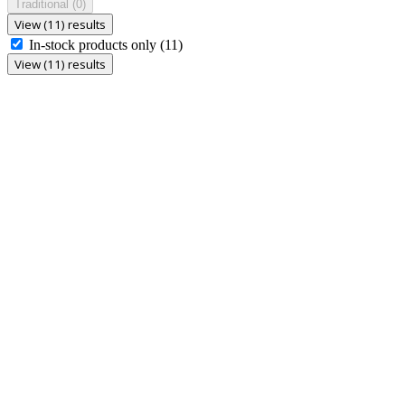
Traditional
(0)
View (11) results
In-stock products only
(11)
View (11) results