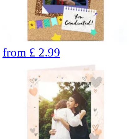
from
£
2.99