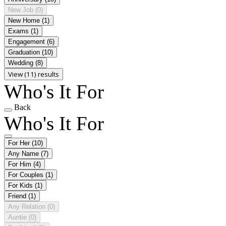
New Job
(0)
New Home
(1)
Exams
(1)
Engagement
(6)
Graduation
(10)
Wedding
(8)
View (11) results
Who's It For
Back
Who's It For
For Her
(10)
Any Name
(7)
For Him
(4)
For Couples
(1)
For Kids
(1)
Friend
(1)
Any Relation
(0)
Auntie
(0)