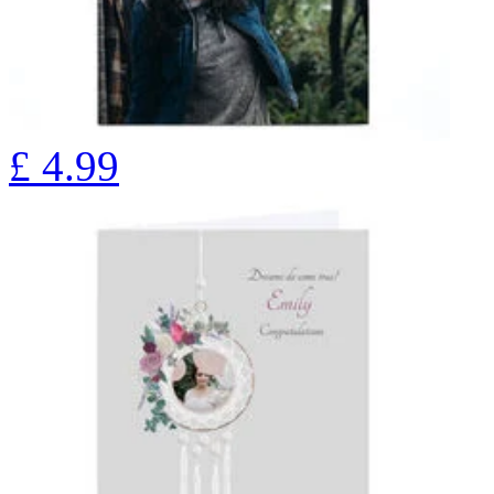
£
4.99