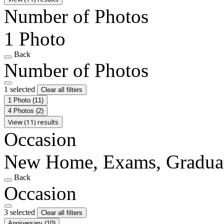
Number of Photos
1 Photo
Back
Number of Photos
1 selected
Clear all filters
1 Photo
(11)
4 Photos
(2)
View (11) results
Occasion
New Home, Exams, Gradua
Back
Occasion
3 selected
Clear all filters
Anniversary
(10)