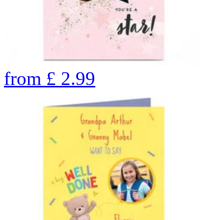
from
£
2.99