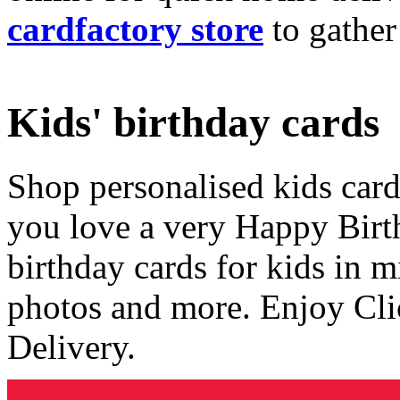
cardfactory store
to gather
Kids' birthday cards
Shop personalised kids cards
you love a very Happy Birt
birthday cards for kids in 
photos and more. Enjoy Cli
Delivery.