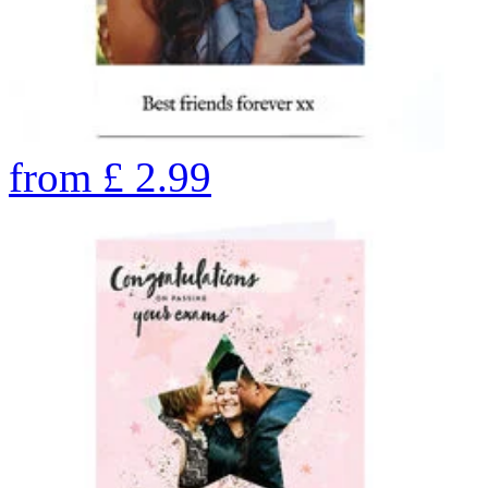
from
£
2.99