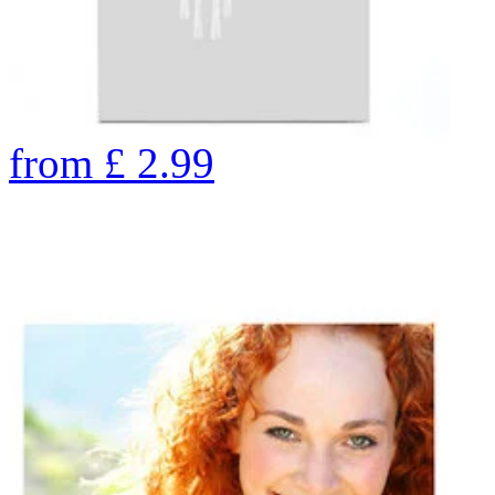
from
£
2.99