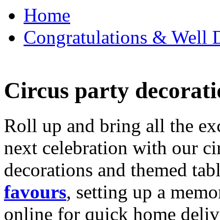
Home
Congratulations & Well D
Circus party decorati
Roll up and bring all the ex
next celebration with our ci
decorations and themed tab
favours
, setting up a memo
online for quick home deliv