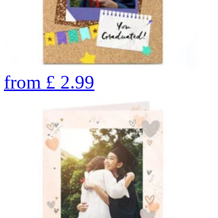
from
£
2.99