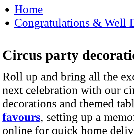
Home
Congratulations & Well D
Circus party decorati
Roll up and bring all the ex
next celebration with our ci
decorations and themed tab
favours
, setting up a memo
online for quick home deliv