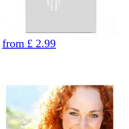
from
£
2.99