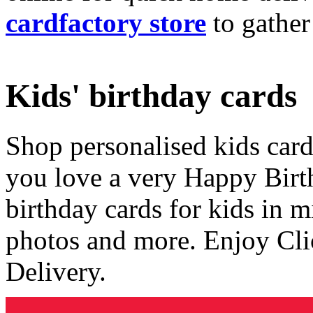
cardfactory store
to gather
Kids' birthday cards
Shop personalised kids cards
you love a very Happy Birt
birthday cards for kids in 
photos and more. Enjoy Cli
Delivery.