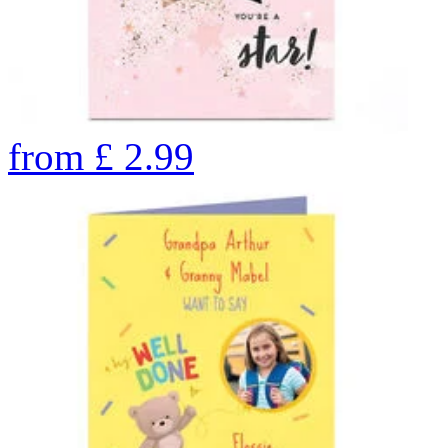
from
£
2.99