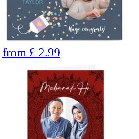
from
£
2.99