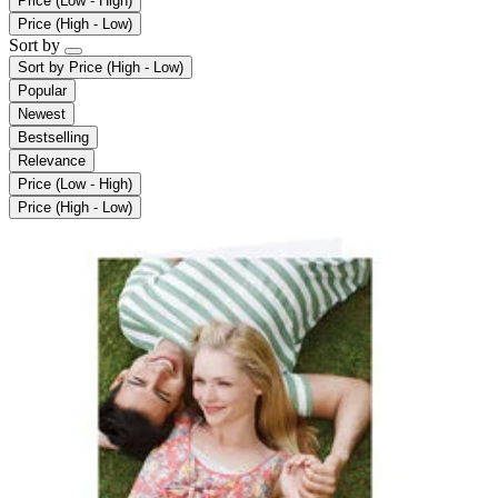
Price (Low - High)
Price (High - Low)
Sort by
Sort by
Price (High - Low)
Popular
Newest
Bestselling
Relevance
Price (Low - High)
Price (High - Low)