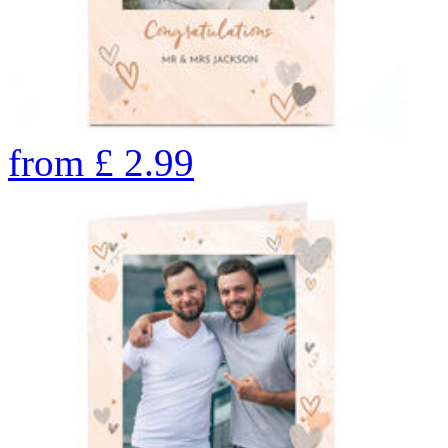
from
£
2.99