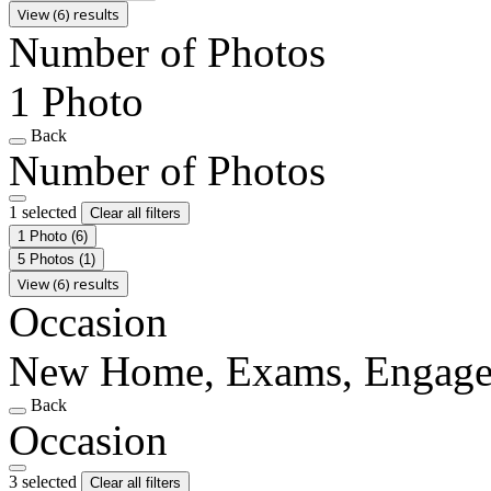
View (6) results
Number of Photos
1 Photo
Back
Number of Photos
1 selected
Clear all filters
1 Photo
(6)
5 Photos
(1)
View (6) results
Occasion
New Home, Exams, Engag
Back
Occasion
3 selected
Clear all filters