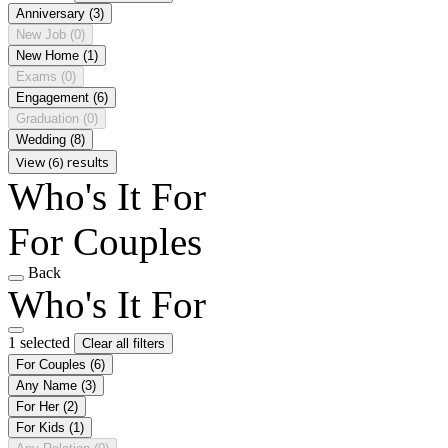
Anniversary
(3)
New Job
(0)
New Home
(1)
Exams
(0)
Engagement
(6)
Graduation
(0)
Wedding
(8)
View (6) results
Who's It For
For Couples
Back
Who's It For
1 selected
Clear all filters
For Couples
(6)
Any Name
(3)
For Her
(2)
For Kids
(1)