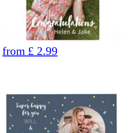
from
£
2.99