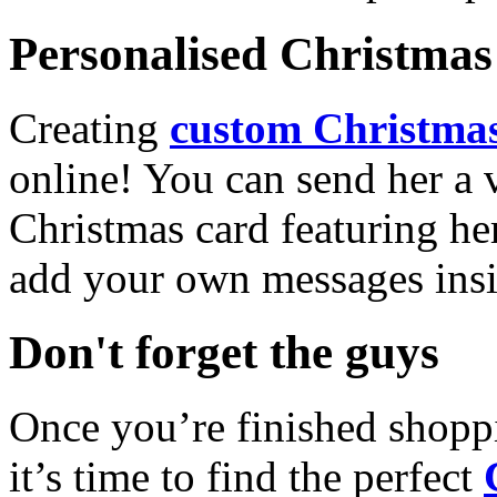
Personalised Christmas 
Creating
custom Christmas
online! You can send her a 
Christmas card featuring he
add your own messages insi
Don't forget the guys
Once you’re finished shopp
it’s time to find the perfect