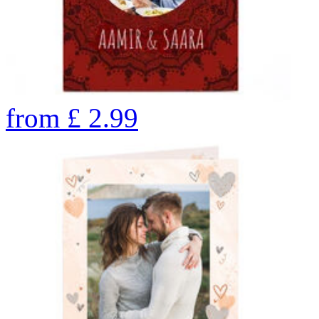
from
£
2.99