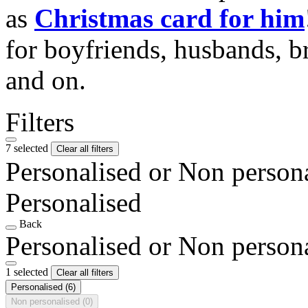
as
Christmas card for him
for boyfriends, husbands, b
and on.
Filters
7 selected
Clear all filters
Personalised or Non person
Personalised
Back
Personalised or Non person
1 selected
Clear all filters
Personalised
(6)
Non personalised
(0)