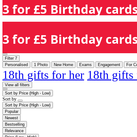
3 for £5 Birthday cards
3 for £5 Birthday cards
Filter
7
Personalised
1 Photo
New Home
Exams
Engagement
For C
18th gifts for her
18th gifts
View all filters
Sort by
Price (High - Low)
Sort by
Sort by
Price (High - Low)
Popular
Newest
Bestselling
Relevance