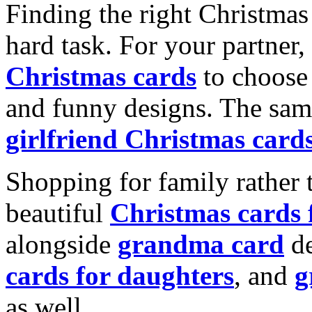
Finding the right Christmas 
hard task. For your partner
Christmas cards
to choose 
and funny designs. The same
girlfriend Christmas card
Shopping for family rather 
beautiful
Christmas cards
alongside
grandma card
de
cards for daughters
, and
g
as well.