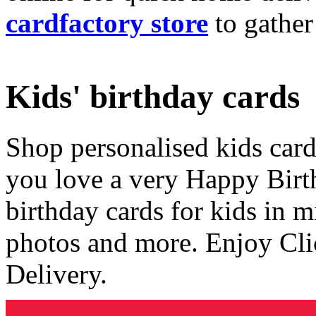
cardfactory store
to gather
Kids' birthday cards
Shop personalised kids cards
you love a very Happy Birt
birthday cards for kids in 
photos and more. Enjoy Cli
Delivery.