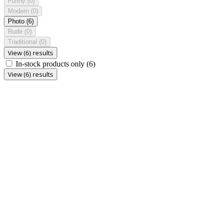
Funny
(0)
Modern
(0)
Photo
(6)
Rude
(0)
Traditional
(0)
View (6) results
In-stock products only
(6)
View (6) results