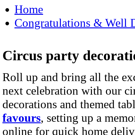
Home
Congratulations & Well D
Circus party decorati
Roll up and bring all the ex
next celebration with our ci
decorations and themed tab
favours
, setting up a memo
online for quick home deliv