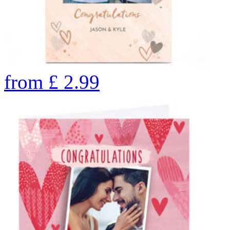
from
£
2.99