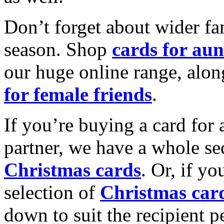
Don’t forget about wider fam
season. Shop
cards for aun
our huge online range, alon
for female friends
.
If you’re buying a card for 
partner, we have a whole se
Christmas cards
. Or, if yo
selection of
Christmas car
down to suit the recipient pe