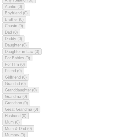
Any Relation
(0)
Auntie
(0)
Boyfriend
(0)
Brother
(0)
Cousin
(0)
Dad
(0)
Daddy
(0)
Daughter
(0)
Daughter-in-Law
(0)
For Babies
(0)
For Him
(0)
Friend
(0)
Girlfriend
(0)
Grandad
(0)
Granddaughter
(0)
Grandma
(0)
Grandson
(0)
Great Grandma
(0)
Husband
(0)
Mum
(0)
Mum & Dad
(0)
Mummy
(0)