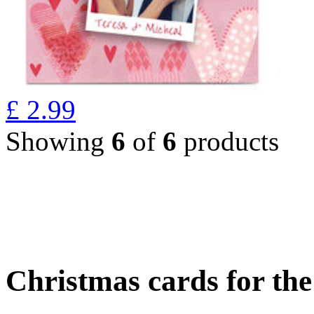
£
2.99
Showing
6
of
6
products
Christmas cards for th