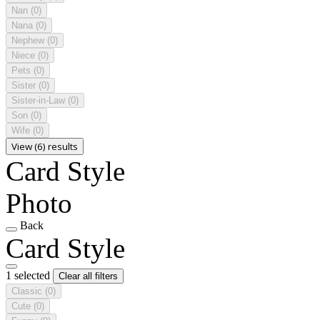
Nan
(0)
Nana
(0)
Nephew
(0)
Niece
(0)
Pets
(0)
Sister
(0)
Sister-in-Law
(0)
Son
(0)
Wife
(0)
View (6) results
Card Style
Photo
Back
Card Style
1 selected
Clear all filters
Classic
(0)
Cute
(0)