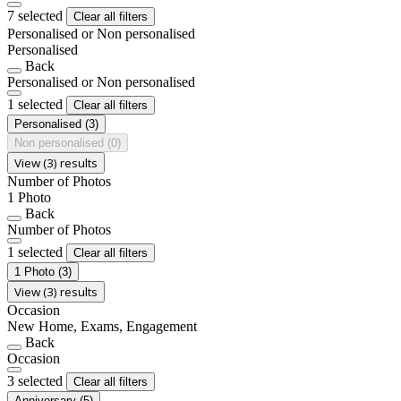
7 selected
Clear all filters
Personalised or Non personalised
Personalised
Back
Personalised or Non personalised
1 selected
Clear all filters
Personalised
(3)
Non personalised
(0)
View (3) results
Number of Photos
1 Photo
Back
Number of Photos
1 selected
Clear all filters
1 Photo
(3)
View (3) results
Occasion
New Home, Exams, Engagement
Back
Occasion
3 selected
Clear all filters
Anniversary
(5)