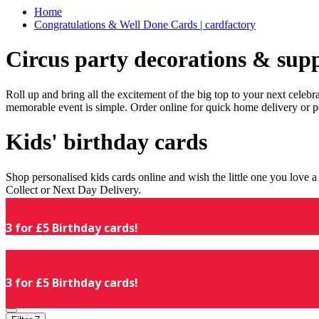
Home
Congratulations & Well Done Cards | cardfactory
Circus party decorations & supp
Roll up and bring all the excitement of the big top to your next celeb
memorable event is simple. Order online for quick home delivery or p
Kids' birthday cards
Shop personalised kids cards online and wish the little one you love
Collect or Next Day Delivery.
3 for £5 Birthday cards!
3 for £5 Birthday cards!