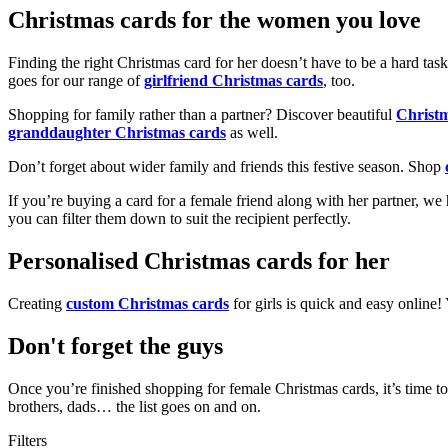
Christmas cards for the women you love
Finding the right Christmas card for her doesn’t have to be a hard tas
goes for our range of
girlfriend Christmas cards
, too.
Shopping for family rather than a partner? Discover beautiful
Christ
granddaughter Christmas cards
as well.
Don’t forget about wider family and friends this festive season. Shop
If you’re buying a card for a female friend along with her partner, w
you can filter them down to suit the recipient perfectly.
Personalised Christmas cards for her
Creating
custom Christmas cards
for girls is quick and easy online
Don't forget the guys
Once you’re finished shopping for female Christmas cards, it’s time to
brothers, dads… the list goes on and on.
Filters