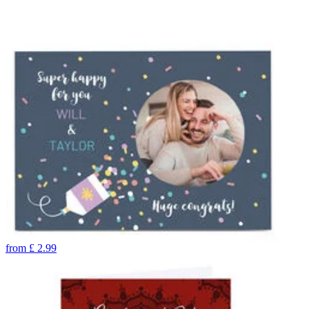
from
£
2.99