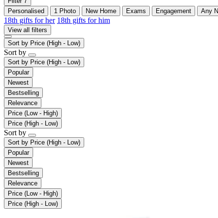
Filter
7
Personalised
1 Photo
New Home
Exams
Engagement
Any 
18th gifts for her
18th gifts for him
View all filters
Sort by
Price (High - Low)
Sort by
Sort by
Price (High - Low)
Popular
Newest
Bestselling
Relevance
Price (Low - High)
Price (High - Low)
Sort by
Sort by
Price (High - Low)
Popular
Newest
Bestselling
Relevance
Price (Low - High)
Price (High - Low)