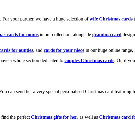
k. For your partner, we have a huge selection of
wife Christmas cards
t
mas cards for mums
in our collection, alongside
grandma card
design
cards for aunties
, and
cards for your niece
in our huge online range, 
e have a whole section dedicated to
couples Christmas cards
. Or, if yo
! You can send her a very special personalised Christmas card featurin
 find the perfect
Christmas gifts for her
, as well as
Christmas card f