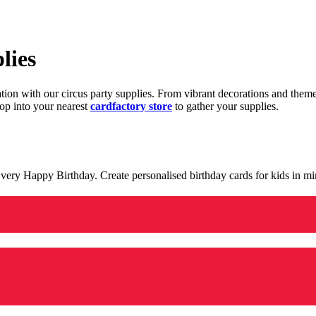
lies
ration with our circus party supplies. From vibrant decorations and the
op into your nearest
cardfactory store
to gather your supplies.
 a very Happy Birthday. Create personalised birthday cards for kids in 