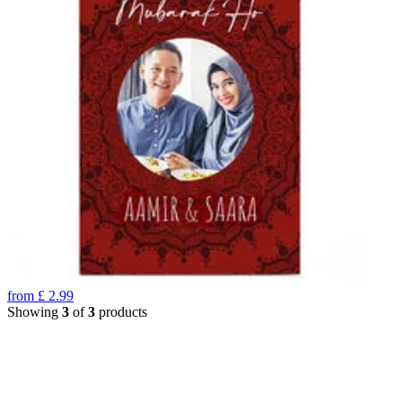
from
£
2.99
Showing
3
of
3
products