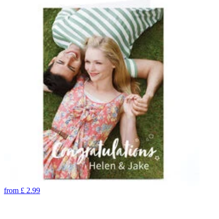
from
£
2.99