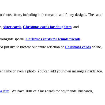
o choose from, including both romantic and funny designs. The same
s,
sister cards
,
Christmas cards for daughters
, and
alongside special
Christmas cards for female friends
.
u’d just like to browse our entire selection of
Christmas cards
online,
g her name or even a photo. You can add your own messages inside, too.
or him
! We have 100s of Xmas cards for boyfriends, husbands,