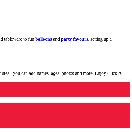
med tableware to fun
balloons
and
party favours
, setting up a
minutes - you can add names, ages, photos and more. Enjoy Click &