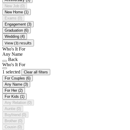
New Job
(0)
New Home
(1)
Exams
(0)
Engagement
(3)
Graduation
(6)
Wedding
(4)
View (3) results
Who's It For
Any Name
Back
Who's It For
1 selected
Clear all filters
For Couples
(6)
Any Name
(3)
For Her
(2)
For Kids
(1)
Any Relation
(0)
Auntie
(0)
Boyfriend
(0)
Brother
(0)
Cousin
(0)