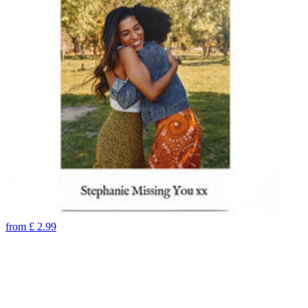
from
£
2.99