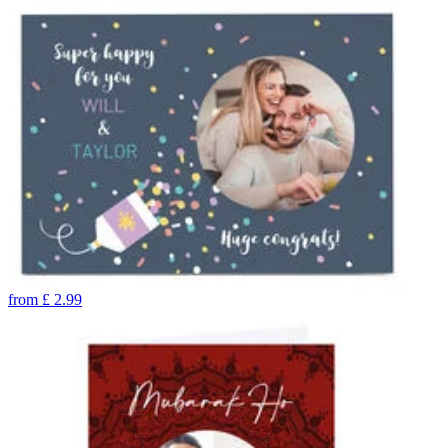
from
£
2.99