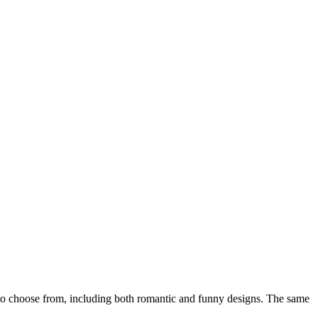
o choose from, including both romantic and funny designs. The same