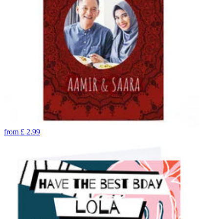
from
£
2.99