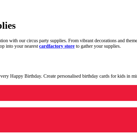
lies
ration with our circus party supplies. From vibrant decorations and the
op into your nearest
cardfactory store
to gather your supplies.
 a very Happy Birthday. Create personalised birthday cards for kids in 