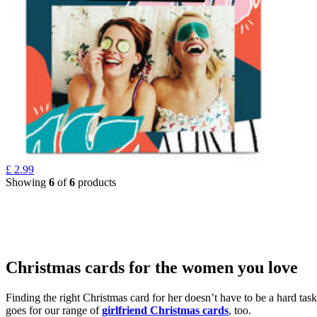
£
2.99
Showing
6
of
6
products
Christmas cards for the women you love
Finding the right Christmas card for her doesn’t have to be a hard tas
goes for our range of
girlfriend Christmas cards
, too.