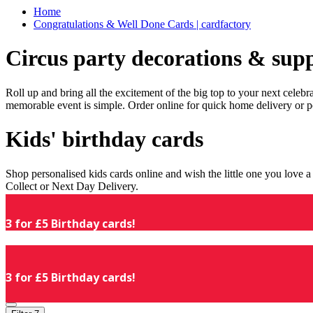
Home
Congratulations & Well Done Cards | cardfactory
Circus party decorations & supp
Roll up and bring all the excitement of the big top to your next celeb
memorable event is simple. Order online for quick home delivery or p
Kids' birthday cards
Shop personalised kids cards online and wish the little one you love
Collect or Next Day Delivery.
3 for £5 Birthday cards!
3 for £5 Birthday cards!