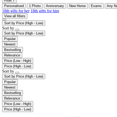
Filter
7
Personalised
1 Photo
Anniversary
New Home
Exams
Any N
18th gifts for her
18th gifts for him
View all filters
Sort by
Price (High - Low)
Sort by
Sort by
Price (High - Low)
Popular
Newest
Bestselling
Relevance
Price (Low - High)
Price (High - Low)
Sort by
Sort by
Price (High - Low)
Popular
Newest
Bestselling
Relevance
Price (Low - High)
Price (High - Low)