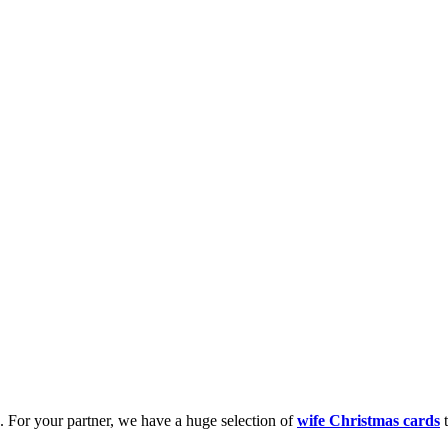
k. For your partner, we have a huge selection of
wife Christmas cards
t