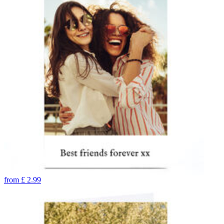
from
£
2.99