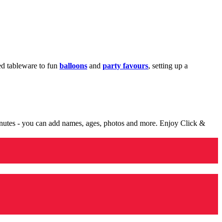
med tableware to fun
balloons
and
party favours
, setting up a
minutes - you can add names, ages, photos and more. Enjoy Click &