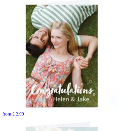
from
£
2.99