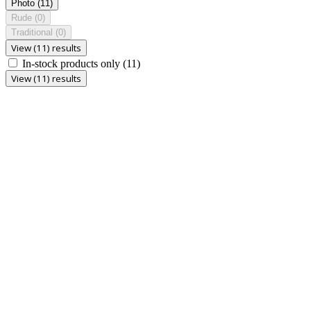
Photo
(11)
Rude
(0)
Traditional
(0)
View (11) results
In-stock products only
(11)
View (11) results