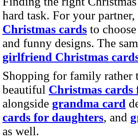
Finding the right Christmas 
hard task. For your partner
Christmas cards
to choose 
and funny designs. The same
girlfriend Christmas card
Shopping for family rather 
beautiful
Christmas cards
alongside
grandma card
de
cards for daughters
, and
g
as well.