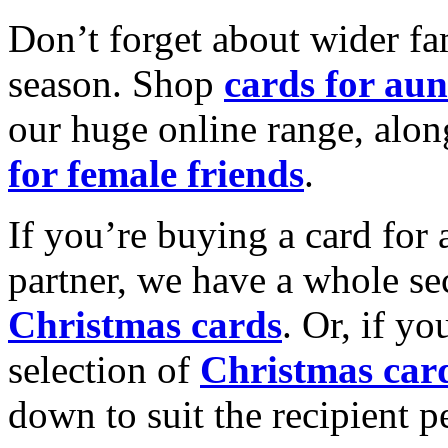
Don’t forget about wider fam
season. Shop
cards for aun
our huge online range, alon
for female friends
.
If you’re buying a card for 
partner, we have a whole se
Christmas cards
. Or, if yo
selection of
Christmas car
down to suit the recipient pe