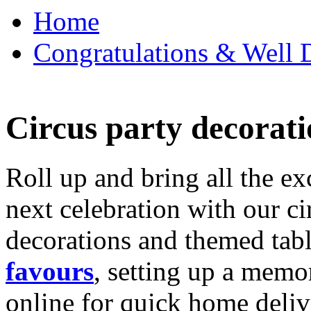
Home
Congratulations & Well D
Circus party decorati
Roll up and bring all the ex
next celebration with our ci
decorations and themed tab
favours
, setting up a memo
online for quick home deliv