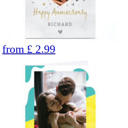
from
£
2.99