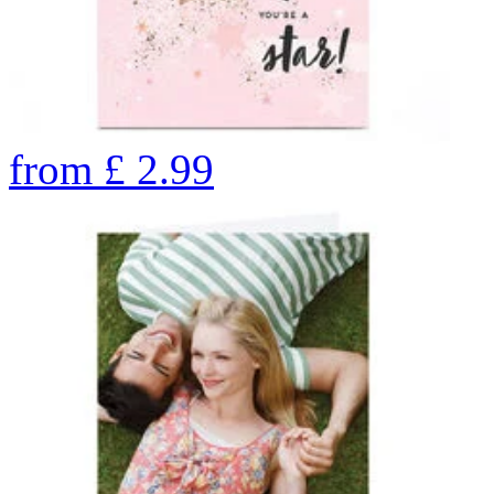
from
£
2.99