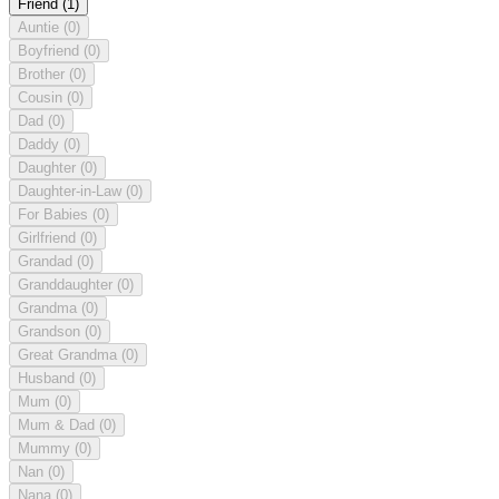
Friend
(1)
Auntie
(0)
Boyfriend
(0)
Brother
(0)
Cousin
(0)
Dad
(0)
Daddy
(0)
Daughter
(0)
Daughter-in-Law
(0)
For Babies
(0)
Girlfriend
(0)
Grandad
(0)
Granddaughter
(0)
Grandma
(0)
Grandson
(0)
Great Grandma
(0)
Husband
(0)
Mum
(0)
Mum & Dad
(0)
Mummy
(0)
Nan
(0)
Nana
(0)