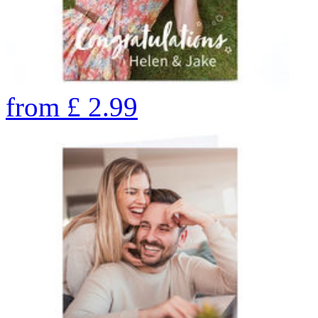
from
£
2.99