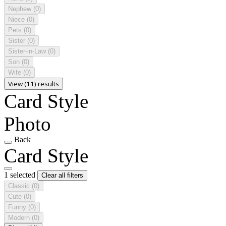
Nephew
(0)
Niece
(0)
Pets
(0)
Sister
(0)
Sister-in-Law
(0)
Son
(0)
Wife
(0)
View (11) results
Card Style
Photo
Back
Card Style
1 selected
Clear all filters
Classic
(0)
Cute
(0)
Funny
(0)
Modern
(0)