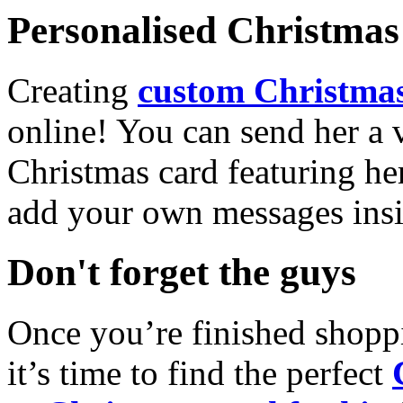
Personalised Christmas 
Creating
custom Christmas
online! You can send her a 
Christmas card featuring he
add your own messages insi
Don't forget the guys
Once you’re finished shopp
it’s time to find the perfect