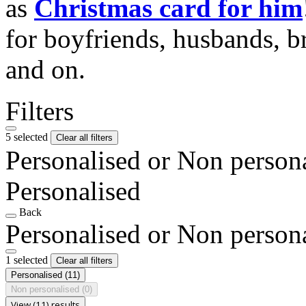
as
Christmas card for him
for boyfriends, husbands, b
and on.
Filters
5 selected
Clear all filters
Personalised or Non person
Personalised
Back
Personalised or Non person
1 selected
Clear all filters
Personalised
(11)
Non personalised
(0)
View (11) results