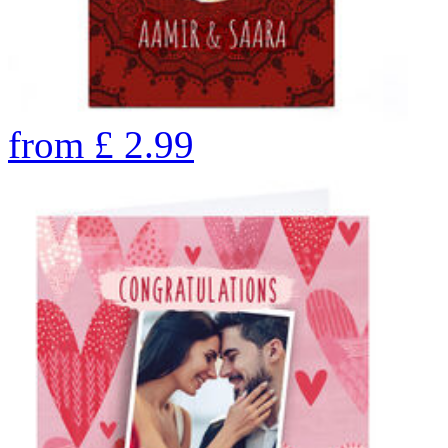
from
£
2.99