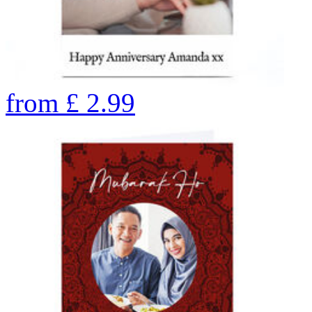
from
£
2.99