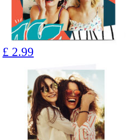
£
2.99