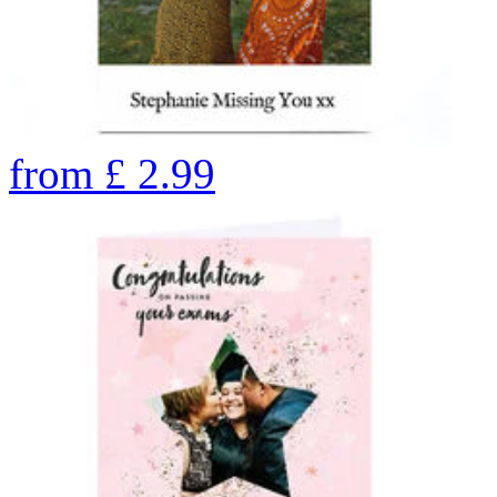
from
£
2.99