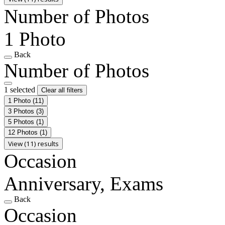
Number of Photos
1 Photo
Back
Number of Photos
1 selected
Clear all filters
1 Photo
(11)
3 Photos
(3)
5 Photos
(1)
12 Photos
(1)
View (11) results
Occasion
Anniversary, Exams
Back
Occasion