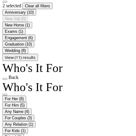
2 selected
Clear all filters
Anniversary
(10)
New Job
(0)
New Home
(1)
Exams
(1)
Engagement
(6)
Graduation
(10)
Wedding
(8)
View (11) results
Who's It For
Back
Who's It For
For Her
(8)
For Him
(5)
Any Name
(4)
For Couples
(3)
Any Relation
(1)
For Kids
(1)