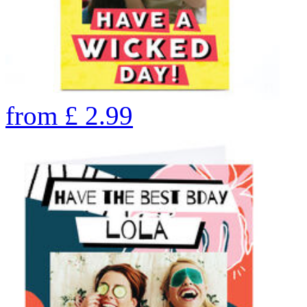
from
£
2.99