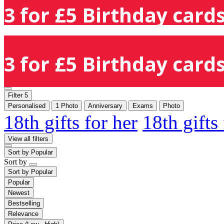
3 for £5 Birthday cards
3 for £5 Birthday cards
Filter
5
Personalised
1 Photo
Anniversary
Exams
Photo
18th gifts for her
18th gifts
View all filters
Sort by
Popular
Sort by
Sort by
Popular
Popular
Newest
Bestselling
Relevance