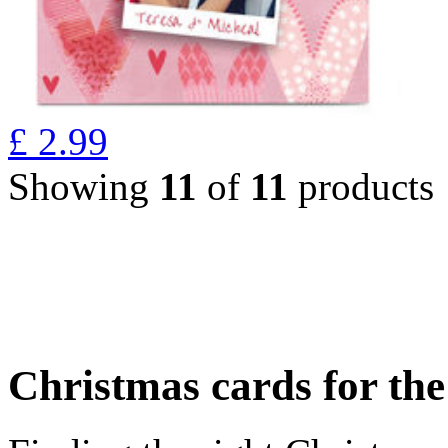
£
2.99
Showing
11
of
11
products
Christmas cards for th