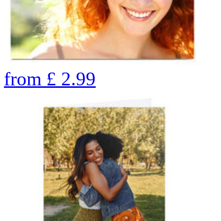
from
£
2.99