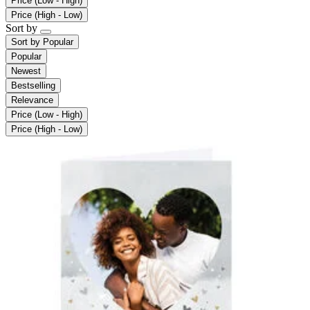
Price (Low - High)
Price (High - Low)
Sort by
Sort by
Popular
Popular
Newest
Bestselling
Relevance
Price (Low - High)
Price (High - Low)