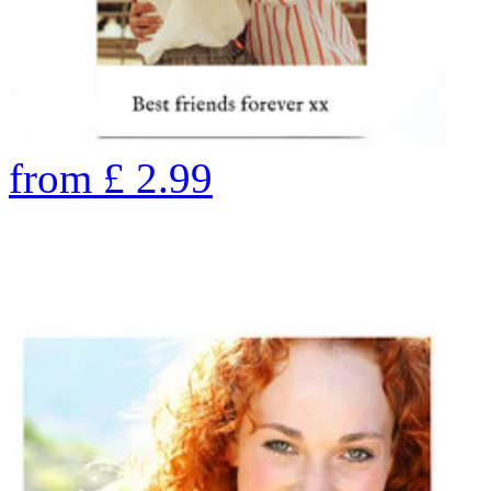
from
£
2.99