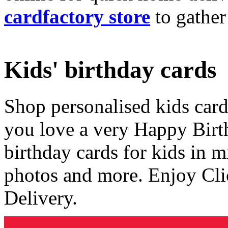
cardfactory store
to gather
Kids' birthday cards
Shop personalised kids cards
you love a very Happy Birt
birthday cards for kids in 
photos and more. Enjoy Cli
Delivery.