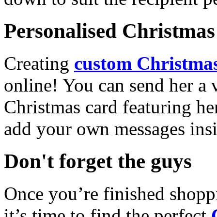
Personalised Christmas 
Creating
custom Christmas
online! You can send her a 
Christmas card featuring he
add your own messages insi
Don't forget the guys
Once you’re finished shopp
it’s time to find the perfect