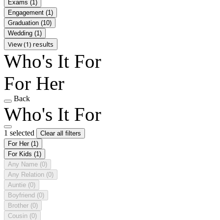
Exams
(1)
Engagement
(1)
Graduation
(10)
Wedding
(1)
View (1) results
Who's It For
For Her
Back
Who's It For
1 selected
Clear all filters
For Her
(1)
For Kids
(1)
Any Name
(0)
Any Relation
(0)
Auntie
(0)
Boyfriend
(0)
Brother
(0)
Cousin
(0)