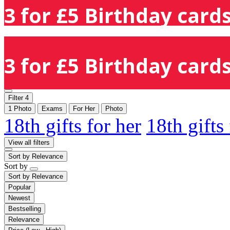
3 for £5 Birthday cards
3 for £5 Birthday cards
Filter
4
1 Photo
Exams
For Her
Photo
18th gifts for her
18th gifts
View all filters
Sort by
Relevance
Sort by
Sort by
Relevance
Popular
Newest
Bestselling
Relevance