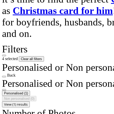
as
Christmas card for him
for boyfriends, husbands, b
and on.
Filters
4 selected
Clear all filters
Personalised or Non person
Back
Personalised or Non person
Personalised
(1)
Non personalised
(0)
View (1) results
Number of Photos