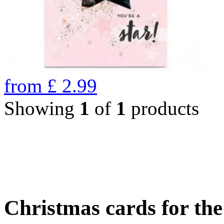
from
£
2.99
Showing
1
of
1
products
Christmas cards for th