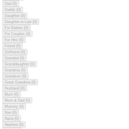
Dad
(0)
Daddy
(0)
Daughter
(0)
Daughter-in-Law
(0)
For Babies
(0)
For Couples
(0)
For Him
(0)
Friend
(0)
Girlfriend
(0)
Grandad
(0)
Granddaughter
(0)
Grandma
(0)
Grandson
(0)
Great Grandma
(0)
Husband
(0)
Mum
(0)
Mum & Dad
(0)
Mummy
(0)
Nan
(0)
Nana
(0)
Nephew
(0)