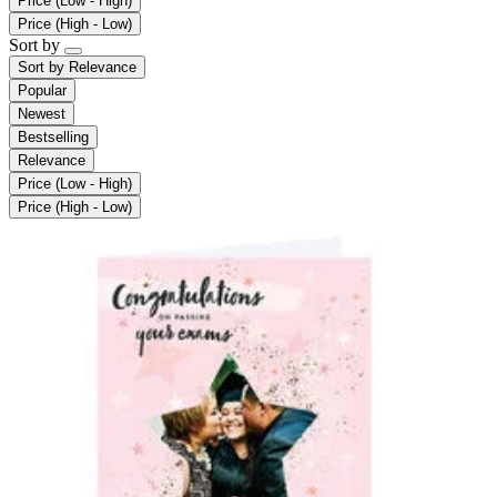
Price (Low - High)
Price (High - Low)
Sort by
Sort by
Relevance
Popular
Newest
Bestselling
Relevance
Price (Low - High)
Price (High - Low)