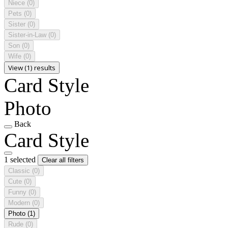
Niece
(0)
Pets
(0)
Sister
(0)
Sister-in-Law
(0)
Son
(0)
Wife
(0)
View (1) results
Card Style
Photo
Back
Card Style
1 selected
Clear all filters
Classic
(0)
Cute
(0)
Funny
(0)
Modern
(0)
Photo
(1)
Rude
(0)