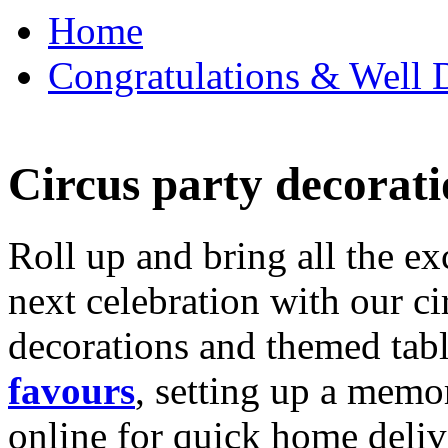
Home
Congratulations & Well D
Circus party decorati
Roll up and bring all the ex
next celebration with our ci
decorations and themed tab
favours
, setting up a memo
online for quick home deliv