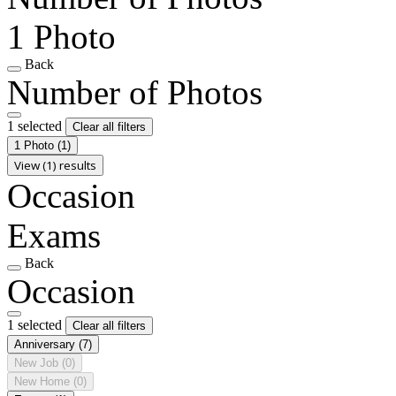
1 Photo
Back
Number of Photos
1 selected
Clear all filters
1 Photo
(1)
View (1) results
Occasion
Exams
Back
Occasion
1 selected
Clear all filters
Anniversary
(7)
New Job
(0)
New Home
(0)