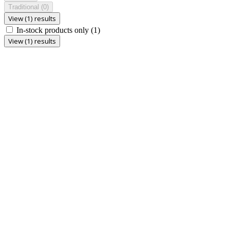
Traditional
(0)
View (1) results
In-stock products only
(1)
View (1) results