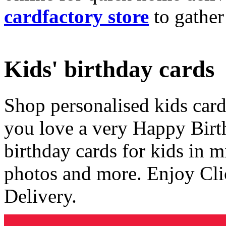
cardfactory store
to gather
Kids' birthday cards
Shop personalised kids cards
you love a very Happy Birt
birthday cards for kids in 
photos and more. Enjoy Cli
Delivery.