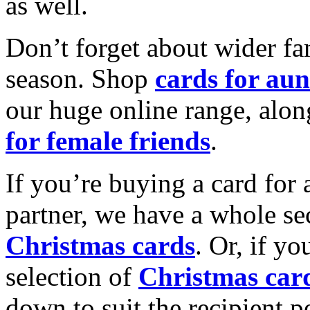
as well.
Don’t forget about wider fam
season. Shop
cards for aun
our huge online range, alon
for female friends
.
If you’re buying a card for 
partner, we have a whole se
Christmas cards
. Or, if yo
selection of
Christmas car
down to suit the recipient pe