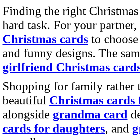
Finding the right Christmas 
hard task. For your partner
Christmas cards
to choose 
and funny designs. The same
girlfriend Christmas card
Shopping for family rather 
beautiful
Christmas cards
alongside
grandma card
de
cards for daughters
, and
g