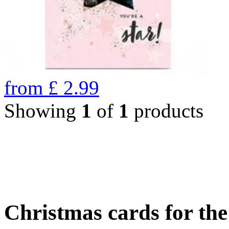
from
£
2.99
Showing
1
of
1
products
Christmas cards for th