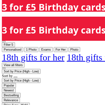
3 for £5 Birthday cards
3 for £5 Birthday cards
Filter
5
Personalised
1 Photo
Exams
For Her
Photo
18th gifts for her
18th gifts
View all filters
Sort by
Price (High - Low)
Sort by
Sort by
Price (High - Low)
Popular
Newest
Bestselling
Relevance