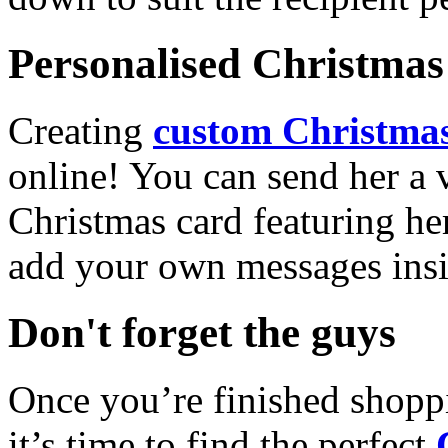
Personalised Christmas 
Creating
custom Christmas
online! You can send her a 
Christmas card featuring he
add your own messages insi
Don't forget the guys
Once you’re finished shopp
it’s time to find the perfect