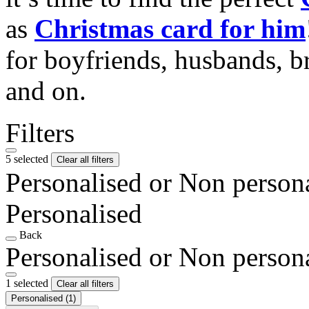
as
Christmas card for him
for boyfriends, husbands, b
and on.
Filters
5 selected
Clear all filters
Personalised or Non person
Personalised
Back
Personalised or Non person
1 selected
Clear all filters
Personalised
(1)