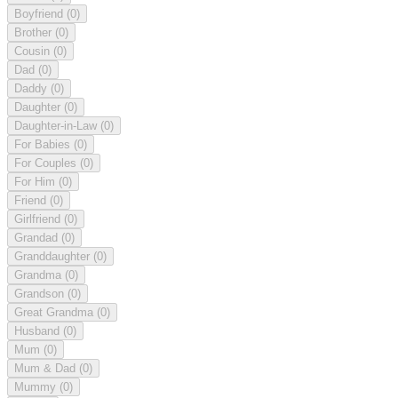
Boyfriend
(0)
Brother
(0)
Cousin
(0)
Dad
(0)
Daddy
(0)
Daughter
(0)
Daughter-in-Law
(0)
For Babies
(0)
For Couples
(0)
For Him
(0)
Friend
(0)
Girlfriend
(0)
Grandad
(0)
Granddaughter
(0)
Grandma
(0)
Grandson
(0)
Great Grandma
(0)
Husband
(0)
Mum
(0)
Mum & Dad
(0)
Mummy
(0)