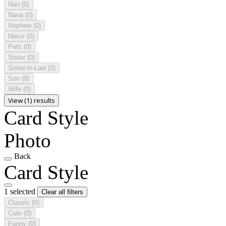
Nan
(0)
Nana
(0)
Nephew
(0)
Niece
(0)
Pets
(0)
Sister
(0)
Sister-in-Law
(0)
Son
(0)
Wife
(0)
View (1) results
Card Style
Photo
Back
Card Style
1 selected
Clear all filters
Classic
(0)
Cute
(0)
Funny
(0)