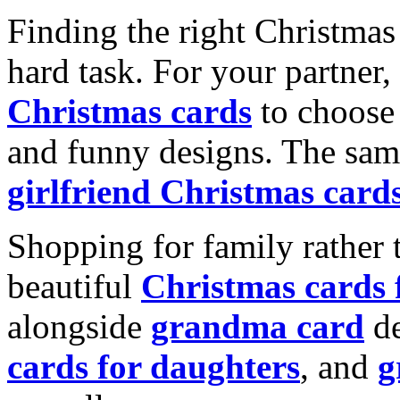
Finding the right Christmas 
hard task. For your partner
Christmas cards
to choose 
and funny designs. The same
girlfriend Christmas card
Shopping for family rather 
beautiful
Christmas cards
alongside
grandma card
de
cards for daughters
, and
g