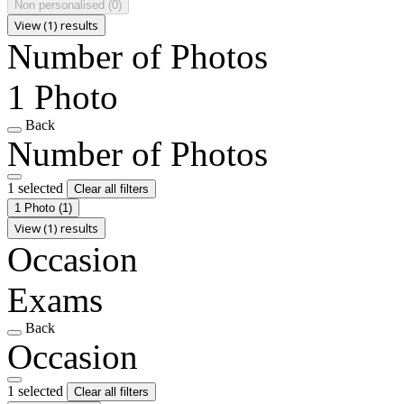
Non personalised
(0)
View (1) results
Number of Photos
1 Photo
Back
Number of Photos
1 selected
Clear all filters
1 Photo
(1)
View (1) results
Occasion
Exams
Back
Occasion
1 selected
Clear all filters