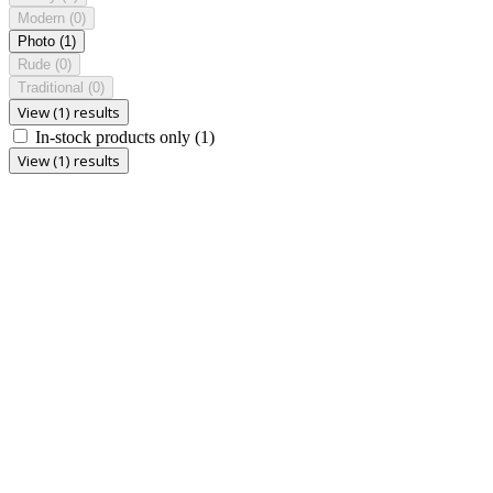
Modern
(0)
Photo
(1)
Rude
(0)
Traditional
(0)
View (1) results
In-stock products only
(1)
View (1) results