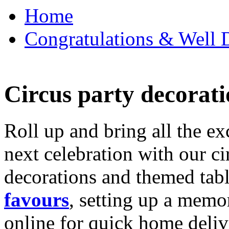
Home
Congratulations & Well D
Circus party decorati
Roll up and bring all the ex
next celebration with our ci
decorations and themed tab
favours
, setting up a memo
online for quick home deliv