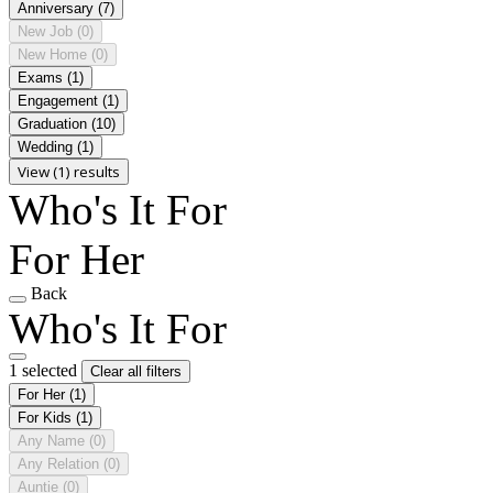
Anniversary
(7)
New Job
(0)
New Home
(0)
Exams
(1)
Engagement
(1)
Graduation
(10)
Wedding
(1)
View (1) results
Who's It For
For Her
Back
Who's It For
1 selected
Clear all filters
For Her
(1)
For Kids
(1)
Any Name
(0)
Any Relation
(0)
Auntie
(0)