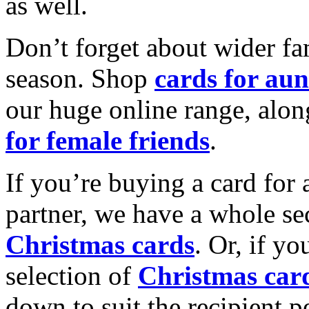
as well.
Don’t forget about wider fam
season. Shop
cards for aun
our huge online range, alon
for female friends
.
If you’re buying a card for 
partner, we have a whole se
Christmas cards
. Or, if yo
selection of
Christmas car
down to suit the recipient pe