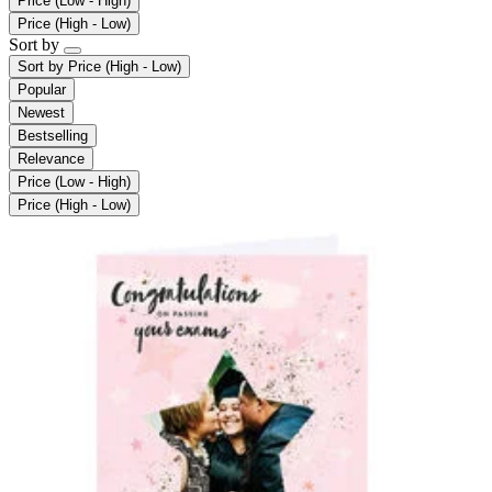
Price (Low - High)
Price (High - Low)
Sort by
Sort by
Price (High - Low)
Popular
Newest
Bestselling
Relevance
Price (Low - High)
Price (High - Low)