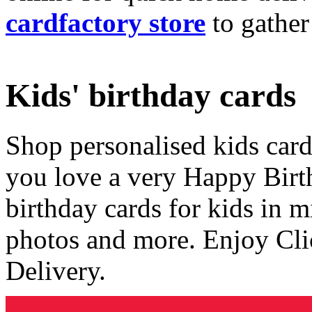
cardfactory store
to gather
Kids' birthday cards
Shop personalised kids cards
you love a very Happy Birt
birthday cards for kids in 
photos and more. Enjoy Cli
Delivery.