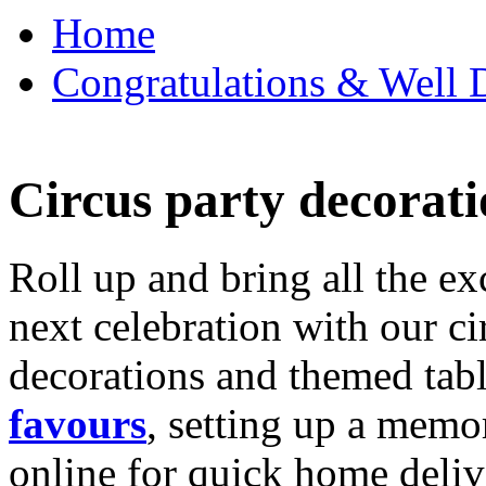
Home
Congratulations & Well D
Circus party decorati
Roll up and bring all the ex
next celebration with our ci
decorations and themed tab
favours
, setting up a memo
online for quick home deliv