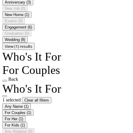
Anniversary
(3)
New Job
(0)
New Home
(1)
Exams
(0)
Engagement
(6)
Graduation
(0)
Wedding
(8)
View (1) results
Who's It For
For Couples
Back
Who's It For
1 selected
Clear all filters
Any Name
(1)
For Couples
(1)
For Her
(1)
For Kids
(1)
Any Relation
(0)