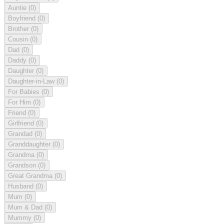
Auntie
(0)
Boyfriend
(0)
Brother
(0)
Cousin
(0)
Dad
(0)
Daddy
(0)
Daughter
(0)
Daughter-in-Law
(0)
For Babies
(0)
For Him
(0)
Friend
(0)
Girlfriend
(0)
Grandad
(0)
Granddaughter
(0)
Grandma
(0)
Grandson
(0)
Great Grandma
(0)
Husband
(0)
Mum
(0)
Mum & Dad
(0)
Mummy
(0)