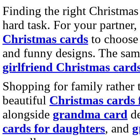
Finding the right Christmas 
hard task. For your partner
Christmas cards
to choose 
and funny designs. The same
girlfriend Christmas card
Shopping for family rather 
beautiful
Christmas cards
alongside
grandma card
de
cards for daughters
, and
g