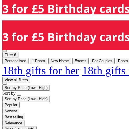
3 for £5 Birthday cards
3 for £5 Birthday cards
Filter
6
Personalised
1 Photo
New Home
Exams
For Couples
Photo
18th gifts for her
18th gifts
View all filters
Sort by
Price (Low - High)
Sort by
Sort by
Price (Low - High)
Popular
Newest
Bestselling
Relevance