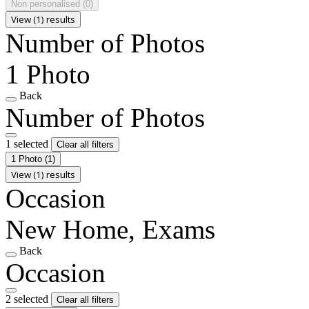
Non personalised
(0)
View (1) results
Number of Photos
1 Photo
Back
Number of Photos
1 selected
Clear all filters
1 Photo
(1)
View (1) results
Occasion
New Home, Exams
Back
Occasion
2 selected
Clear all filters