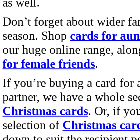
as well.
Don’t forget about wider fam
season. Shop
cards for aun
our huge online range, alon
for female friends
.
If you’re buying a card for 
partner, we have a whole se
Christmas cards
. Or, if yo
selection of
Christmas car
down to suit the recipient pe