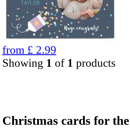
from
£
2.99
Showing
1
of
1
products
Christmas cards for th