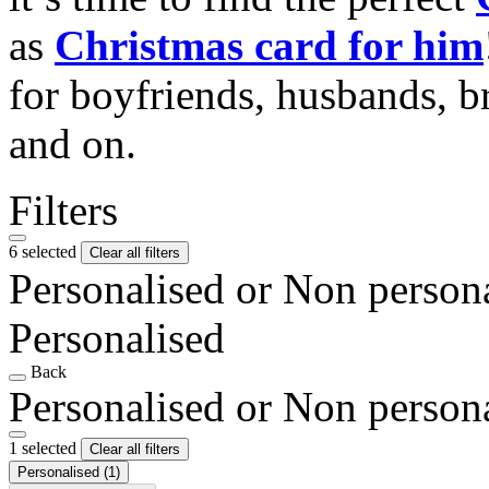
as
Christmas card for him
for boyfriends, husbands, b
and on.
Filters
6 selected
Clear all filters
Personalised or Non person
Personalised
Back
Personalised or Non person
1 selected
Clear all filters
Personalised
(1)