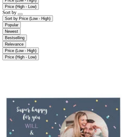
Price (Low - High)
Price (High - Low)
Sort by
Sort by
Price (Low - High)
Popular
Newest
Bestselling
Relevance
Price (Low - High)
Price (High - Low)