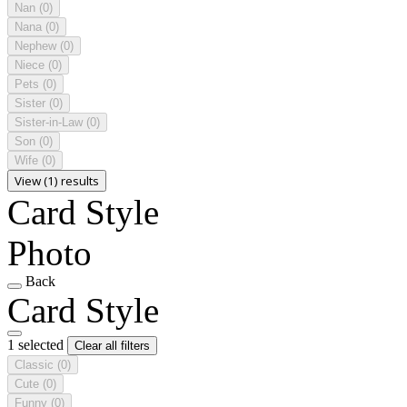
Nan
(0)
Nana
(0)
Nephew
(0)
Niece
(0)
Pets
(0)
Sister
(0)
Sister-in-Law
(0)
Son
(0)
Wife
(0)
View (1) results
Card Style
Photo
Back
Card Style
1 selected
Clear all filters
Classic
(0)
Cute
(0)
Funny
(0)