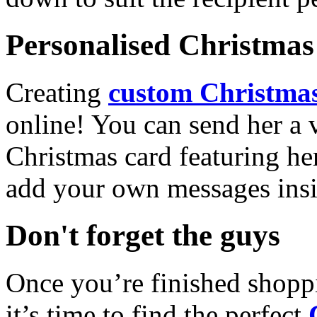
Personalised Christmas 
Creating
custom Christmas
online! You can send her a 
Christmas card featuring he
add your own messages insi
Don't forget the guys
Once you’re finished shopp
it’s time to find the perfect