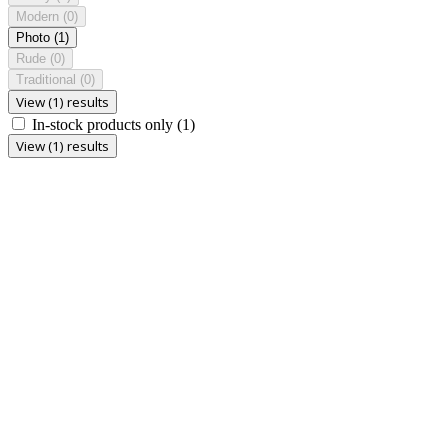
Modern
(0)
Photo
(1)
Rude
(0)
Traditional
(0)
View (1) results
In-stock products only
(1)
View (1) results