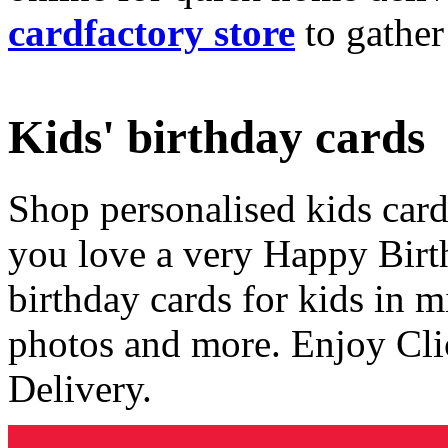
cardfactory store
to gather
Kids' birthday cards
Shop personalised kids cards
you love a very Happy Birt
birthday cards for kids in 
photos and more. Enjoy Cli
Delivery.