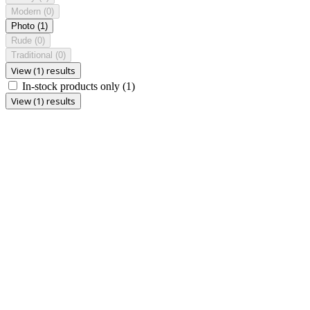
Modern
(0)
Photo
(1)
Rude
(0)
Traditional
(0)
View (1) results
In-stock products only
(1)
View (1) results