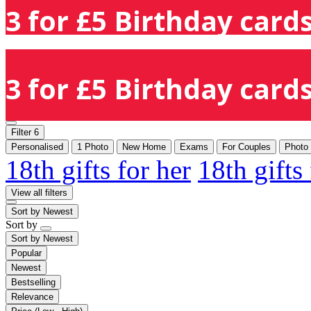
3 for £5 Birthday cards
3 for £5 Birthday cards
Filter
6
Personalised
1 Photo
New Home
Exams
For Couples
Photo
18th gifts for her
18th gifts
View all filters
Sort by
Newest
Sort by
Sort by
Newest
Popular
Newest
Bestselling
Relevance