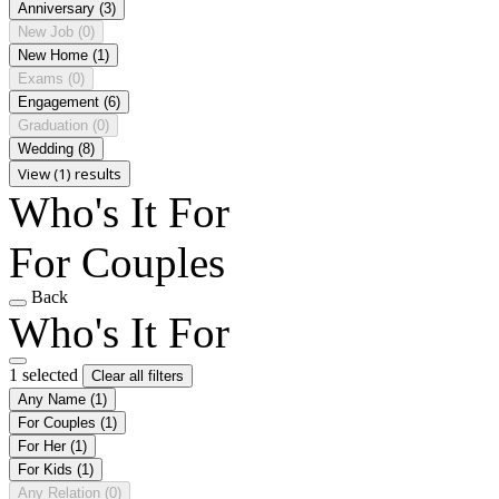
Anniversary
(3)
New Job
(0)
New Home
(1)
Exams
(0)
Engagement
(6)
Graduation
(0)
Wedding
(8)
View (1) results
Who's It For
For Couples
Back
Who's It For
1 selected
Clear all filters
Any Name
(1)
For Couples
(1)
For Her
(1)
For Kids
(1)
Any Relation
(0)