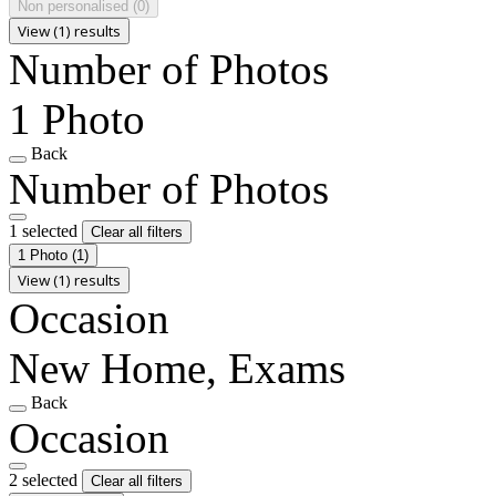
Non personalised
(0)
View (1) results
Number of Photos
1 Photo
Back
Number of Photos
1 selected
Clear all filters
1 Photo
(1)
View (1) results
Occasion
New Home, Exams
Back
Occasion
2 selected
Clear all filters