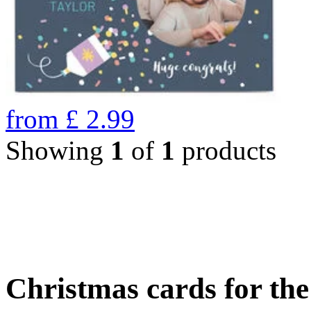
from
£
2.99
Showing
1
of
1
products
Christmas cards for th