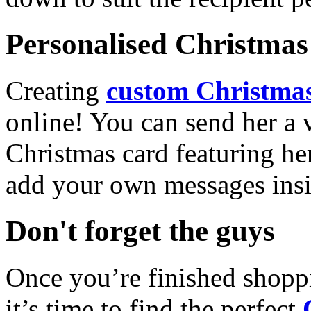
Personalised Christmas 
Creating
custom Christmas
online! You can send her a 
Christmas card featuring he
add your own messages insi
Don't forget the guys
Once you’re finished shopp
it’s time to find the perfect