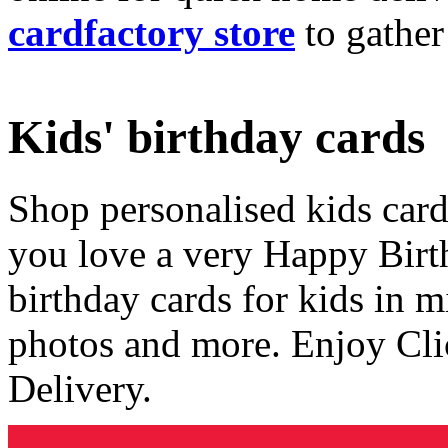
cardfactory store
to gather
Kids' birthday cards
Shop personalised kids cards
you love a very Happy Birt
birthday cards for kids in 
photos and more. Enjoy Cli
Delivery.