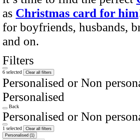
as
Christmas card for him
for boyfriends, husbands, b
and on.
Filters
6 selected
Clear all filters
Personalised or Non person
Personalised
Back
Personalised or Non person
1 selected
Clear all filters
Personalised
(1)