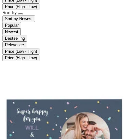
Price (Low - High)
Price (High - Low)
Sort by
Sort by
Newest
Popular
Newest
Bestselling
Relevance
Price (Low - High)
Price (High - Low)