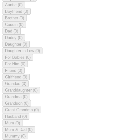
Auntie
(0)
Boyfriend
(0)
Brother
(0)
Cousin
(0)
Dad
(0)
Daddy
(0)
Daughter
(0)
Daughter-in-Law
(0)
For Babies
(0)
For Him
(0)
Friend
(0)
Girlfriend
(0)
Grandad
(0)
Granddaughter
(0)
Grandma
(0)
Grandson
(0)
Great Grandma
(0)
Husband
(0)
Mum
(0)
Mum & Dad
(0)
Mummy
(0)