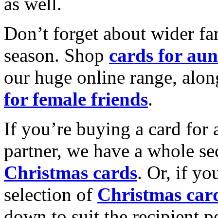
as well.
Don’t forget about wider fam
season. Shop
cards for aun
our huge online range, alon
for female friends
.
If you’re buying a card for 
partner, we have a whole se
Christmas cards
. Or, if yo
selection of
Christmas car
down to suit the recipient pe