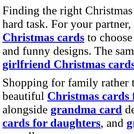
Finding the right Christmas 
hard task. For your partner
Christmas cards
to choose 
and funny designs. The same
girlfriend Christmas card
Shopping for family rather 
beautiful
Christmas cards
alongside
grandma card
de
cards for daughters
, and
g