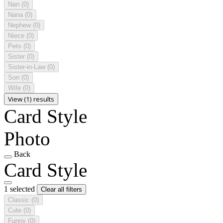
Nan
(0)
Nana
(0)
Nephew
(0)
Niece
(0)
Pets
(0)
Sister
(0)
Sister-in-Law
(0)
Son
(0)
Wife
(0)
View (1) results
Card Style
Photo
Back
Card Style
1 selected
Clear all filters
Classic
(0)
Cute
(0)
Funny
(0)