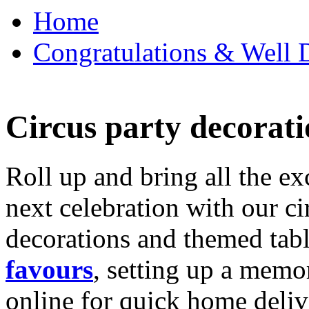
Home
Congratulations & Well D
Circus party decorati
Roll up and bring all the ex
next celebration with our ci
decorations and themed tab
favours
, setting up a memo
online for quick home deliv