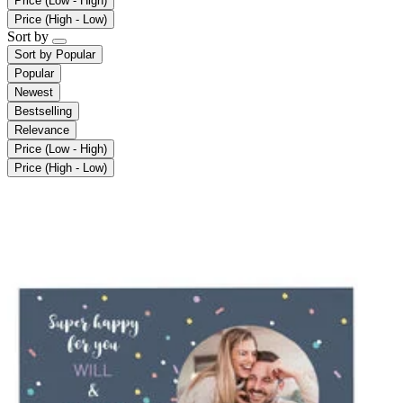
Price (Low - High)
Price (High - Low)
Sort by
Sort by
Popular
Popular
Newest
Bestselling
Relevance
Price (Low - High)
Price (High - Low)