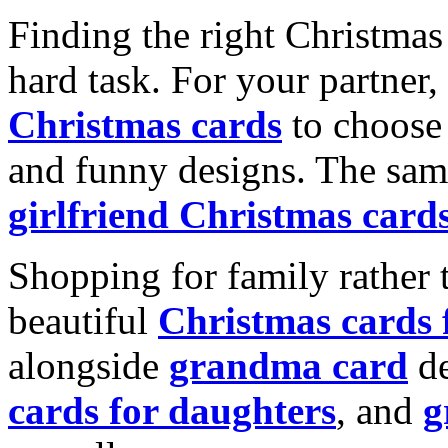
Finding the right Christmas 
hard task. For your partner
Christmas cards
to choose 
and funny designs. The same
girlfriend Christmas card
Shopping for family rather 
beautiful
Christmas cards
alongside
grandma card
de
cards for daughters
, and
g