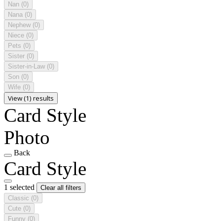
Nan
(0)
Nana
(0)
Nephew
(0)
Niece
(0)
Pets
(0)
Sister
(0)
Sister-in-Law
(0)
Son
(0)
Wife
(0)
View (1) results
Card Style
Photo
Back
Card Style
1 selected
Clear all filters
Classic
(0)
Cute
(0)
Funny
(0)