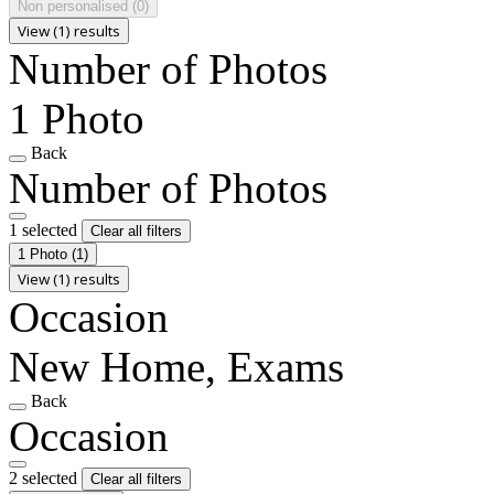
Non personalised
(0)
View (1) results
Number of Photos
1 Photo
Back
Number of Photos
1 selected
Clear all filters
1 Photo
(1)
View (1) results
Occasion
New Home, Exams
Back
Occasion
2 selected
Clear all filters