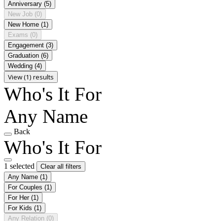
Anniversary
(5)
New Job
(0)
New Home
(1)
Exams
(0)
Engagement
(3)
Graduation
(6)
Wedding
(4)
View (1) results
Who's It For
Any Name
Back
Who's It For
1 selected
Clear all filters
Any Name
(1)
For Couples
(1)
For Her
(1)
For Kids
(1)
Any Relation
(0)