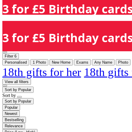
3 for £5 Birthday cards
3 for £5 Birthday cards
Filter
6
Personalised
1 Photo
New Home
Exams
Any Name
Photo
18th gifts for her
18th gifts
View all filters
Sort by
Popular
Sort by
Sort by
Popular
Popular
Newest
Bestselling
Relevance