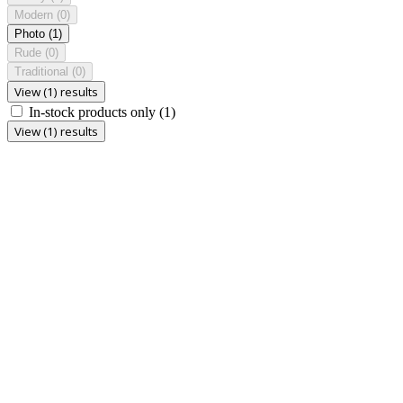
Modern
(0)
Photo
(1)
Rude
(0)
Traditional
(0)
View (1) results
In-stock products only
(1)
View (1) results