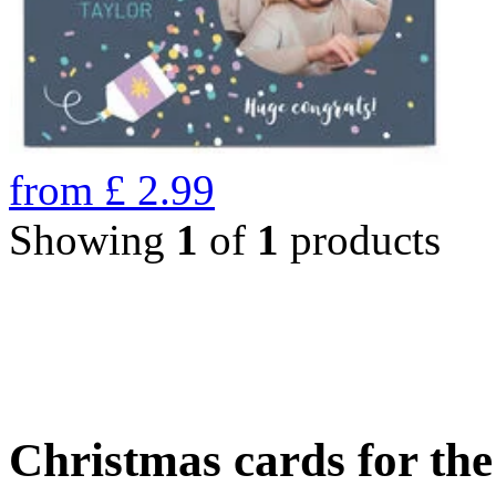
from
£
2.99
Showing
1
of
1
products
Christmas cards for th