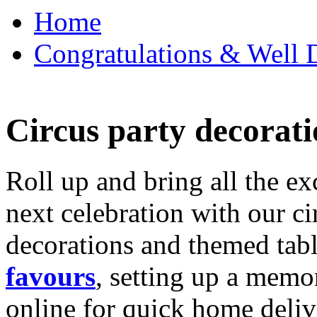
Home
Congratulations & Well D
Circus party decorati
Roll up and bring all the ex
next celebration with our ci
decorations and themed tab
favours
, setting up a memo
online for quick home deliv