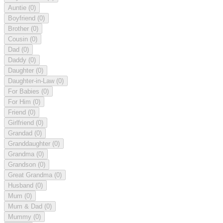
Auntie
(0)
Boyfriend
(0)
Brother
(0)
Cousin
(0)
Dad
(0)
Daddy
(0)
Daughter
(0)
Daughter-in-Law
(0)
For Babies
(0)
For Him
(0)
Friend
(0)
Girlfriend
(0)
Grandad
(0)
Granddaughter
(0)
Grandma
(0)
Grandson
(0)
Great Grandma
(0)
Husband
(0)
Mum
(0)
Mum & Dad
(0)
Mummy
(0)