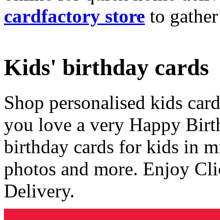
cardfactory store
to gather
Kids' birthday cards
Shop personalised kids cards
you love a very Happy Birt
birthday cards for kids in 
photos and more. Enjoy Cli
Delivery.