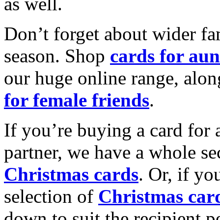
as well.
Don’t forget about wider fam
season. Shop
cards for aun
our huge online range, alon
for female friends
.
If you’re buying a card for 
partner, we have a whole se
Christmas cards
. Or, if yo
selection of
Christmas car
down to suit the recipient pe