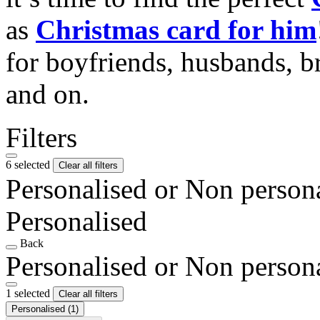
as
Christmas card for him
for boyfriends, husbands, b
and on.
Filters
6 selected
Clear all filters
Personalised or Non person
Personalised
Back
Personalised or Non person
1 selected
Clear all filters
Personalised
(1)