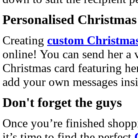
Personalised Christmas 
Creating
custom Christmas
online! You can send her a 
Christmas card featuring he
add your own messages insi
Don't forget the guys
Once you’re finished shopp
it’s time to find the perfect