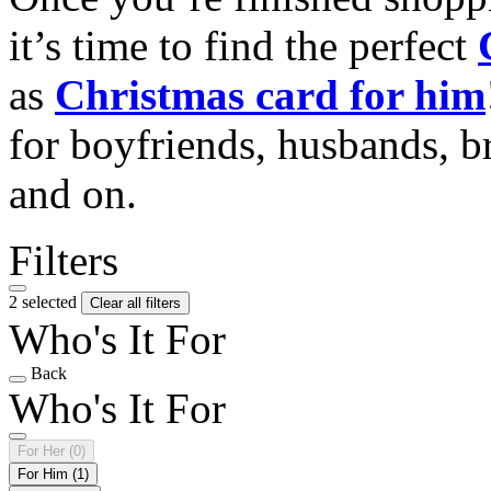
it’s time to find the perfect
as
Christmas card for him
for boyfriends, husbands, b
and on.
Filters
2 selected
Clear all filters
Who's It For
Back
Who's It For
For Her
(0)
For Him
(1)