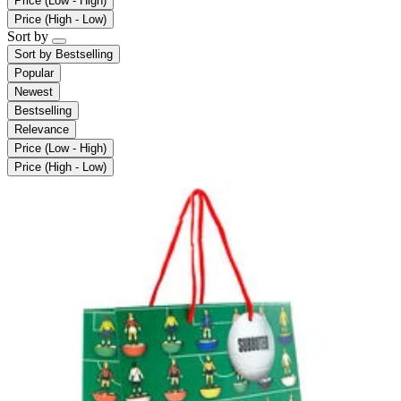
Price (Low - High)
Price (High - Low)
Sort by
Sort by
Bestselling
Popular
Newest
Bestselling
Relevance
Price (Low - High)
Price (High - Low)