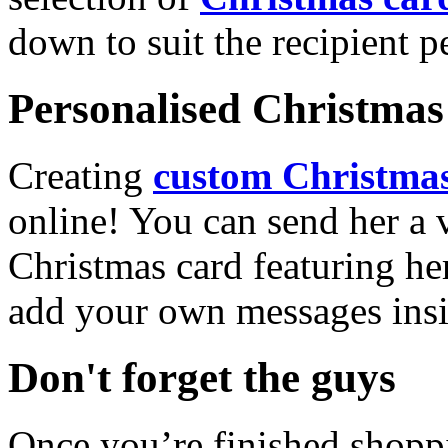
down to suit the recipient pe
Personalised Christmas 
Creating
custom Christmas
online! You can send her a 
Christmas card featuring he
add your own messages insi
Don't forget the guys
Once you’re finished shopp