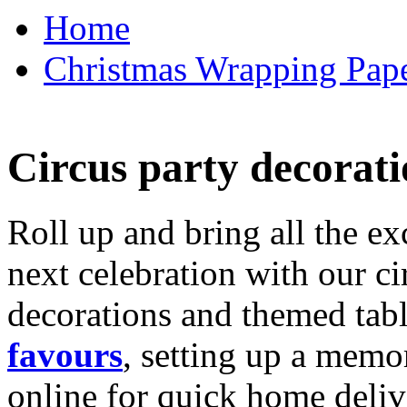
Home
Christmas Wrapping Pape
Circus party decorati
Roll up and bring all the ex
next celebration with our ci
decorations and themed tab
favours
, setting up a memo
online for quick home deliv