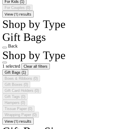
For Kids
(1)
For Couples
(0)
View (1) results
Shop by Type
Gift Bags
Back
Shop by Type
1 selected
Clear all filters
Gift Bags
(1)
Bows & Ribbons
(0)
Gift Boxes
(0)
Gift Card Holders
(0)
Gift Tags
(0)
Hampers
(0)
Tissue Paper
(0)
Wrapping Paper
(0)
View (1) results