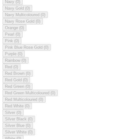
Navy
(0)
Navy Gold
(0)
Navy Multicoloured
(0)
Navy Rose Gold
(0)
Orange
(0)
Pearl
(0)
Pink
(0)
Pink Blue Rose Gold
(0)
Purple
(0)
Rainbow
(0)
Red
(0)
Red Brown
(0)
Red Gold
(0)
Red Green
(0)
Red Green Multicoloured
(0)
Red Multicoloured
(0)
Red White
(0)
Silver
(0)
Silver Black
(0)
Silver Blue
(0)
Silver White
(0)
White
(0)