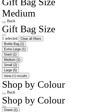
Gift Bag Size
Medium
Back
Gift Bag Size
1 selected
Clear all filters
Bottle Bag
(1)
Extra Large
(1)
Giant
(1)
Medium
(1)
Small
(2)
Large
(5)
View (1) results
Shop by Colour
Back
Shop by Colour
Green
(1)