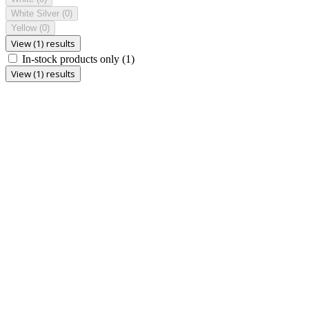
White Silver
(0)
Yellow
(0)
View (1) results
In-stock products only
(1)
View (1) results