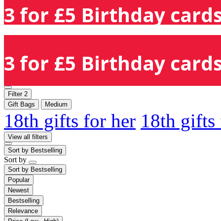
3 for £5 Birthday cards
3 for £5 Birthday cards
Filter
2
Gift Bags
Medium
18th gifts for her
18th gifts
View all filters
Sort by
Bestselling
Sort by
Sort by
Bestselling
Popular
Newest
Bestselling
Relevance