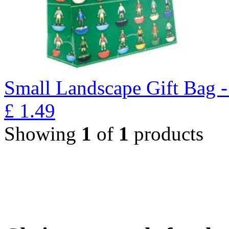
Small Landscape Gift Bag 
£
1.49
Showing
1
of
1
products