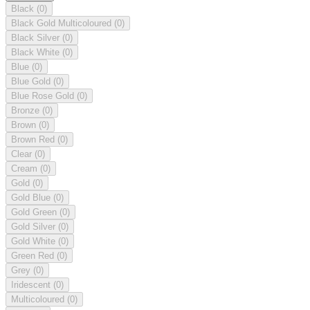
Black
(0)
Black Gold Multicoloured
(0)
Black Silver
(0)
Black White
(0)
Blue
(0)
Blue Gold
(0)
Blue Rose Gold
(0)
Bronze
(0)
Brown
(0)
Brown Red
(0)
Clear
(0)
Cream
(0)
Gold
(0)
Gold Blue
(0)
Gold Green
(0)
Gold Silver
(0)
Gold White
(0)
Green Red
(0)
Grey
(0)
Iridescent
(0)
Multicoloured
(0)