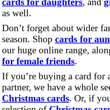
cards for daughters
, and
g
as well.
Don’t forget about wider fam
season. Shop
cards for aun
our huge online range, alon
for female friends
.
If you’re buying a card for 
partner, we have a whole se
Christmas cards
. Or, if yo
selection of
Christmas car