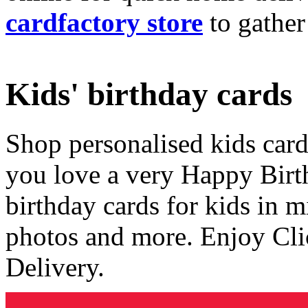
cardfactory store
to gather
Kids' birthday cards
Shop personalised kids cards
you love a very Happy Birt
birthday cards for kids in 
photos and more. Enjoy Cli
Delivery.