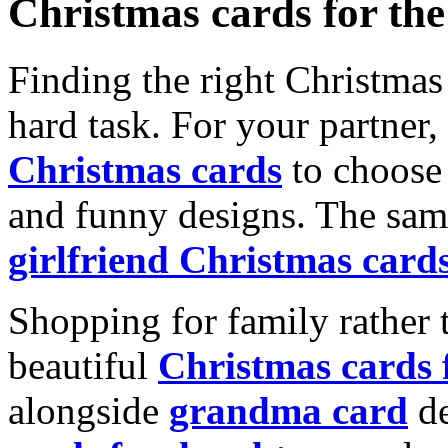
Christmas cards for th
Finding the right Christmas 
hard task. For your partner
Christmas cards
to choose 
and funny designs. The same
girlfriend Christmas card
Shopping for family rather 
beautiful
Christmas cards
alongside
grandma card
de