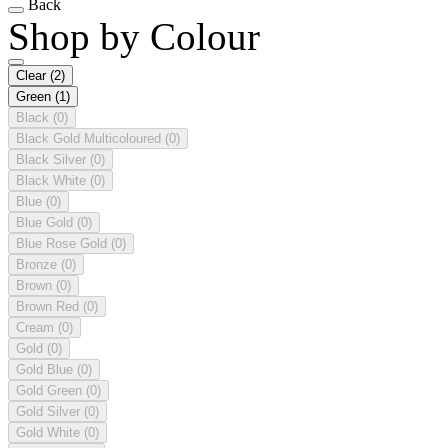
Back
Shop by Colour
Clear
(2)
Green
(1)
Black
(0)
Black Gold Multicoloured
(0)
Black Silver
(0)
Black White
(0)
Blue
(0)
Blue Gold
(0)
Blue Rose Gold
(0)
Bronze
(0)
Brown
(0)
Brown Red
(0)
Cream
(0)
Gold
(0)
Gold Blue
(0)
Gold Green
(0)
Gold Silver
(0)
Gold White
(0)