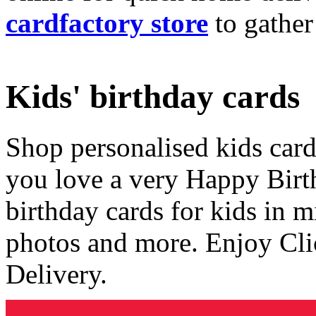
cardfactory store
to gather
Kids' birthday cards
Shop personalised kids cards
you love a very Happy Birt
birthday cards for kids in 
photos and more. Enjoy Cli
Delivery.