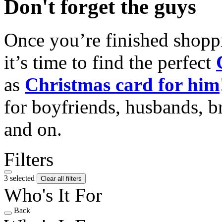
Don't forget the guys
Once you’re finished shopp
it’s time to find the perfect
as
Christmas card for him
for boyfriends, husbands, b
and on.
Filters
3 selected
Clear all filters
Who's It For
Back