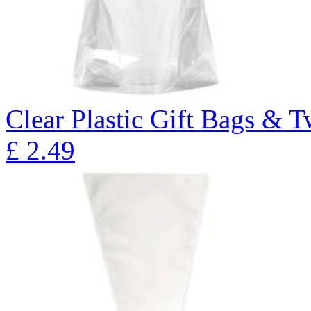
Clear Plastic Gift Bags & T
£
2.49