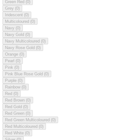
Green Red
(0)
Grey
(0)
Iridescent
(0)
Multicoloured
(0)
Navy
(0)
Navy Gold
(0)
Navy Multicoloured
(0)
Navy Rose Gold
(0)
Orange
(0)
Pearl
(0)
Pink
(0)
Pink Blue Rose Gold
(0)
Purple
(0)
Rainbow
(0)
Red
(0)
Red Brown
(0)
Red Gold
(0)
Red Green
(0)
Red Green Multicoloured
(0)
Red Multicoloured
(0)
Red White
(0)
Silver
(0)