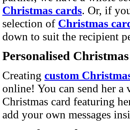
Christmas cards
. Or, if yo
selection of
Christmas car
down to suit the recipient pe
Personalised Christmas 
Creating
custom Christmas
online! You can send her a 
Christmas card featuring he
add your own messages insi