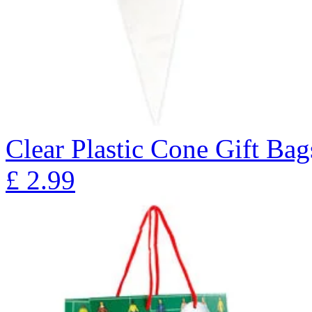
Clear Plastic Cone Gift Bag
£
2.99