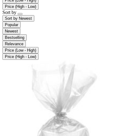
Price (Low - High)
Price (High - Low)
Sort by
Sort by
Newest
Popular
Newest
Bestselling
Relevance
Price (Low - High)
Price (High - Low)