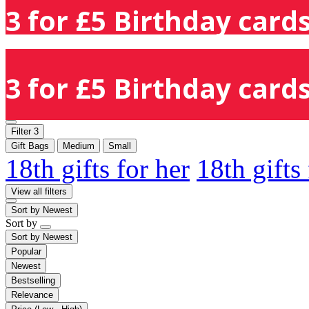
3 for £5 Birthday cards
3 for £5 Birthday cards
Filter
3
Gift Bags
Medium
Small
18th gifts for her
18th gifts
View all filters
Sort by
Newest
Sort by
Sort by
Newest
Popular
Newest
Bestselling
Relevance