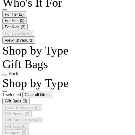
Who's It For
For Her
(2)
For Him
(3)
For Kids
(3)
For Couples
(0)
View (3) results
Shop by Type
Gift Bags
Back
Shop by Type
1 selected
Clear all filters
Gift Bags
(3)
Bows & Ribbons
(0)
Gift Boxes
(0)
Gift Card Holders
(0)
Gift Tags
(0)
Hampers
(0)