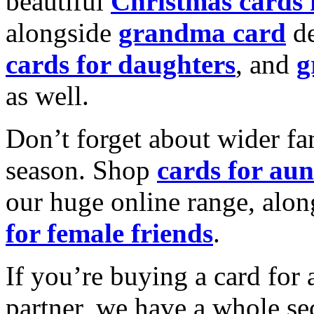
beautiful
Christmas cards
alongside
grandma card
de
cards for daughters
, and
g
as well.
Don’t forget about wider fam
season. Shop
cards for aun
our huge online range, alon
for female friends
.
If you’re buying a card for 
partner, we have a whole se