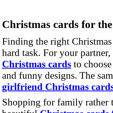
Christmas cards for th
Finding the right Christmas 
hard task. For your partner
Christmas cards
to choose 
and funny designs. The same
girlfriend Christmas card
Shopping for family rather 