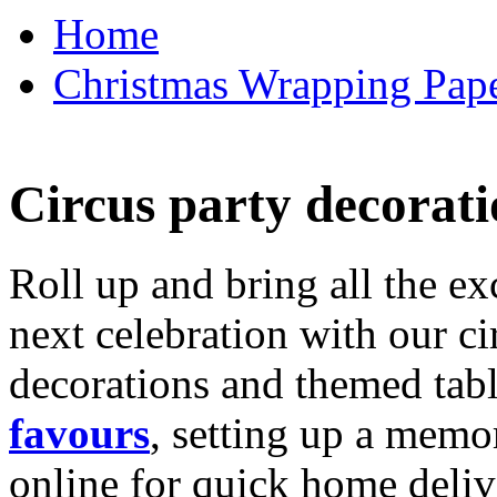
Home
Christmas Wrapping Pape
Circus party decorati
Roll up and bring all the ex
next celebration with our ci
decorations and themed tab
favours
, setting up a memo
online for quick home deliv