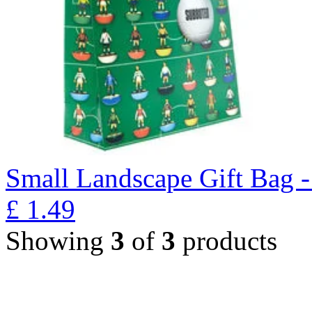
Small Landscape Gift Bag 
£
1.49
Showing
3
of
3
products