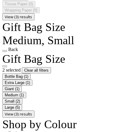
Tissue Paper
(0)
Wrapping Paper
(0)
View (3) results
Gift Bag Size
Medium, Small
Back
Gift Bag Size
2 selected
Clear all filters
Bottle Bag
(1)
Extra Large
(1)
Giant
(1)
Medium
(1)
Small
(2)
Large
(5)
View (3) results
Shop by Colour