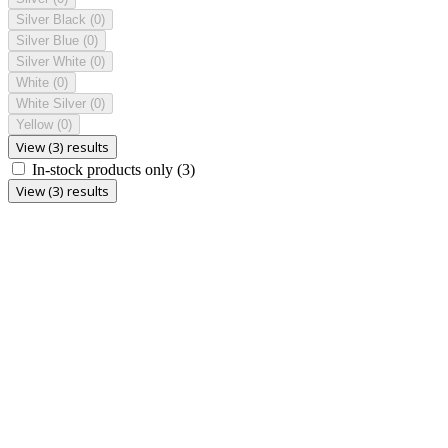
Silver Black
(0)
Silver Blue
(0)
Silver White
(0)
White
(0)
White Silver
(0)
Yellow
(0)
View (3) results
In-stock products only
(3)
View (3) results