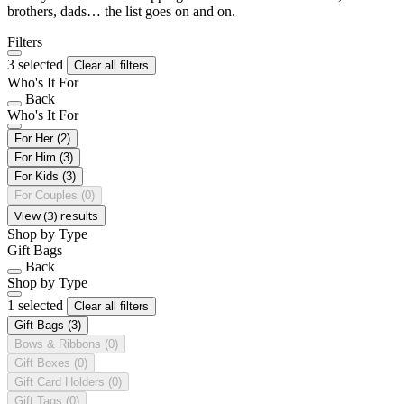
brothers, dads… the list goes on and on.
Filters
3 selected
Clear all filters
Who's It For
Back
Who's It For
For Her
(2)
For Him
(3)
For Kids
(3)
For Couples
(0)
View (3) results
Shop by Type
Gift Bags
Back
Shop by Type
1 selected
Clear all filters
Gift Bags
(3)
Bows & Ribbons
(0)
Gift Boxes
(0)
Gift Card Holders
(0)
Gift Tags
(0)