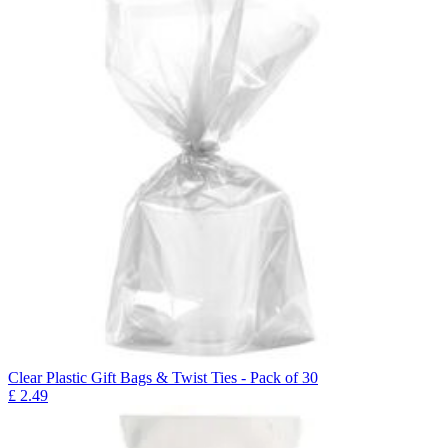
Clear Plastic Gift Bags & Twist Ties - Pack of 30
£
2.49