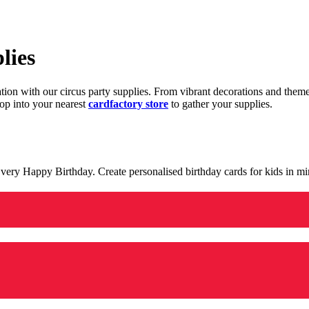
lies
ration with our circus party supplies. From vibrant decorations and the
op into your nearest
cardfactory store
to gather your supplies.
 a very Happy Birthday. Create personalised birthday cards for kids in 