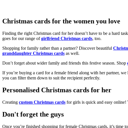
Christmas cards for the women you love
Finding the right Christmas card for her doesn’t have to be a hard tas
goes for our range of
girlfriend Christmas cards
, too.
Shopping for family rather than a partner? Discover beautiful
Christ
granddaughter Christmas cards
as well.
Don’t forget about wider family and friends this festive season. Shop
If you’re buying a card for a female friend along with her partner, w
you can filter them down to suit the recipient perfectly.
Personalised Christmas cards for her
Creating
custom Christmas cards
for girls is quick and easy online
Don't forget the guys
Once you’re finished shopping for female Christmas cards, it’s time to