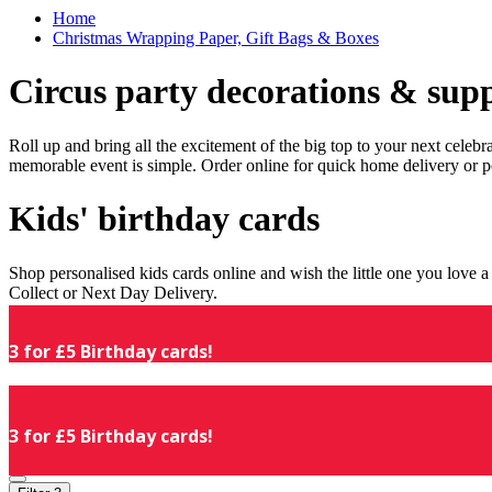
Home
Christmas Wrapping Paper, Gift Bags & Boxes
Circus party decorations & supp
Roll up and bring all the excitement of the big top to your next celeb
memorable event is simple. Order online for quick home delivery or p
Kids' birthday cards
Shop personalised kids cards online and wish the little one you love
Collect or Next Day Delivery.
3 for £5 Birthday cards!
3 for £5 Birthday cards!