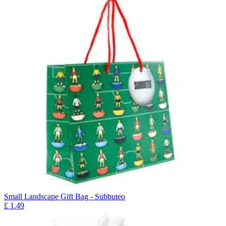
Small Landscape Gift Bag - Subbuteo
£
1.49