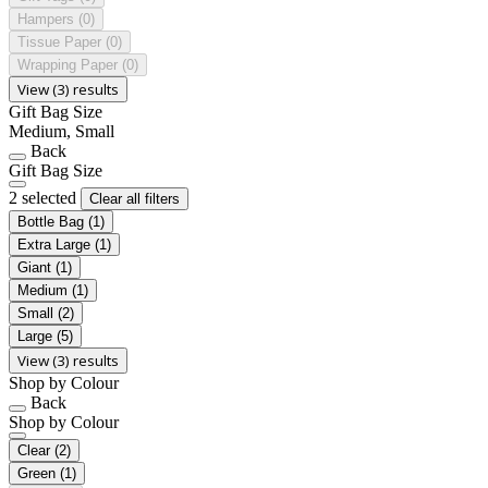
Hampers
(0)
Tissue Paper
(0)
Wrapping Paper
(0)
View (3) results
Gift Bag Size
Medium, Small
Back
Gift Bag Size
2 selected
Clear all filters
Bottle Bag
(1)
Extra Large
(1)
Giant
(1)
Medium
(1)
Small
(2)
Large
(5)
View (3) results
Shop by Colour
Back
Shop by Colour
Clear
(2)
Green
(1)