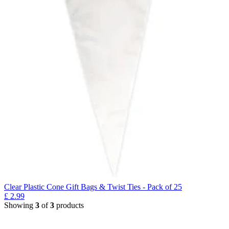
Clear Plastic Cone Gift Bags & Twist Ties - Pack of 25
£
2.99
Showing
3
of
3
products