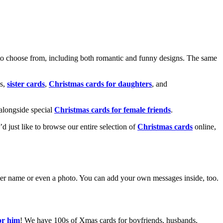
o choose from, including both romantic and funny designs. The same
s,
sister cards
,
Christmas cards for daughters
, and
alongside special
Christmas cards for female friends
.
u’d just like to browse our entire selection of
Christmas cards
online,
g her name or even a photo. You can add your own messages inside, too.
or him
! We have 100s of Xmas cards for boyfriends, husbands,