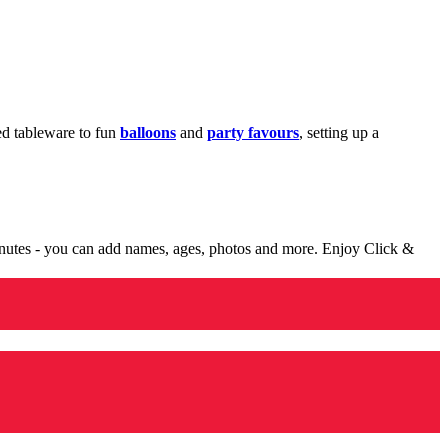
med tableware to fun
balloons
and
party favours
, setting up a
minutes - you can add names, ages, photos and more. Enjoy Click &