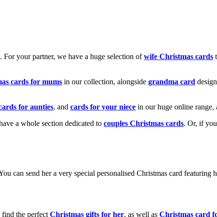
k. For your partner, we have a huge selection of
wife Christmas cards
t
mas cards for mums
in our collection, alongside
grandma card
design
cards for aunties
, and
cards for your niece
in our huge online range, 
e have a whole section dedicated to
couples Christmas cards
. Or, if yo
! You can send her a very special personalised Christmas card featurin
 find the perfect
Christmas gifts for her
, as well as
Christmas card f