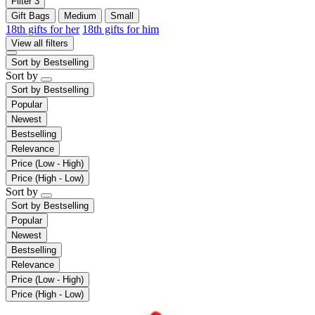
Filter
3
Gift Bags
Medium
Small
18th gifts for her
18th gifts for him
View all filters
Sort by
Bestselling
Sort by
Sort by
Bestselling
Popular
Newest
Bestselling
Relevance
Price (Low - High)
Price (High - Low)
Sort by
Sort by
Bestselling
Popular
Newest
Bestselling
Relevance
Price (Low - High)
Price (High - Low)