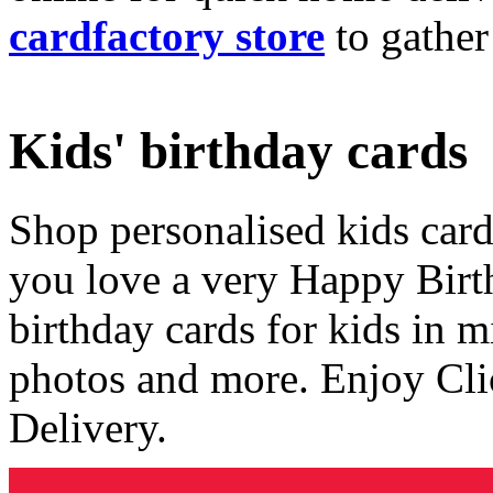
cardfactory store
to gather
Kids' birthday cards
Shop personalised kids cards
you love a very Happy Birt
birthday cards for kids in 
photos and more. Enjoy Cli
Delivery.