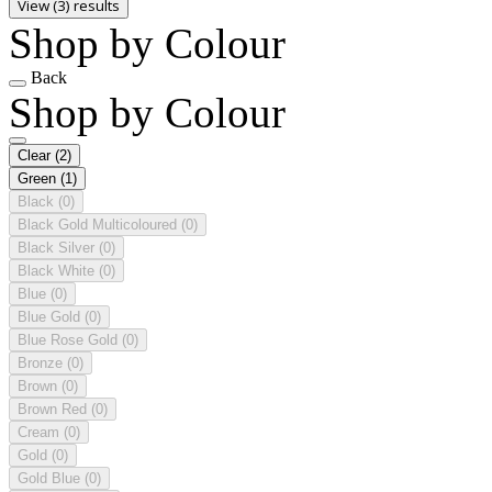
View (3) results
Shop by Colour
Back
Shop by Colour
Clear
(2)
Green
(1)
Black
(0)
Black Gold Multicoloured
(0)
Black Silver
(0)
Black White
(0)
Blue
(0)
Blue Gold
(0)
Blue Rose Gold
(0)
Bronze
(0)
Brown
(0)
Brown Red
(0)
Cream
(0)
Gold
(0)
Gold Blue
(0)