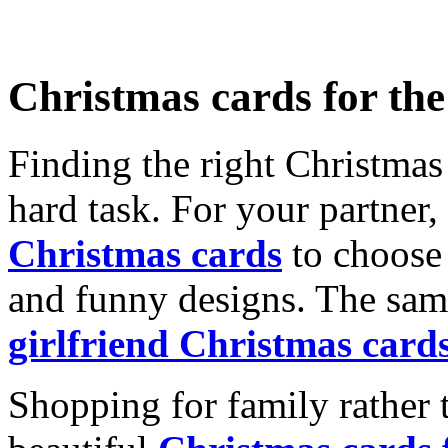
Christmas cards for th
Finding the right Christmas 
hard task. For your partner
Christmas cards
to choose 
and funny designs. The same
girlfriend Christmas card
Shopping for family rather 