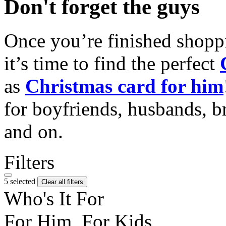
Don't forget the guys
Once you’re finished shopp
it’s time to find the perfect
as
Christmas card for him
for boyfriends, husbands, b
and on.
Filters
5 selected
Clear all filters
Who's It For
For Him, For Kids