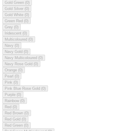
Gold Green
(0)
Gold Silver
(0)
Gold White
(0)
Green Red
(0)
Grey
(0)
Iridescent
(0)
Multicoloured
(0)
Navy
(0)
Navy Gold
(0)
Navy Multicoloured
(0)
Navy Rose Gold
(0)
Orange
(0)
Pearl
(0)
Pink
(0)
Pink Blue Rose Gold
(0)
Purple
(0)
Rainbow
(0)
Red
(0)
Red Brown
(0)
Red Gold
(0)
Red Green
(0)