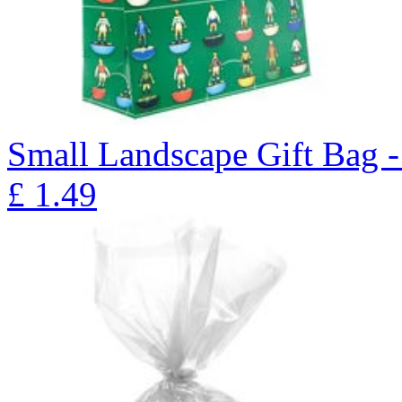
Small Landscape Gift Bag 
£
1.49