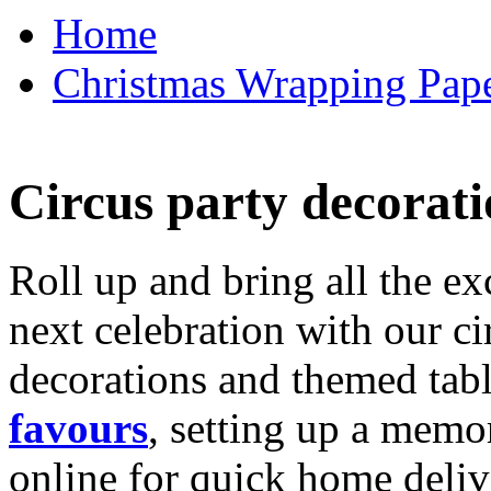
Home
Christmas Wrapping Pape
Circus party decorati
Roll up and bring all the ex
next celebration with our ci
decorations and themed tab
favours
, setting up a memo
online for quick home deliv