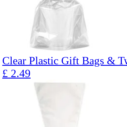
Clear Plastic Gift Bags & T
£
2.49