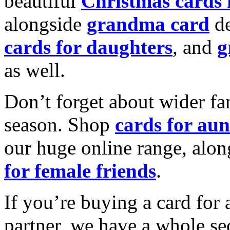
beautiful
Christmas cards
alongside
grandma card
de
cards for daughters
, and
g
as well.
Don’t forget about wider fam
season. Shop
cards for aun
our huge online range, alon
for female friends
.
If you’re buying a card for 
partner, we have a whole se