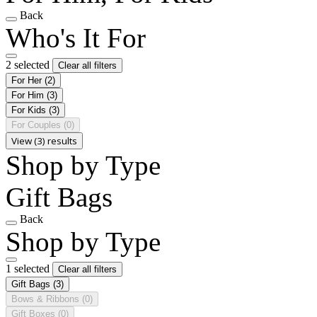
Back
Who's It For
2 selected
Clear all filters
For Her
(2)
For Him
(3)
For Kids
(3)
For Couples
(0)
View (3) results
Shop by Type
Gift Bags
Back
Shop by Type
1 selected
Clear all filters
Gift Bags
(3)
Bows & Ribbons
(0)
Gift Boxes
(0)