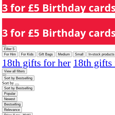
3 for £5 Birthday cards
3 for £5 Birthday cards
Filter
5
For Him
For Kids
Gift Bags
Medium
Small
In-stock products
18th gifts for her
18th gifts
View all filters
Sort by
Bestselling
Sort by
Sort by
Bestselling
Popular
Newest
Bestselling
Relevance