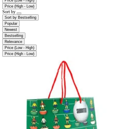
Price (Low - High)
Price (High - Low)
Sort by
Sort by
Bestselling
Popular
Newest
Bestselling
Relevance
Price (Low - High)
Price (High - Low)