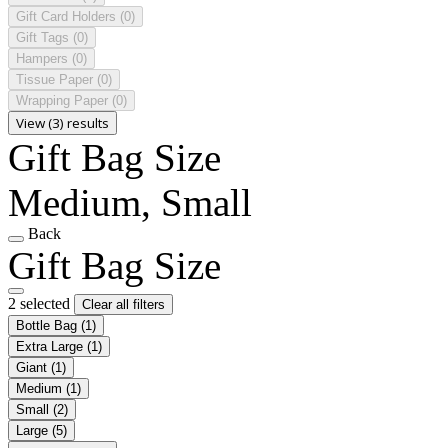
Gift Card Holders
(0)
Gift Tags
(0)
Hampers
(0)
Tissue Paper
(0)
Wrapping Paper
(0)
View (3) results
Gift Bag Size
Medium, Small
Back
Gift Bag Size
2 selected
Clear all filters
Bottle Bag
(1)
Extra Large
(1)
Giant
(1)
Medium
(1)
Small
(2)
Large
(5)