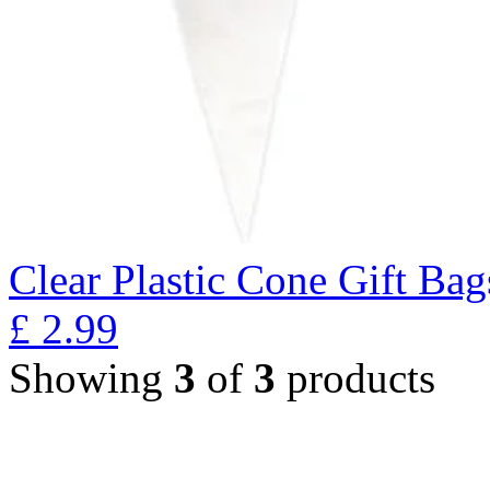
Clear Plastic Cone Gift Bag
£
2.99
Showing
3
of
3
products