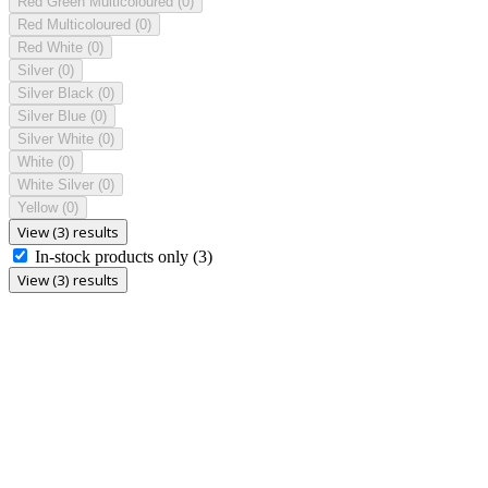
Red Green Multicoloured
(0)
Red Multicoloured
(0)
Red White
(0)
Silver
(0)
Silver Black
(0)
Silver Blue
(0)
Silver White
(0)
White
(0)
White Silver
(0)
Yellow
(0)
View (3) results
In-stock products only
(3)
View (3) results