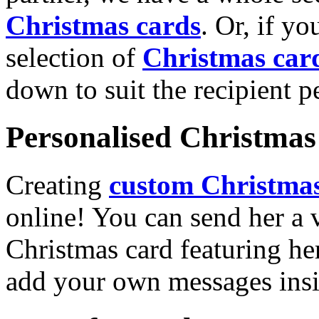
Christmas cards
. Or, if yo
selection of
Christmas car
down to suit the recipient pe
Personalised Christmas 
Creating
custom Christmas
online! You can send her a 
Christmas card featuring he
add your own messages insi