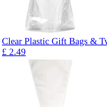
Clear Plastic Gift Bags & T
£
2.49