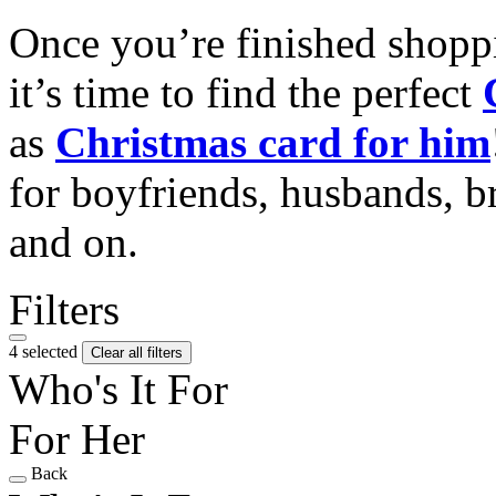
Once you’re finished shopp
it’s time to find the perfect
as
Christmas card for him
for boyfriends, husbands, b
and on.
Filters
4 selected
Clear all filters
Who's It For
For Her
Back