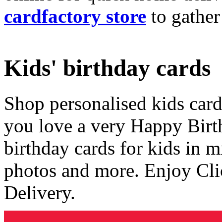
cardfactory store
to gather
Kids' birthday cards
Shop personalised kids cards
you love a very Happy Birt
birthday cards for kids in 
photos and more. Enjoy Cli
Delivery.