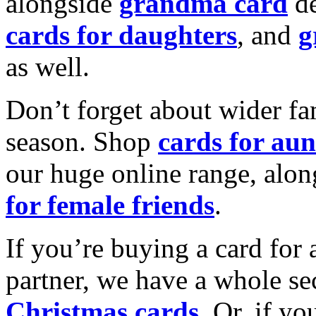
alongside
grandma card
de
cards for daughters
, and
g
as well.
Don’t forget about wider fam
season. Shop
cards for aun
our huge online range, alon
for female friends
.
If you’re buying a card for 
partner, we have a whole se
Christmas cards
. Or, if yo