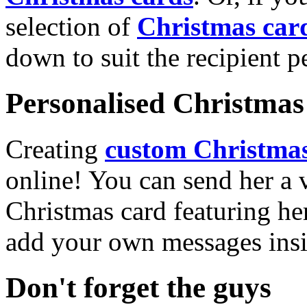
selection of
Christmas car
down to suit the recipient pe
Personalised Christmas 
Creating
custom Christmas
online! You can send her a 
Christmas card featuring he
add your own messages insi
Don't forget the guys