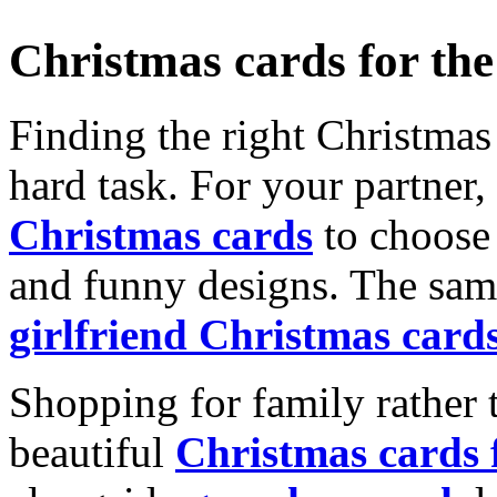
Christmas cards for th
Finding the right Christmas 
hard task. For your partner
Christmas cards
to choose 
and funny designs. The same
girlfriend Christmas card
Shopping for family rather 
beautiful
Christmas cards