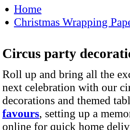
Home
Christmas Wrapping Pape
Circus party decorati
Roll up and bring all the ex
next celebration with our ci
decorations and themed tab
favours
, setting up a memo
online for quick home deliv