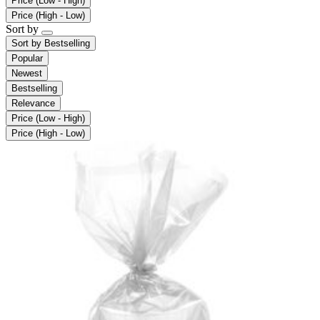
Price (Low - High)
Price (High - Low)
Sort by
Sort by
Bestselling
Popular
Newest
Bestselling
Relevance
Price (Low - High)
Price (High - Low)