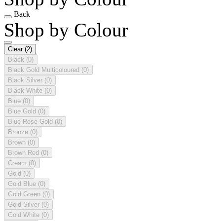
Back
Shop by Colour
Clear
(2)
Black
(0)
Black Gold Multicoloured
(0)
Black Silver
(0)
Black White
(0)
Blue
(0)
Blue Gold
(0)
Blue Rose Gold
(0)
Bronze
(0)
Brown
(0)
Brown Red
(0)
Cream
(0)
Gold
(0)
Gold Blue
(0)
Gold Green
(0)
Gold Silver
(0)
Gold White
(0)