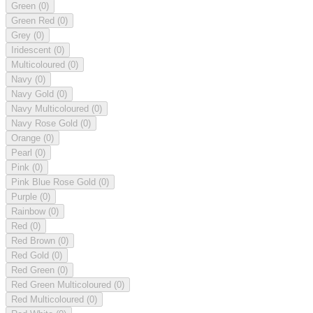
Green
(0)
Green Red
(0)
Grey
(0)
Iridescent
(0)
Multicoloured
(0)
Navy
(0)
Navy Gold
(0)
Navy Multicoloured
(0)
Navy Rose Gold
(0)
Orange
(0)
Pearl
(0)
Pink
(0)
Pink Blue Rose Gold
(0)
Purple
(0)
Rainbow
(0)
Red
(0)
Red Brown
(0)
Red Gold
(0)
Red Green
(0)
Red Green Multicoloured
(0)
Red Multicoloured
(0)