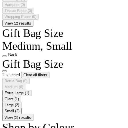
Hampers
(0)
Tissue Paper
(0)
Wrapping Paper
(0)
View (2) results
Gift Bag Size
Medium, Small
Back
Gift Bag Size
2 selected
Clear all filters
Bottle Bag
(0)
Medium
(0)
Extra Large
(1)
Giant
(1)
Large
(2)
Small
(2)
View (2) results
Shop by Colour