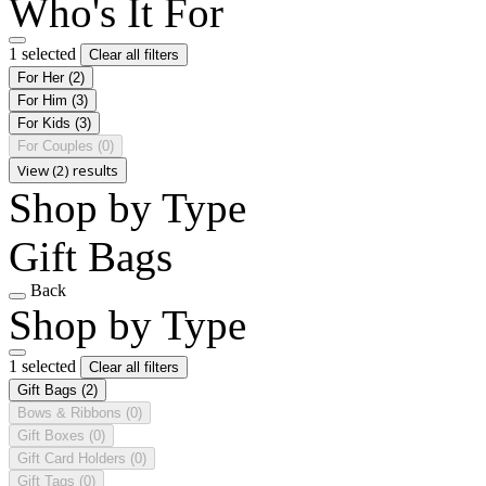
Who's It For
1 selected
Clear all filters
For Her
(2)
For Him
(3)
For Kids
(3)
For Couples
(0)
View (2) results
Shop by Type
Gift Bags
Back
Shop by Type
1 selected
Clear all filters
Gift Bags
(2)
Bows & Ribbons
(0)
Gift Boxes
(0)
Gift Card Holders
(0)
Gift Tags
(0)