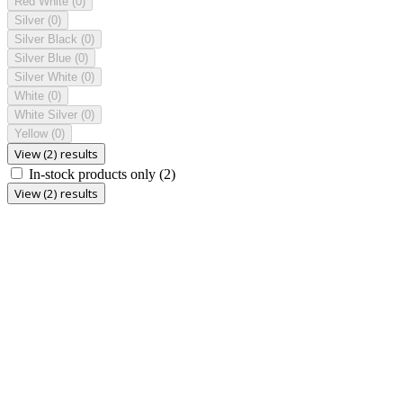
Red White
(0)
Silver
(0)
Silver Black
(0)
Silver Blue
(0)
Silver White
(0)
White
(0)
White Silver
(0)
Yellow
(0)
View (2) results
In-stock products only
(2)
View (2) results