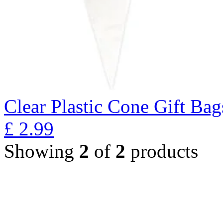
Clear Plastic Cone Gift Bag
£
2.99
Showing
2
of
2
products