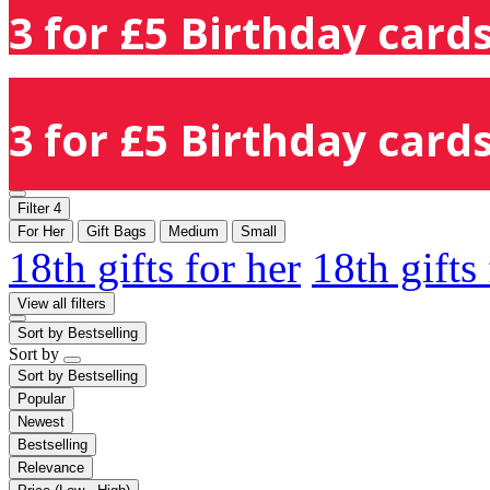
3 for £5 Birthday cards
3 for £5 Birthday cards
Filter
4
For Her
Gift Bags
Medium
Small
18th gifts for her
18th gifts
View all filters
Sort by
Bestselling
Sort by
Sort by
Bestselling
Popular
Newest
Bestselling
Relevance