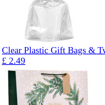
Clear Plastic Gift Bags & T
£
2.49