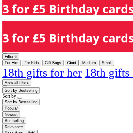
3 for £5 Birthday cards
3 for £5 Birthday cards
Filter
6
For Him
For Kids
Gift Bags
Giant
Medium
Small
18th gifts for her
18th gifts
View all filters
Sort by
Bestselling
Sort by
Sort by
Bestselling
Popular
Newest
Bestselling
Relevance