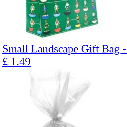
Small Landscape Gift Bag 
£
1.49