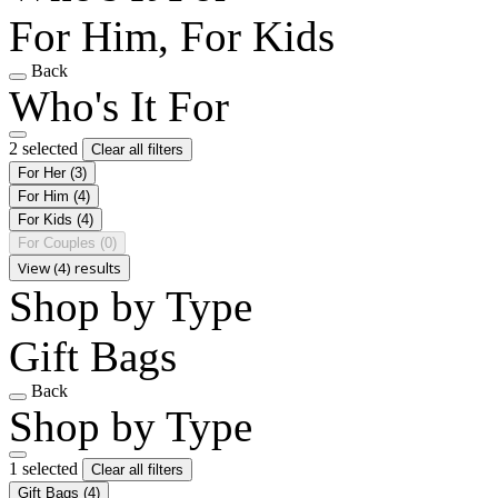
For Him, For Kids
Back
Who's It For
2 selected
Clear all filters
For Her
(3)
For Him
(4)
For Kids
(4)
For Couples
(0)
View (4) results
Shop by Type
Gift Bags
Back
Shop by Type
1 selected
Clear all filters
Gift Bags
(4)