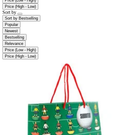
Price (Low - High)
Price (High - Low)
Sort by
Sort by
Bestselling
Popular
Newest
Bestselling
Relevance
Price (Low - High)
Price (High - Low)