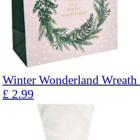
Winter Wonderland Wreath 
£
2.99