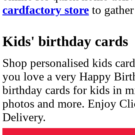
cardfactory store
to gather
Kids' birthday cards
Shop personalised kids cards
you love a very Happy Birt
birthday cards for kids in 
photos and more. Enjoy Cli
Delivery.