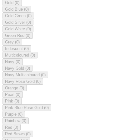
Gold
(0)
Gold Blue
(0)
Gold Green
(0)
Gold Silver
(0)
Gold White
(0)
Green Red
(0)
Grey
(0)
Iridescent
(0)
Multicoloured
(0)
Navy
(0)
Navy Gold
(0)
Navy Multicoloured
(0)
Navy Rose Gold
(0)
Orange
(0)
Pearl
(0)
Pink
(0)
Pink Blue Rose Gold
(0)
Purple
(0)
Rainbow
(0)
Red
(0)
Red Brown
(0)