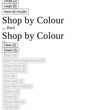
Small
(2)
Large
(5)
View (4) results
Shop by Colour
Back
Shop by Colour
Clear
(2)
Green
(2)
Black
(0)
Black Gold Multicoloured
(0)
Black Silver
(0)
Black White
(0)
Blue
(0)
Blue Gold
(0)
Blue Rose Gold
(0)
Bronze
(0)
Brown
(0)
Brown Red
(0)
Cream
(0)