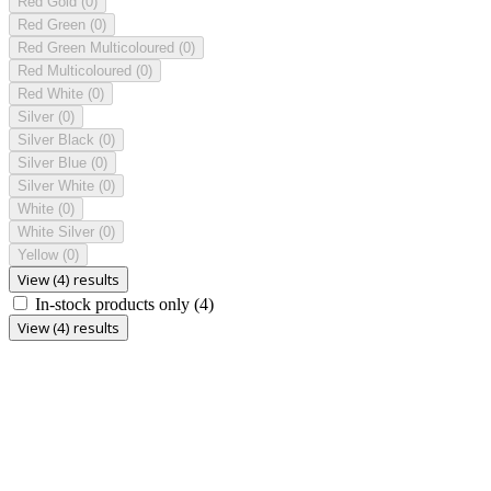
Red Gold
(0)
Red Green
(0)
Red Green Multicoloured
(0)
Red Multicoloured
(0)
Red White
(0)
Silver
(0)
Silver Black
(0)
Silver Blue
(0)
Silver White
(0)
White
(0)
White Silver
(0)
Yellow
(0)
View (4) results
In-stock products only
(4)
View (4) results