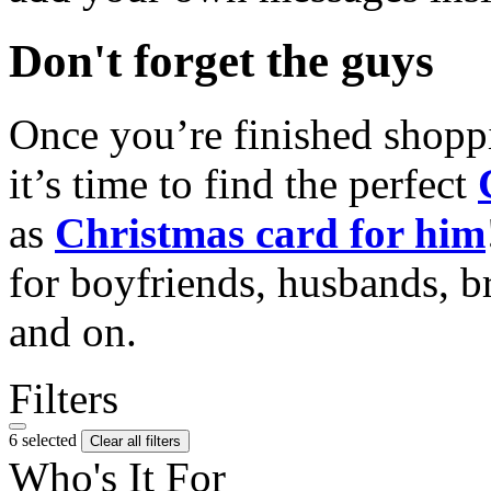
Don't forget the guys
Once you’re finished shopp
it’s time to find the perfect
as
Christmas card for him
for boyfriends, husbands, b
and on.
Filters
6 selected
Clear all filters
Who's It For