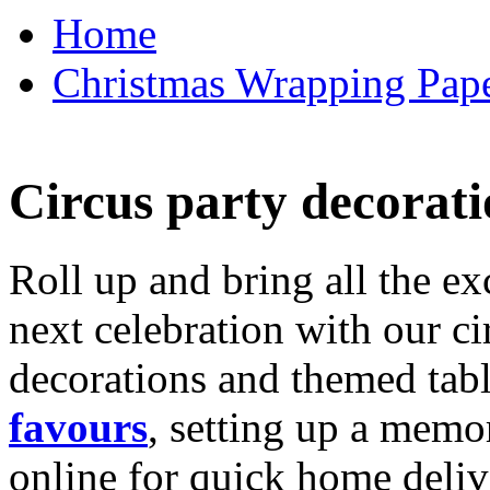
Home
Christmas Wrapping Pape
Circus party decorati
Roll up and bring all the ex
next celebration with our ci
decorations and themed tab
favours
, setting up a memo
online for quick home deliv