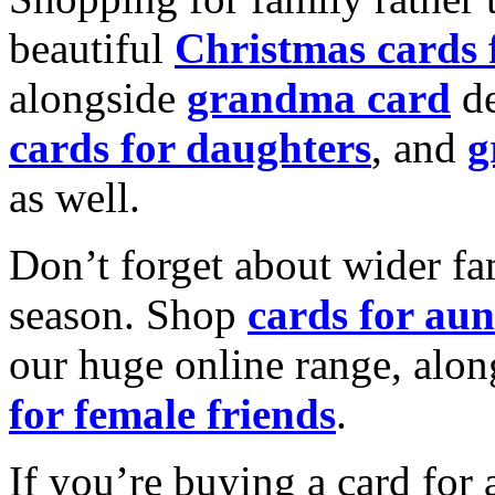
beautiful
Christmas cards
alongside
grandma card
de
cards for daughters
, and
g
as well.
Don’t forget about wider fam
season. Shop
cards for aun
our huge online range, alon
for female friends
.
If you’re buying a card for 