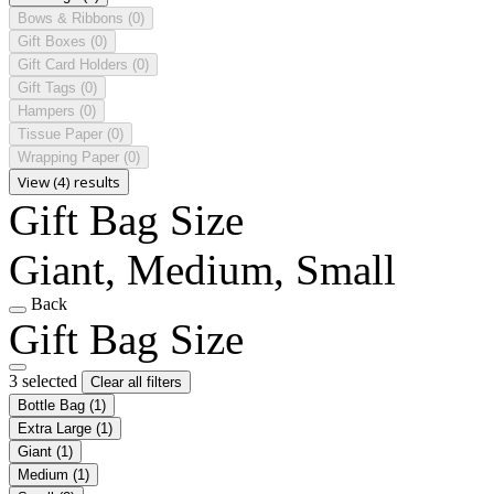
Bows & Ribbons
(0)
Gift Boxes
(0)
Gift Card Holders
(0)
Gift Tags
(0)
Hampers
(0)
Tissue Paper
(0)
Wrapping Paper
(0)
View (4) results
Gift Bag Size
Giant, Medium, Small
Back
Gift Bag Size
3 selected
Clear all filters
Bottle Bag
(1)
Extra Large
(1)
Giant
(1)
Medium
(1)