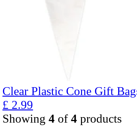
Clear Plastic Cone Gift Bag
£
2.99
Showing
4
of
4
products