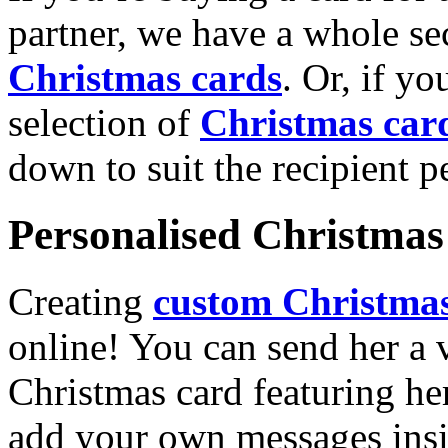
partner, we have a whole se
Christmas cards
. Or, if yo
selection of
Christmas car
down to suit the recipient pe
Personalised Christmas 
Creating
custom Christmas
online! You can send her a 
Christmas card featuring he
add your own messages insi