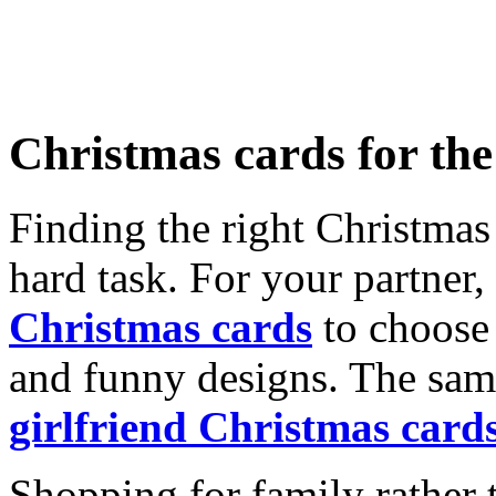
Christmas cards for th
Finding the right Christmas 
hard task. For your partner
Christmas cards
to choose 
and funny designs. The same
girlfriend Christmas card
Shopping for family rather 