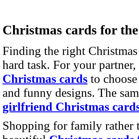
Christmas cards for th
Finding the right Christmas 
hard task. For your partner
Christmas cards
to choose 
and funny designs. The same
girlfriend Christmas card
Shopping for family rather 