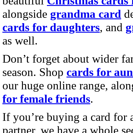
beautiful
Christmas cards
alongside
grandma card
de
cards for daughters
, and
g
as well.
Don’t forget about wider fam
season. Shop
cards for aun
our huge online range, alon
for female friends
.
If you’re buying a card for 
partner, we have a whole se