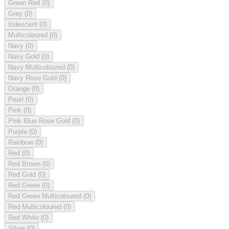
Green Red
(0)
Grey
(0)
Iridescent
(0)
Multicoloured
(0)
Navy
(0)
Navy Gold
(0)
Navy Multicoloured
(0)
Navy Rose Gold
(0)
Orange
(0)
Pearl
(0)
Pink
(0)
Pink Blue Rose Gold
(0)
Purple
(0)
Rainbow
(0)
Red
(0)
Red Brown
(0)
Red Gold
(0)
Red Green
(0)
Red Green Multicoloured
(0)
Red Multicoloured
(0)
Red White
(0)
Silver
(0)