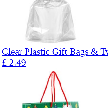
Clear Plastic Gift Bags & T
£
2.49