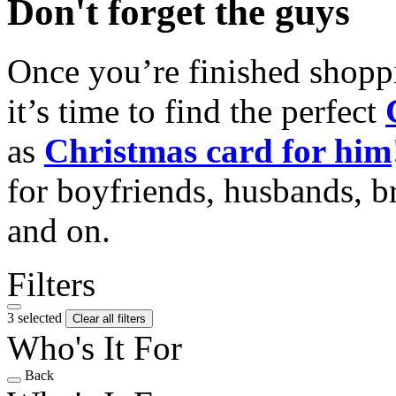
Don't forget the guys
Once you’re finished shopp
it’s time to find the perfect
as
Christmas card for him
for boyfriends, husbands, b
and on.
Filters
3 selected
Clear all filters
Who's It For
Back