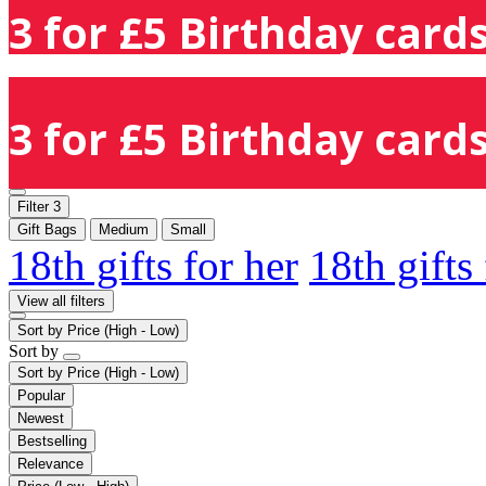
3 for £5 Birthday cards
3 for £5 Birthday cards
Filter
3
Gift Bags
Medium
Small
18th gifts for her
18th gifts
View all filters
Sort by
Price (High - Low)
Sort by
Sort by
Price (High - Low)
Popular
Newest
Bestselling
Relevance