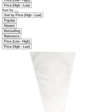
Price (Low - High)
Price (High - Low)
Sort by
Sort by
Price (High - Low)
Popular
Newest
Bestselling
Relevance
Price (Low - High)
Price (High - Low)