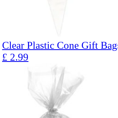
Clear Plastic Cone Gift Bag
£
2.99