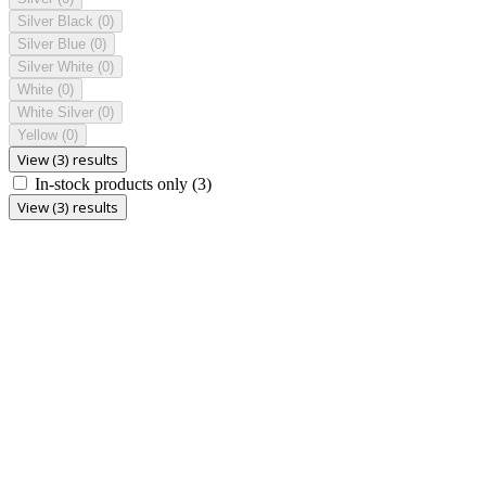
Silver Black
(0)
Silver Blue
(0)
Silver White
(0)
White
(0)
White Silver
(0)
Yellow
(0)
View (3) results
In-stock products only
(3)
View (3) results