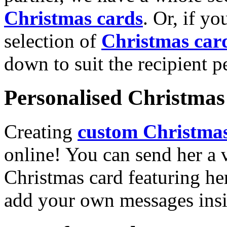
Christmas cards
. Or, if yo
selection of
Christmas car
down to suit the recipient pe
Personalised Christmas 
Creating
custom Christmas
online! You can send her a 
Christmas card featuring he
add your own messages insi