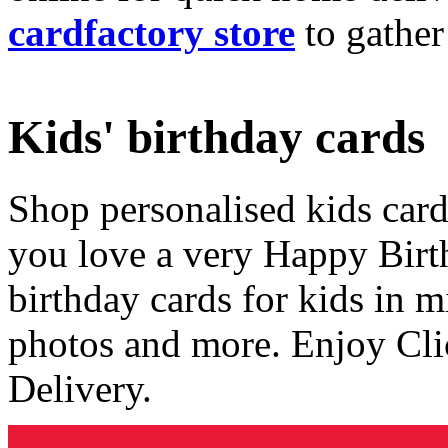
cardfactory store
to gather
Kids' birthday cards
Shop personalised kids cards
you love a very Happy Birt
birthday cards for kids in 
photos and more. Enjoy Cli
Delivery.