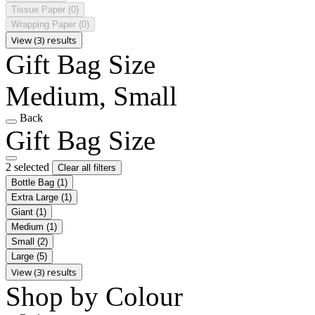
Tissue Paper
(0)
Wrapping Paper
(0)
View (3) results
Gift Bag Size
Medium, Small
Back
Gift Bag Size
2 selected
Clear all filters
Bottle Bag
(1)
Extra Large
(1)
Giant
(1)
Medium
(1)
Small
(2)
Large
(5)
View (3) results
Shop by Colour