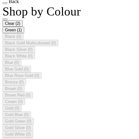
Back
Shop by Colour
Clear
(2)
Green
(1)
Black
(0)
Black Gold Multicoloured
(0)
Black Silver
(0)
Black White
(0)
Blue
(0)
Blue Gold
(0)
Blue Rose Gold
(0)
Bronze
(0)
Brown
(0)
Brown Red
(0)
Cream
(0)
Gold
(0)
Gold Blue
(0)
Gold Green
(0)
Gold Silver
(0)
Gold White
(0)