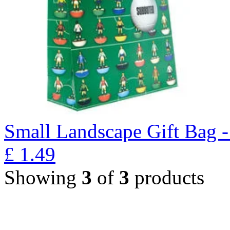
Small Landscape Gift Bag 
£
1.49
Showing
3
of
3
products