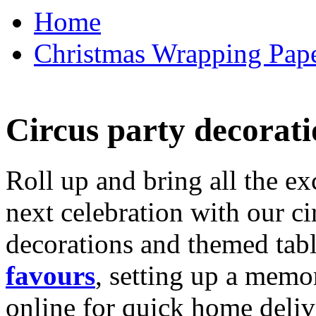
Home
Christmas Wrapping Pape
Circus party decorati
Roll up and bring all the ex
next celebration with our ci
decorations and themed tab
favours
, setting up a memo
online for quick home deliv