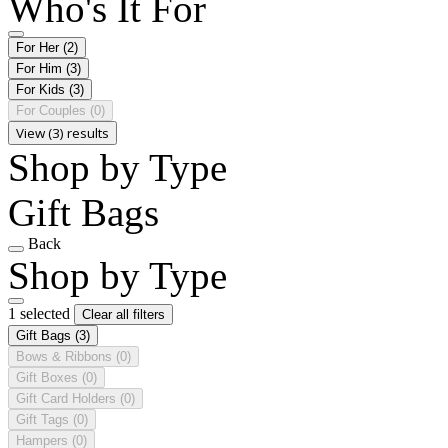
Who's It For
For Her
(2)
For Him
(3)
For Kids
(3)
For Couples
(0)
View (3) results
Shop by Type
Gift Bags
Back
Shop by Type
1 selected
Clear all filters
Gift Bags
(3)
Bows & Ribbons
(0)
Gift Boxes
(0)
Gift Card Holders
(0)
Gift Tags
(0)
Hampers
(0)