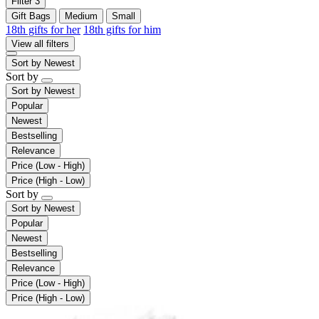
Filter
3
Gift Bags
Medium
Small
18th gifts for her
18th gifts for him
View all filters
Sort by
Newest
Sort by
Sort by
Newest
Popular
Newest
Bestselling
Relevance
Price (Low - High)
Price (High - Low)
Sort by
Sort by
Newest
Popular
Newest
Bestselling
Relevance
Price (Low - High)
Price (High - Low)