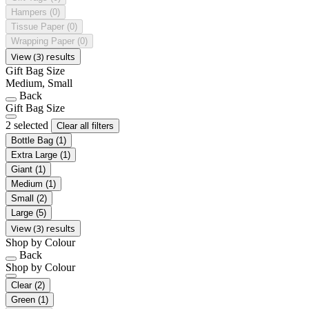
Hampers
(0)
Tissue Paper
(0)
Wrapping Paper
(0)
View (3) results
Gift Bag Size
Medium, Small
Back
Gift Bag Size
2 selected
Clear all filters
Bottle Bag
(1)
Extra Large
(1)
Giant
(1)
Medium
(1)
Small
(2)
Large
(5)
View (3) results
Shop by Colour
Back
Shop by Colour
Clear
(2)
Green
(1)