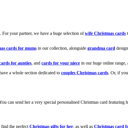
k. For your partner, we have a huge selection of
wife Christmas cards
t
mas cards for mums
in our collection, alongside
grandma card
design
cards for aunties
, and
cards for your niece
in our huge online range, 
e have a whole section dedicated to
couples Christmas cards
. Or, if yo
! You can send her a very special personalised Christmas card featurin
 find the perfect
Christmas gifts for her
, as well as
Christmas card f