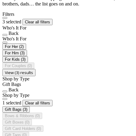
brothers, dads… the list goes on and on.
Filters
3 selected
Clear all filters
Who's It For
Back
Who's It For
For Her
(2)
For Him
(3)
For Kids
(3)
For Couples
(0)
View (3) results
Shop by Type
Gift Bags
Back
Shop by Type
1 selected
Clear all filters
Gift Bags
(3)
Bows & Ribbons
(0)
Gift Boxes
(0)
Gift Card Holders
(0)
Gift Tags
(0)