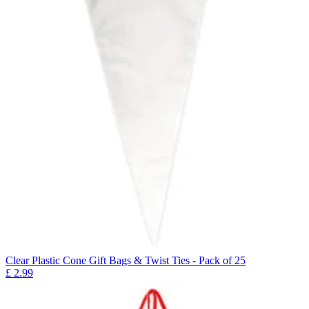
Clear Plastic Cone Gift Bags & Twist Ties - Pack of 25
£
2.99