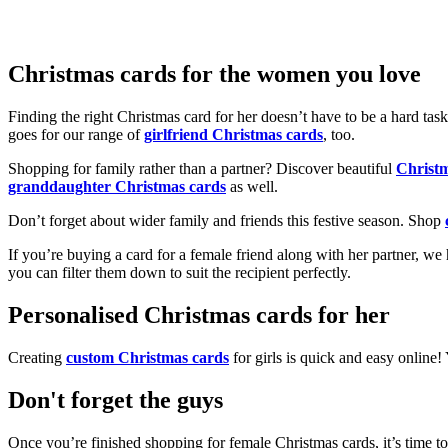
Christmas cards for the women you love
Finding the right Christmas card for her doesn’t have to be a hard tas
goes for our range of
girlfriend Christmas cards
, too.
Shopping for family rather than a partner? Discover beautiful
Christ
granddaughter Christmas cards
as well.
Don’t forget about wider family and friends this festive season. Shop
If you’re buying a card for a female friend along with her partner, w
you can filter them down to suit the recipient perfectly.
Personalised Christmas cards for her
Creating
custom Christmas cards
for girls is quick and easy online
Don't forget the guys
Once you’re finished shopping for female Christmas cards, it’s time to