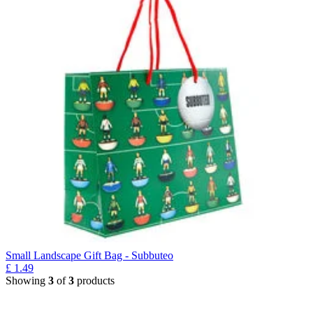
Small Landscape Gift Bag - Subbuteo
£
1.49
Showing
3
of
3
products