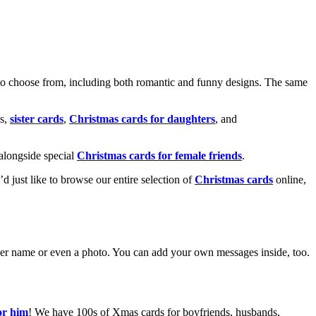
o choose from, including both romantic and funny designs. The same
s,
sister cards
,
Christmas cards for daughters
, and
alongside special
Christmas cards for female friends
.
u’d just like to browse our entire selection of
Christmas cards
online,
g her name or even a photo. You can add your own messages inside, too.
or him
! We have 100s of Xmas cards for boyfriends, husbands,