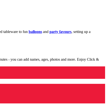
med tableware to fun
balloons
and
party favours
, setting up a
minutes - you can add names, ages, photos and more. Enjoy Click &