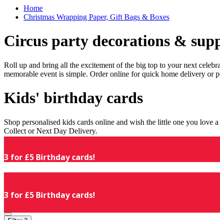
Home
Christmas Wrapping Paper, Gift Bags & Boxes
Circus party decorations & supp
Roll up and bring all the excitement of the big top to your next celeb
memorable event is simple. Order online for quick home delivery or p
Kids' birthday cards
Shop personalised kids cards online and wish the little one you love
Collect or Next Day Delivery.
3 for £5 Birthday cards!
3 for £5 Birthday cards!