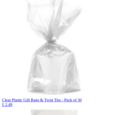
Clear Plastic Gift Bags & Twist Ties - Pack of 30
£
2.49