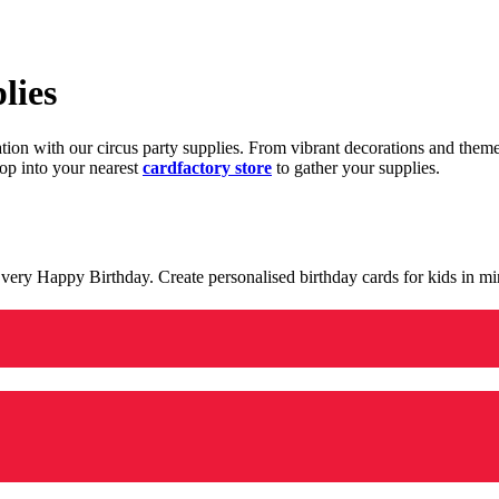
lies
ration with our circus party supplies. From vibrant decorations and the
op into your nearest
cardfactory store
to gather your supplies.
 a very Happy Birthday. Create personalised birthday cards for kids in 