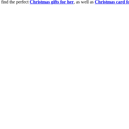
 find the perfect
Christmas gifts for her
, as well as
Christmas card f