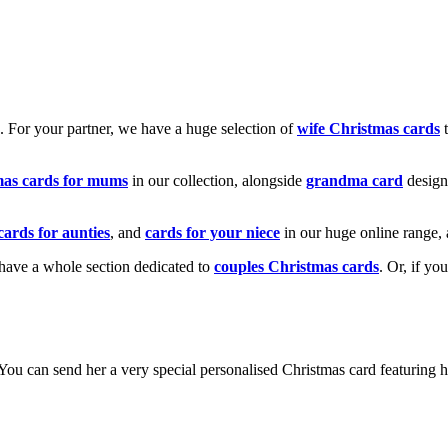
k. For your partner, we have a huge selection of
wife Christmas cards
t
mas cards for mums
in our collection, alongside
grandma card
design
cards for aunties
, and
cards for your niece
in our huge online range, 
e have a whole section dedicated to
couples Christmas cards
. Or, if yo
! You can send her a very special personalised Christmas card featurin