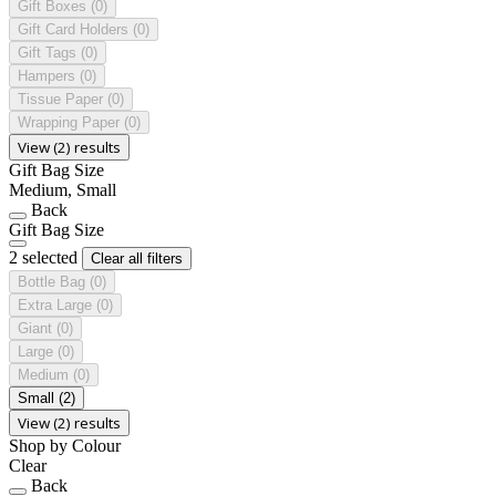
Gift Boxes
(0)
Gift Card Holders
(0)
Gift Tags
(0)
Hampers
(0)
Tissue Paper
(0)
Wrapping Paper
(0)
View (2) results
Gift Bag Size
Medium, Small
Back
Gift Bag Size
2 selected
Clear all filters
Bottle Bag
(0)
Extra Large
(0)
Giant
(0)
Large
(0)
Medium
(0)
Small
(2)
View (2) results
Shop by Colour
Clear
Back