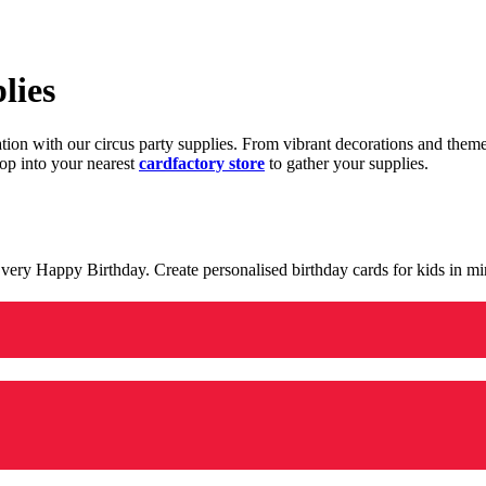
lies
ration with our circus party supplies. From vibrant decorations and the
op into your nearest
cardfactory store
to gather your supplies.
 a very Happy Birthday. Create personalised birthday cards for kids in 