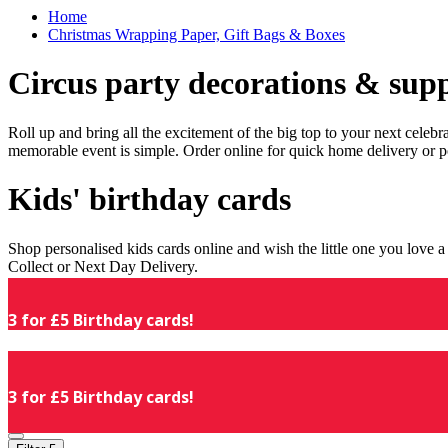
Home
Christmas Wrapping Paper, Gift Bags & Boxes
Circus party decorations & supp
Roll up and bring all the excitement of the big top to your next celeb
memorable event is simple. Order online for quick home delivery or p
Kids' birthday cards
Shop personalised kids cards online and wish the little one you love
Collect or Next Day Delivery.
3 for £5 Birthday cards!
3 for £5 Birthday cards!