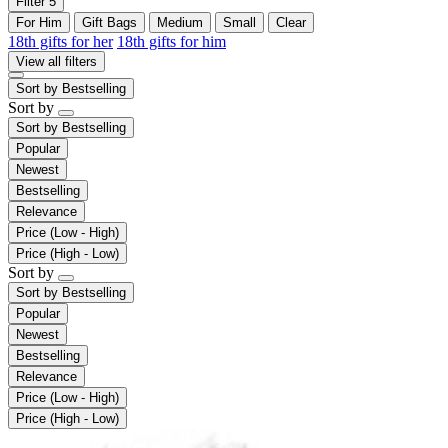
Filter
5
For Him
Gift Bags
Medium
Small
Clear
18th gifts for her
18th gifts for him
View all filters
Sort by
Bestselling
Sort by
Sort by
Bestselling
Popular
Newest
Bestselling
Relevance
Price (Low - High)
Price (High - Low)
Sort by
Sort by
Bestselling
Popular
Newest
Bestselling
Relevance
Price (Low - High)
Price (High - Low)