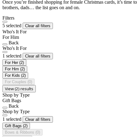
Once you’re finished shopping for female Christmas cards, it’s time to
brothers, dads… the list goes on and on.
Filters
5 selected
Clear all filters
Who's It For
For Him
Back
Who's It For
1 selected
Clear all filters
For Her
(2)
For Him
(2)
For Kids
(2)
For Couples
(0)
View (2) results
Shop by Type
Gift Bags
Back
Shop by Type
1 selected
Clear all filters
Gift Bags
(2)
Bows & Ribbons
(0)