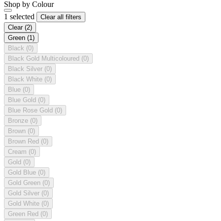
Shop by Colour
1 selected
Clear all filters
Clear
(2)
Green
(1)
Black
(0)
Black Gold Multicoloured
(0)
Black Silver
(0)
Black White
(0)
Blue
(0)
Blue Gold
(0)
Blue Rose Gold
(0)
Bronze
(0)
Brown
(0)
Brown Red
(0)
Cream
(0)
Gold
(0)
Gold Blue
(0)
Gold Green
(0)
Gold Silver
(0)
Gold White
(0)
Green Red
(0)