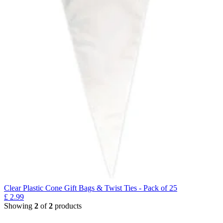
Clear Plastic Cone Gift Bags & Twist Ties - Pack of 25
£
2.99
Showing
2
of
2
products