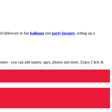
med tableware to fun
balloons
and
party favours
, setting up a
minutes - you can add names, ages, photos and more. Enjoy Click &