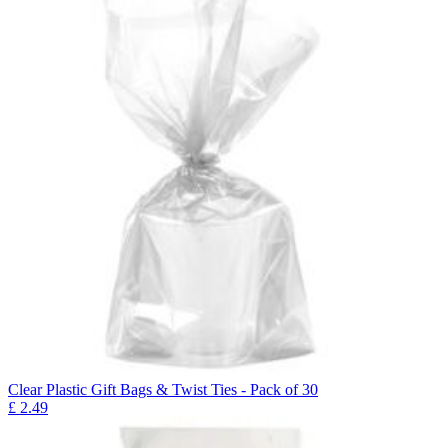
Clear Plastic Gift Bags & Twist Ties - Pack of 30
£
2.49