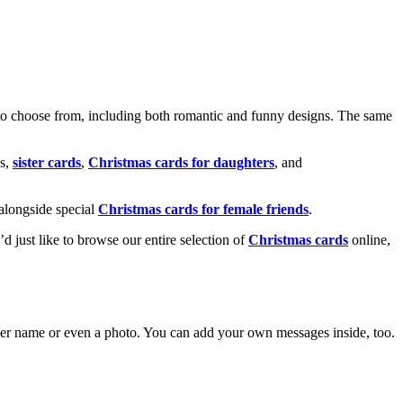
o choose from, including both romantic and funny designs. The same
s,
sister cards
,
Christmas cards for daughters
, and
alongside special
Christmas cards for female friends
.
u’d just like to browse our entire selection of
Christmas cards
online,
g her name or even a photo. You can add your own messages inside, too.