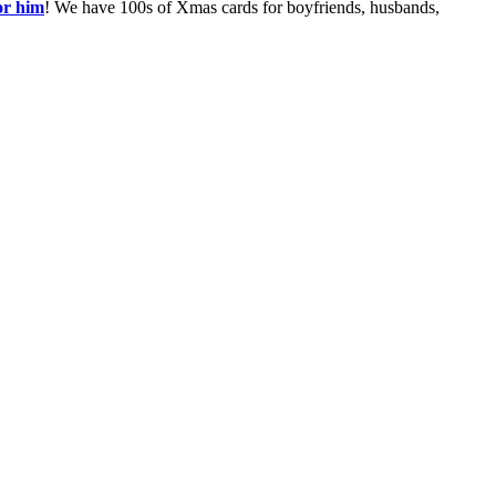
or him
! We have 100s of Xmas cards for boyfriends, husbands,