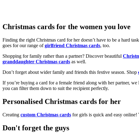
Christmas cards for the women you love
Finding the right Christmas card for her doesn’t have to be a hard tas
goes for our range of
girlfriend Christmas cards
, too.
Shopping for family rather than a partner? Discover beautiful
Christ
granddaughter Christmas cards
as well.
Don’t forget about wider family and friends this festive season. Shop
If you’re buying a card for a female friend along with her partner, w
you can filter them down to suit the recipient perfectly.
Personalised Christmas cards for her
Creating
custom Christmas cards
for girls is quick and easy online
Don't forget the guys