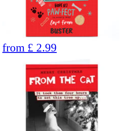
from
£
2.99