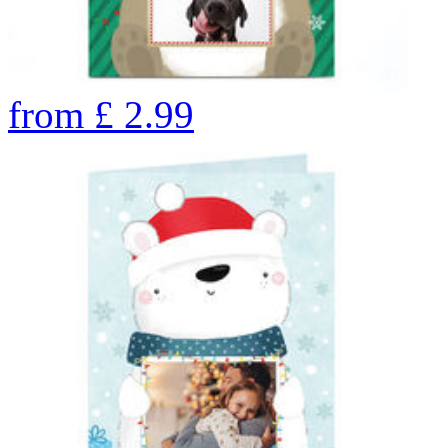
from
£
2.99