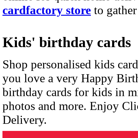
cardfactory store
to gather
Kids' birthday cards
Shop personalised kids cards
you love a very Happy Birt
birthday cards for kids in 
photos and more. Enjoy Cli
Delivery.