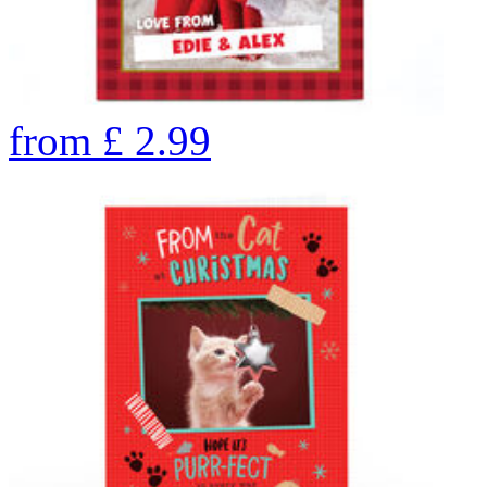
from
£
2.99