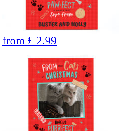
from
£
2.99