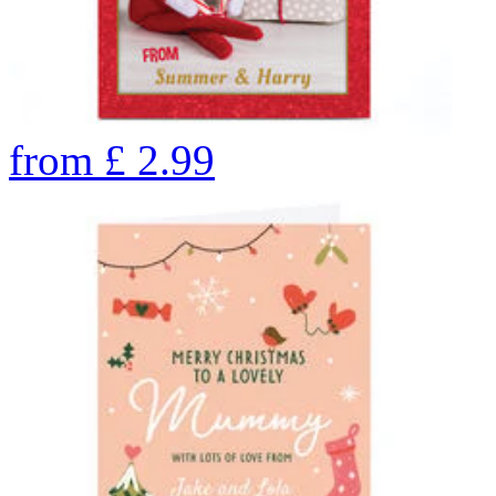
from
£
2.99