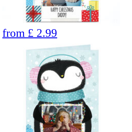
from
£
2.99