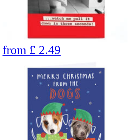
from
£
2.49