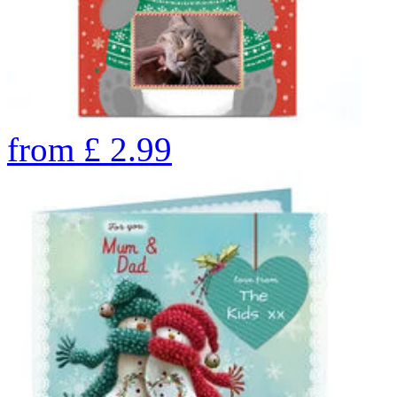
from
£
2.99