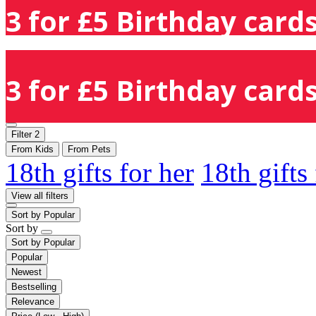
3 for £5 Birthday cards
3 for £5 Birthday cards
Filter
2
From Kids
From Pets
18th gifts for her
18th gifts
View all filters
Sort by
Popular
Sort by
Sort by
Popular
Popular
Newest
Bestselling
Relevance