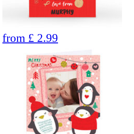
from
£
2.99