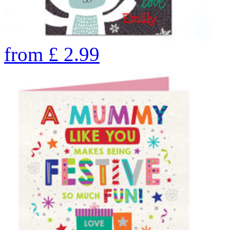
from
£
2.99