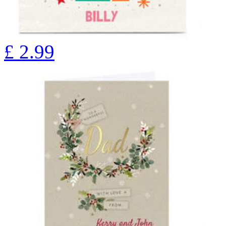
£
2.99