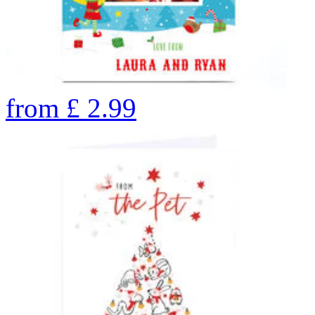
from
£
2.99