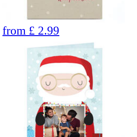
from
£
2.99