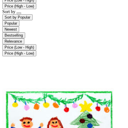
Price (Low - High)
Price (High - Low)
Sort by
Sort by
Popular
Popular
Newest
Bestselling
Relevance
Price (Low - High)
Price (High - Low)