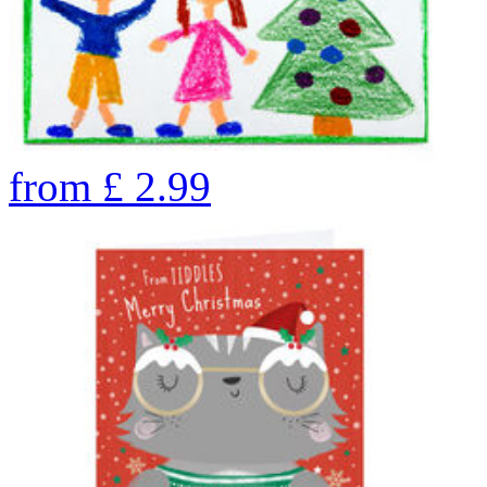
from
£
2.99