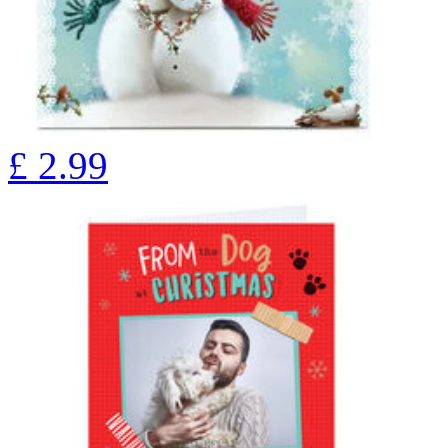
£
2.99