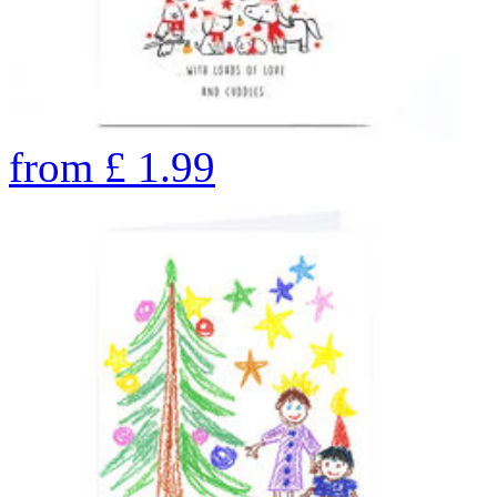
from
£
1.99