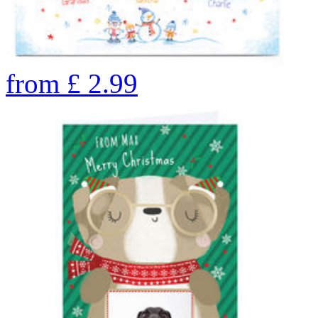
from
£
2.99