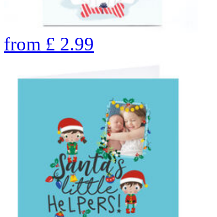
from
£
2.99