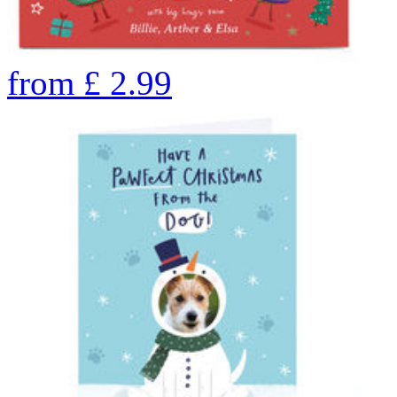
from
£
2.99