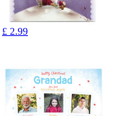
£
2.99