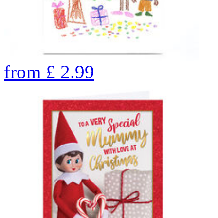
from
£
2.99