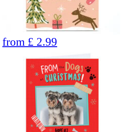
from
£
2.99