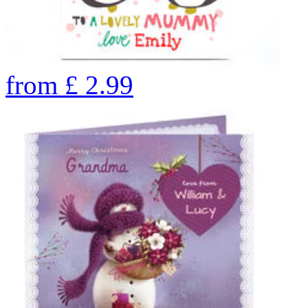
from
£
2.99