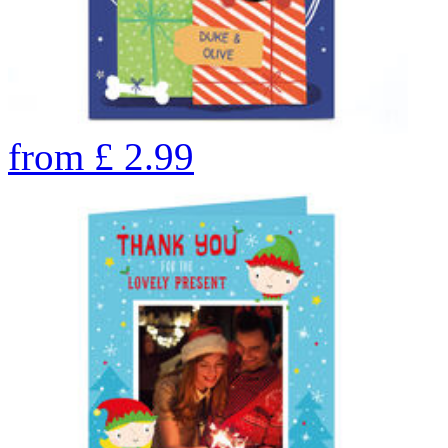
from
£
2.99