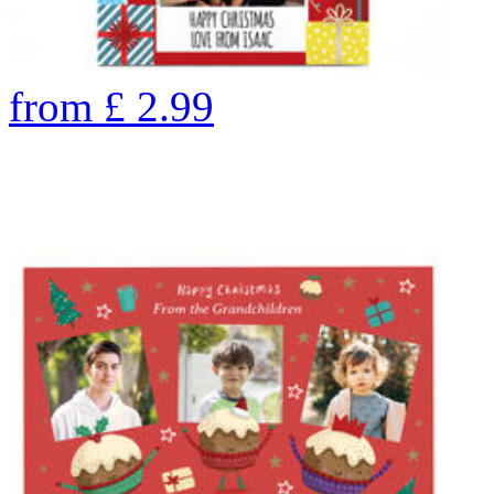
from
£
2.99