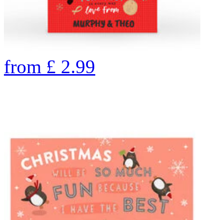
from
£
2.99