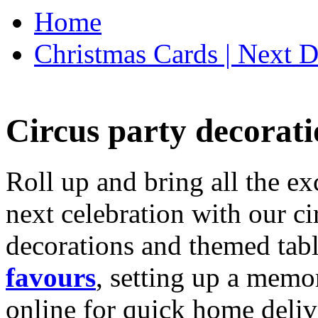
Home
Christmas Cards | Next D
Circus party decorati
Roll up and bring all the ex
next celebration with our ci
decorations and themed tab
favours
, setting up a memo
online for quick home deliv