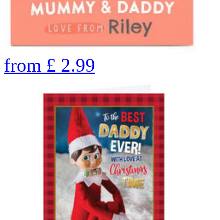
from
£
2.99