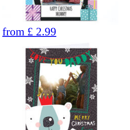
from
£
2.99